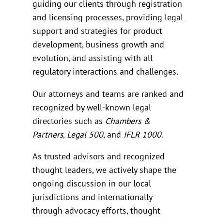
guiding our clients through registration
and licensing processes, providing legal
support and strategies for product
development, business growth and
evolution, and assisting with all
regulatory interactions and challenges.
Our attorneys and teams are ranked and
recognized by well-known legal
directories such as
Chambers &
Partners
,
Legal 500
, and
IFLR 1000
.
As trusted advisors and recognized
thought leaders, we actively shape the
ongoing discussion in our local
jurisdictions and internationally
through advocacy efforts, thought