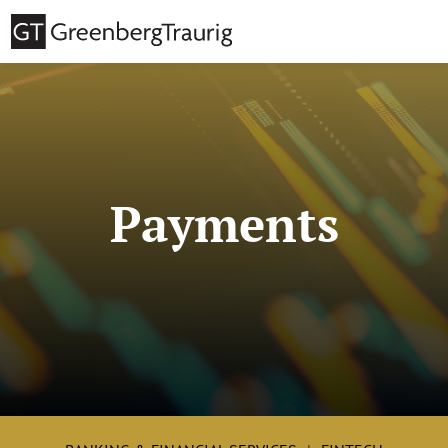
Payments