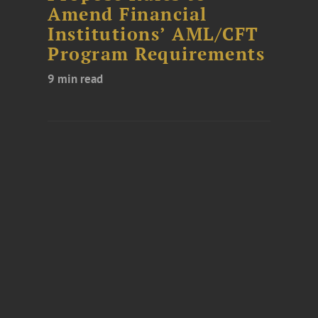
Amend Financial
Institutions’ AML/CFT
Program Requirements
9 min read