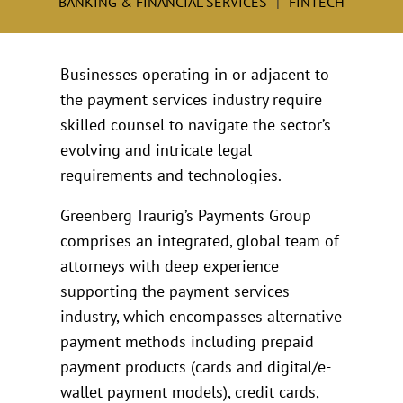
BANKING & FINANCIAL SERVICES
FINTECH
Businesses operating in or adjacent to
the payment services industry require
skilled counsel to navigate the sector’s
evolving and intricate legal
requirements and technologies.
Greenberg Traurig’s Payments Group
comprises an integrated, global team of
attorneys with deep experience
supporting the payment services
industry, which encompasses alternative
payment methods including prepaid
payment products (cards and digital/e-
wallet payment models), credit cards,