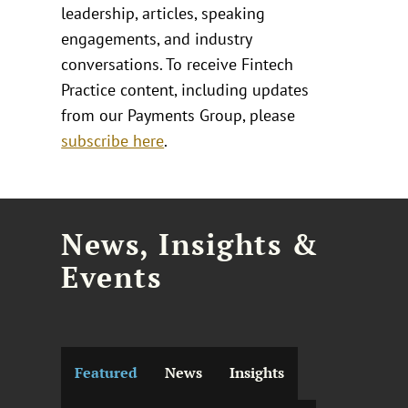
leadership, articles, speaking
engagements, and industry
conversations. To receive Fintech
Practice content, including updates
from our Payments Group, please
subscribe here
.
News, Insights &
Events
Featured
News
Insights