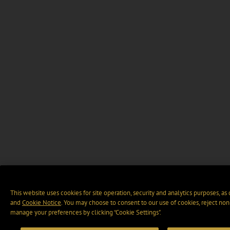
This website uses cookies for site operation, security and analytics purposes, as
and
Cookie Notice
. You may choose to consent to our use of cookies, reject non-
manage your preferences by clicking “Cookie Settings".