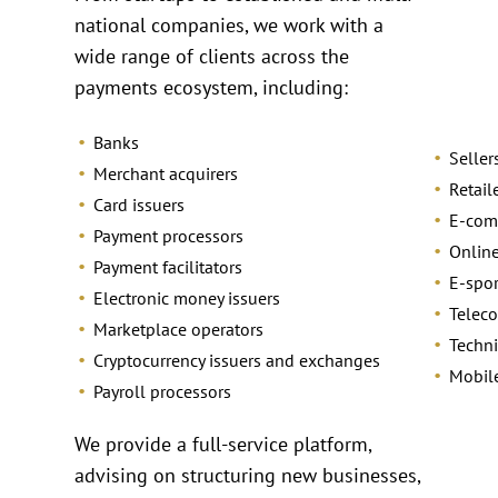
national companies, we work with a
wide range of clients across the
payments ecosystem, including:
Banks
Seller
Merchant acquirers
Retail
Card issuers
E-com
Payment processors
Online
Payment facilitators
E-spo
Electronic money issuers
Telec
Marketplace operators
Techni
Cryptocurrency issuers and exchanges
Mobil
Payroll processors
We provide a full-service platform,
advising on structuring new businesses,