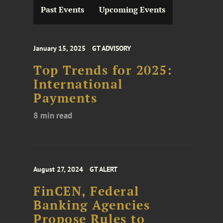
Past Events
Upcoming Events
January 15, 2025
GT ADVISORY
Top Trends for 2025:
International
Payments
8 min read
August 27, 2024
GT ALERT
FinCEN, Federal
Banking Agencies
Propose Rules to