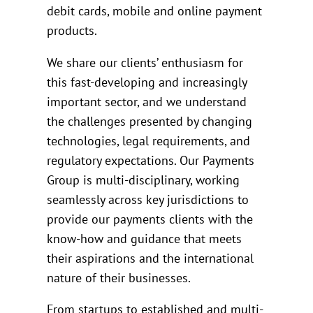
debit cards, mobile and online payment
products.
We share our clients’ enthusiasm for
this fast-developing and increasingly
important sector, and we understand
the challenges presented by changing
technologies, legal requirements, and
regulatory expectations. Our Payments
Group is multi-disciplinary, working
seamlessly across key jurisdictions to
provide our payments clients with the
know-how and guidance that meets
their aspirations and the international
nature of their businesses.
From startups to established and multi-