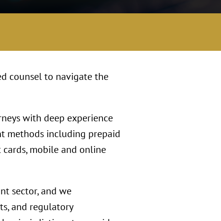
ed counsel to navigate the
orneys with deep experience
nt methods including prepaid
t cards, mobile and online
ant sector, and we
s, and regulatory