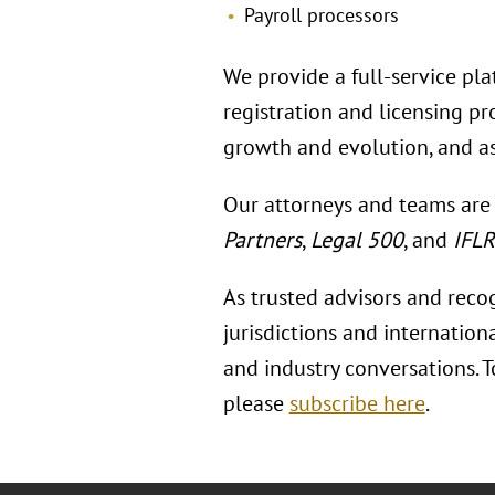
Payroll processors
We provide a full-service pla
registration and licensing p
growth and evolution, and as
Our attorneys and teams are
Partners
,
Legal 500
, and
IFL
As trusted advisors and reco
jurisdictions and internation
and industry conversations. 
please
subscribe here
.