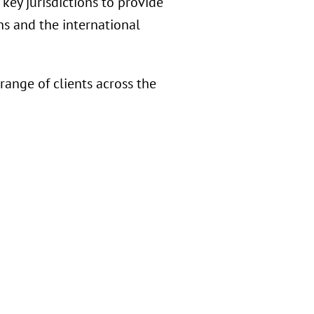
key jurisdictions to provide
s and the international
ange of clients across the