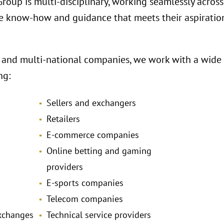
oup is multi-disciplinary, working seamlessly across 
e know-how and guidance that meets their aspiration
 and multi-national companies, we work with a wide r
ng:
Sellers and exchangers
Retailers
E-commerce companies
Online betting and gaming
providers
E-sports companies
Telecom companies
exchanges
Technical service providers