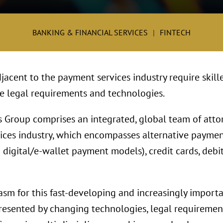
BANKING & FINANCIAL SERVICES
FINTECH
jacent to the payment services industry require skill
te legal requirements and technologies.
 Group comprises an integrated, global team of att
ices industry, which encompasses alternative payme
digital/e-wallet payment models), credit cards, debi
asm for this fast-developing and increasingly import
esented by changing technologies, legal requirement