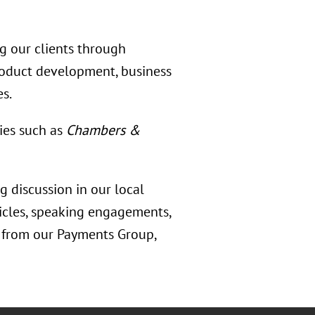
ng our clients through
product development, business
es.
ies such as
Chambers &
 discussion in our local
ticles, speaking engagements,
s from our Payments Group,