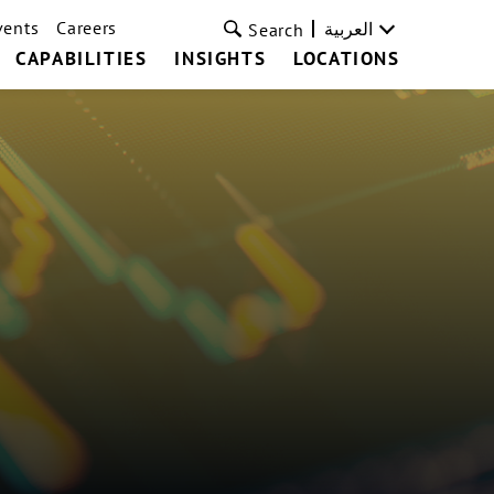
vents
Careers
العربية
Search
CAPABILITIES
INSIGHTS
LOCATIONS