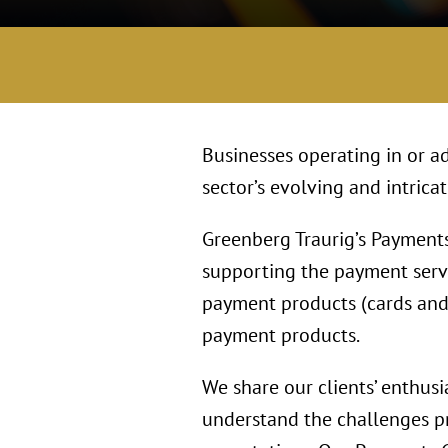
Businesses operating in or ad
sector’s evolving and intrica
Greenberg Traurig’s Payments
supporting the payment serv
payment products (cards and 
payment products.
We share our clients’ enthusi
understand the challenges pr