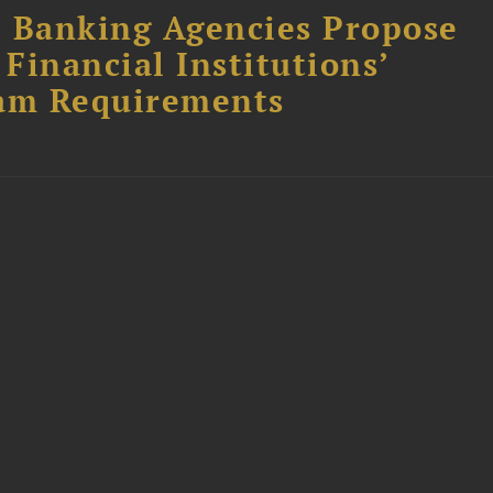
l Banking Agencies Propose
Financial Institutions’
am Requirements