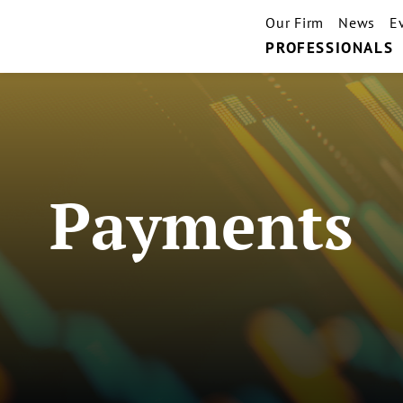
Our Firm
News
E
PROFESSIONALS
Payments