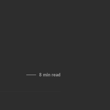
s
8 min read