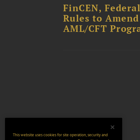
FinCEN, Federa
Rules to Amend 
AML/CFT Progr
This website uses cookies for site operation, security and