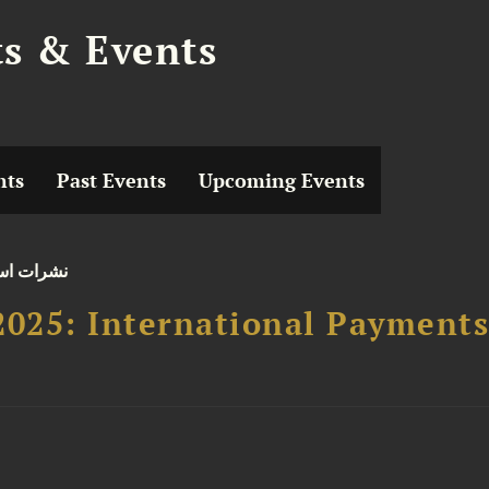
ts & Events
hts
Past Events
Upcoming Events
لجرينبيرج
2025: International Payment