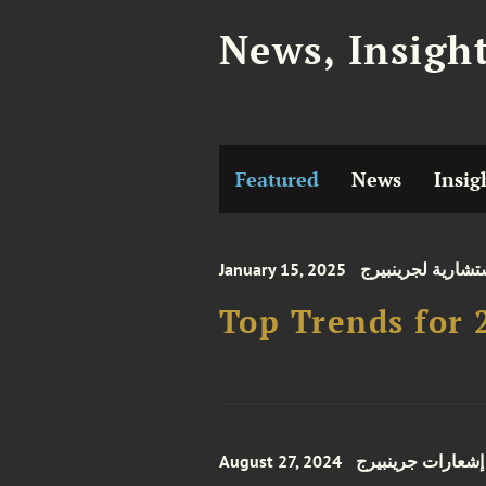
News, Insigh
Featured
News
Insig
January 15, 2025
نشرات استشارية 
Top Trends for 
August 27, 2024
إشعارات جرينبيرج