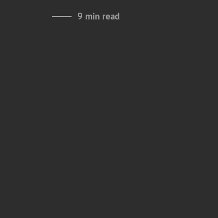
9 min read