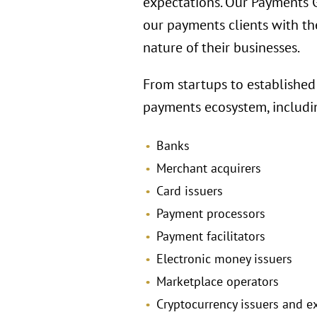
expectations. Our Payments Gr
our payments clients with th
nature of their businesses.
From startups to established
payments ecosystem, includi
Banks
Merchant acquirers
Card issuers
Payment processors
Payment facilitators
Electronic money issuers
Marketplace operators
Cryptocurrency issuers and 