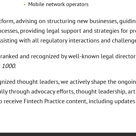
Mobile network operators
tform, advising on structuring new businesses, guidi
rocesses, providing legal support and strategies for 
sisting with all regulatory interactions and challeng
 ranked and recognized by well-known legal director
R 1000
.
gnized thought leaders, we actively shape the ongoing
ally through advocacy efforts, thought leadership, ar
To receive Fintech Practice content, including update