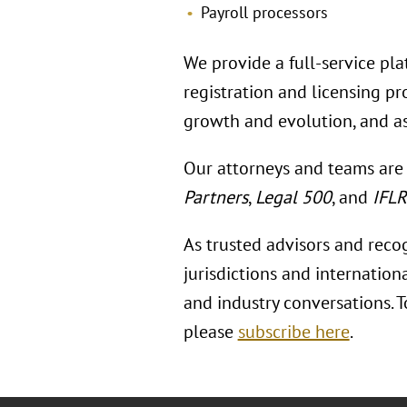
Payroll processors
We provide a full-service pla
registration and licensing p
growth and evolution, and as
Our attorneys and teams are
Partners
,
Legal 500
, and
IFL
As trusted advisors and reco
jurisdictions and internation
and industry conversations. 
please
subscribe here
.