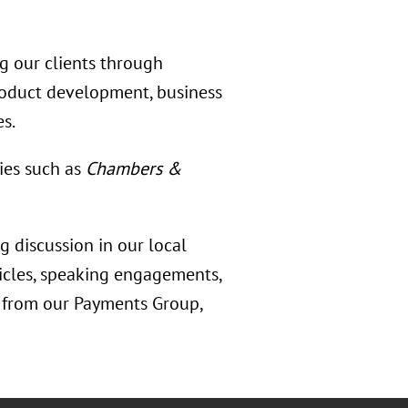
ng our clients through
product development, business
es.
ies such as
Chambers &
 discussion in our local
ticles, speaking engagements,
s from our Payments Group,