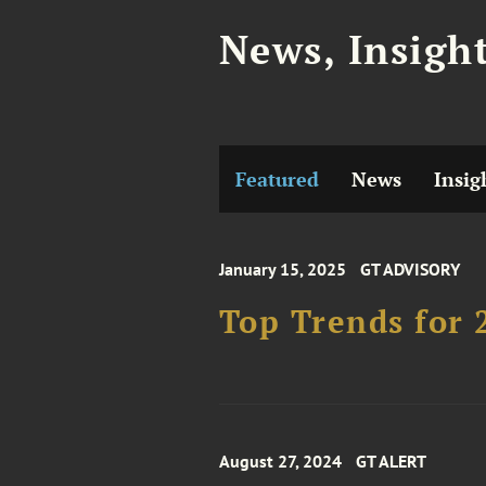
News, Insigh
Featured
News
Insig
January 15, 2025
GT ADVISORY
Top Trends for 
August 27, 2024
GT ALERT