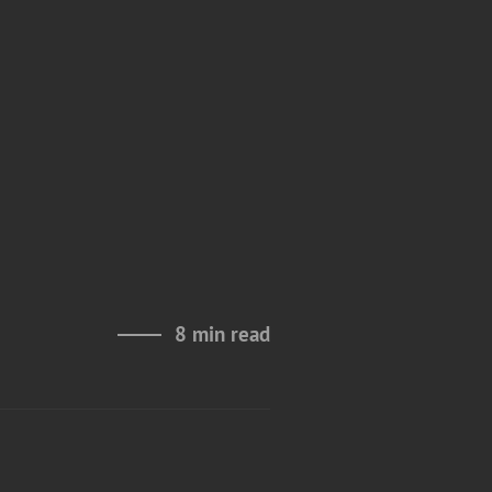
s
8 min read