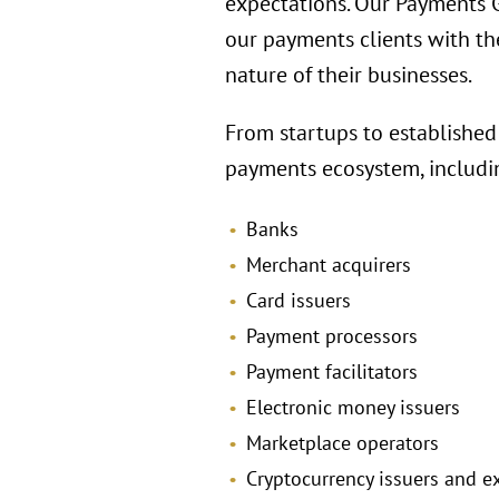
expectations. Our Payments Gr
our payments clients with th
nature of their businesses.
From startups to established
payments ecosystem, includi
Banks
Merchant acquirers
Card issuers
Payment processors
Payment facilitators
Electronic money issuers
Marketplace operators
Cryptocurrency issuers and 