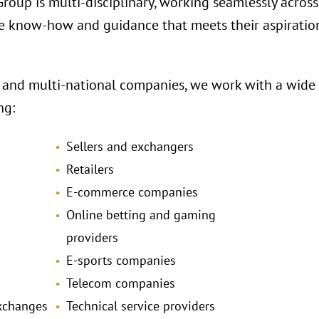
oup is multi-disciplinary, working seamlessly across 
e know-how and guidance that meets their aspiration
 and multi-national companies, we work with a wide r
ng:
Sellers and exchangers
Retailers
E-commerce companies
Online betting and gaming
providers
E-sports companies
Telecom companies
exchanges
Technical service providers