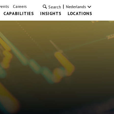
vents
Careers
Nederlands
Search
CAPABILITIES
INSIGHTS
LOCATIONS