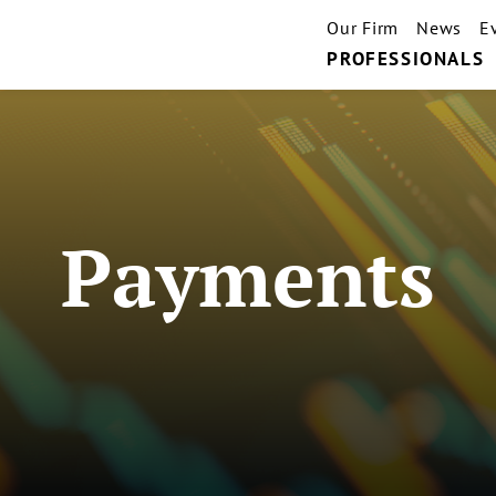
Our Firm
News
E
PROFESSIONALS
Payments