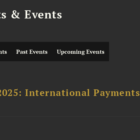
ts & Events
hts
Past Events
Upcoming Events
2025: International Payment