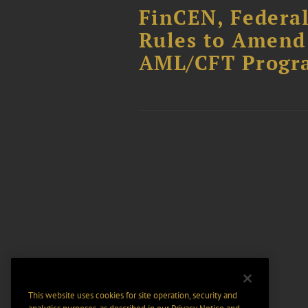
FinCEN, Federa
Rules to Amend 
AML/CFT Progr
This website uses cookies for site operation, security and