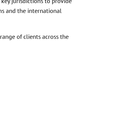
key jurisdictions to provide
s and the international
ange of clients across the