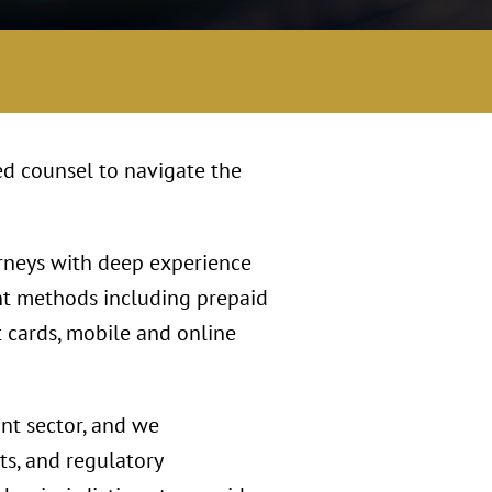
ed counsel to navigate the
orneys with deep experience
nt methods including prepaid
t cards, mobile and online
ant sector, and we
s, and regulatory