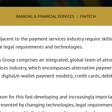
BANKING & FINANCIAL SERVICES
FINTECH
jacent to the payment services industry require skill
te legal requirements and technologies.
 Group comprises an integrated, global team of att
ices industry, which encompasses alternative payme
digital/e-wallet payment models), credit cards, debi
asm for this fast-developing and increasingly import
esented by changing technologies, legal requirement