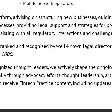
Mobile network operators
tform, advising on structuring new businesses, guidi
rocesses, providing legal support and strategies for 
sisting with all regulatory interactions and challeng
 ranked and recognized by well-known legal director
R 1000
.
gnized thought leaders, we actively shape the ongoing
ally through advocacy efforts, thought leadership, ar
To receive Fintech Practice content, including update