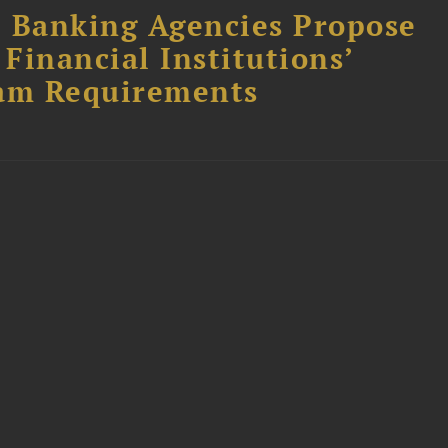
l Banking Agencies Propose
Financial Institutions’
am Requirements