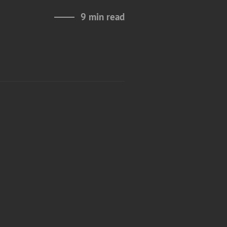
9 min read