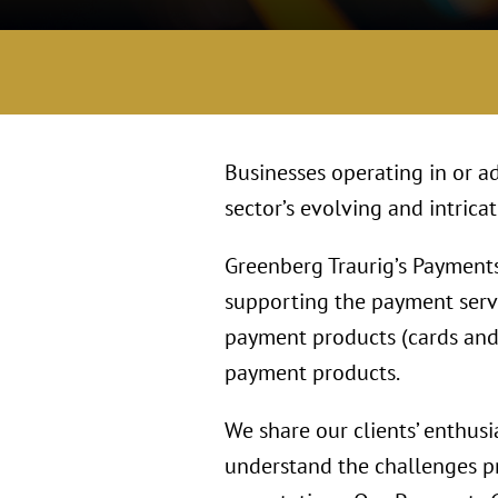
Businesses operating in or ad
sector’s evolving and intrica
Greenberg Traurig’s Payments
supporting the payment serv
payment products (cards and 
payment products.
We share our clients’ enthusi
understand the challenges pr