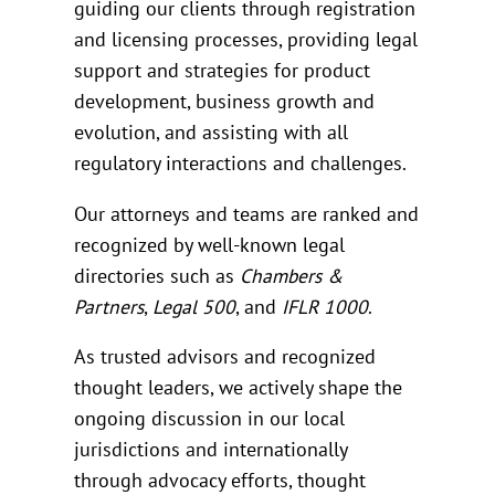
guiding our clients through registration
and licensing processes, providing legal
support and strategies for product
development, business growth and
evolution, and assisting with all
regulatory interactions and challenges.
Our attorneys and teams are ranked and
recognized by well-known legal
directories such as
Chambers &
Partners
,
Legal 500
, and
IFLR 1000
.
As trusted advisors and recognized
thought leaders, we actively shape the
ongoing discussion in our local
jurisdictions and internationally
through advocacy efforts, thought