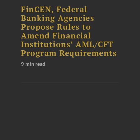
FinCEN, Federal
Banking Agencies
Propose Rules to
Amend Financial
Institutions’ AML/CFT
Program Requirements
9 min read