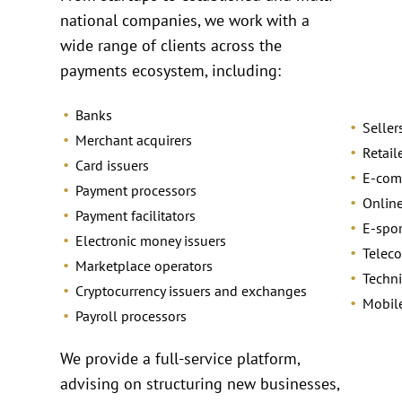
national companies, we work with a
wide range of clients across the
payments ecosystem, including:
Banks
Seller
Merchant acquirers
Retail
Card issuers
E-com
Payment processors
Online
Payment facilitators
E-spo
Electronic money issuers
Telec
Marketplace operators
Techni
Cryptocurrency issuers and exchanges
Mobil
Payroll processors
We provide a full-service platform,
advising on structuring new businesses,