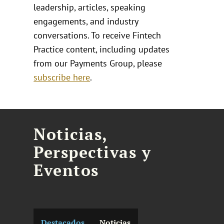
leadership, articles, speaking
engagements, and industry
conversations. To receive Fintech
Practice content, including updates
from our Payments Group, please
subscribe here
.
Noticias,
Perspectivas y
Eventos
Destacados
Noticias