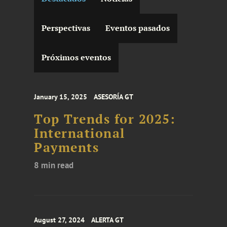
Perspectivas
Eventos pasados
Próximos eventos
January 15, 2025
ASESORÍA GT
Top Trends for 2025:
International
Payments
8 min read
August 27, 2024
ALERTA GT