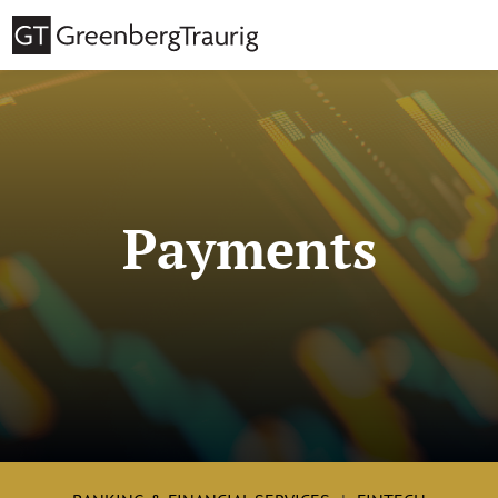
Payments