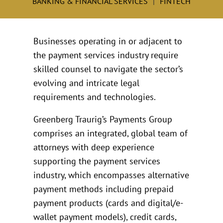
BANKING & FINANCIAL SERVICES
FINTECH
Businesses operating in or adjacent to
the payment services industry require
skilled counsel to navigate the sector’s
evolving and intricate legal
requirements and technologies.
Greenberg Traurig’s Payments Group
comprises an integrated, global team of
attorneys with deep experience
supporting the payment services
industry, which encompasses alternative
payment methods including prepaid
payment products (cards and digital/e-
wallet payment models), credit cards,