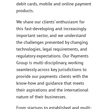
debit cards, mobile and online payment
products.
We share our clients’ enthusiasm for
this fast-developing and increasingly
important sector, and we understand
the challenges presented by changing
technologies, legal requirements, and
regulatory expectations. Our Payments
Group is multi-disciplinary, working
seamlessly across key jurisdictions to
provide our payments clients with the
know-how and guidance that meets
their aspirations and the international
nature of their businesses.
From startups to established and multi-