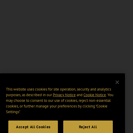
This website uses cookies for site operation, security and analytics
purposes, as described in our
Privacy Notice
and
Cookie Notice
. You
may choose to consent to our use of cookies, reject non-essential
cookies, or further manage your preferences by clicking “Cookie
Settings".
Accept All Cookies
Reject All