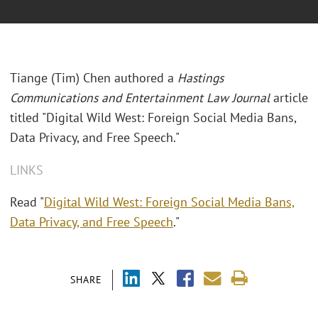
Tiange (Tim) Chen authored a
Hastings
Communications and Entertainment Law Journal
article
titled "Digital Wild West: Foreign Social Media Bans,
Data Privacy, and Free Speech."
LINKS
Read "
Digital Wild West: Foreign Social Media Bans,
Data Privacy, and Free Speech
."
SHARE