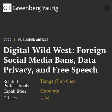
2022
PUBLISHED ARTICLE
Digital Wild West: Foreign
Social Media Bans, Data
Privacy, and Free Speech
Tiange (Tim) Chen
Related
Professionals
Corporate
Capabilities
뉴욕
Offices