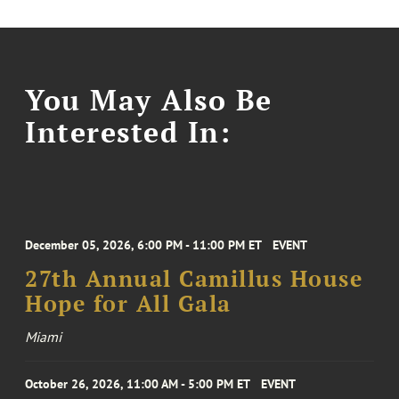
You May Also Be
Interested In:
December 05, 2026, 6:00 PM - 11:00 PM ET
EVENT
27th Annual Camillus House
Hope for All Gala
Miami
October 26, 2026, 11:00 AM - 5:00 PM ET
EVENT