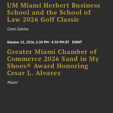
UM Miami Herbert Business
School and the School of
Law 2026 Golf Classic
Coral Gables
October 15, 2026, 5:30 PM - 9:30 PM ET
EVENT
Greater Miami Chamber of
Commerce 2026 Sand in My
Shoes® Award Honoring
Cesar L. Alvarez
Miami