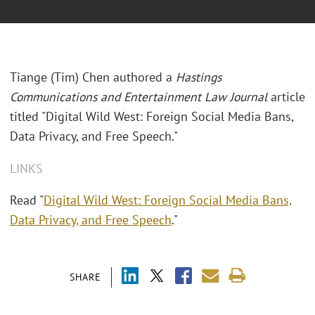
Tiange (Tim) Chen authored a
Hastings
Communications and Entertainment Law Journal
article
titled "Digital Wild West: Foreign Social Media Bans,
Data Privacy, and Free Speech."
LINKS
Read "
Digital Wild West: Foreign Social Media Bans,
Data Privacy, and Free Speech
."
SHARE