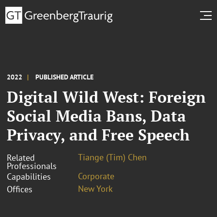
2022
PUBLISHED ARTICLE
Digital Wild West: Foreign
Social Media Bans, Data
Privacy, and Free Speech
Tiange (Tim) Chen
Related
Professionals
Corporate
Capabilities
New York
Offices