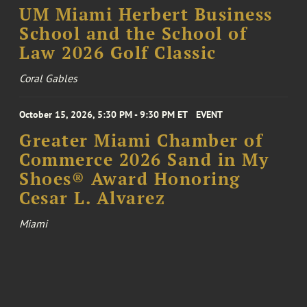
UM Miami Herbert Business
School and the School of
Law 2026 Golf Classic
Coral Gables
October 15, 2026, 5:30 PM - 9:30 PM ET
EVENT
Greater Miami Chamber of
Commerce 2026 Sand in My
Shoes® Award Honoring
Cesar L. Alvarez
Miami