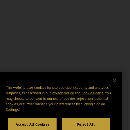
This website uses cookies for site operation, security and analytics
purposes, as described in our
Privacy Notice
and
Cookie Notice
. You
may choose to consent to our use of cookies, reject non-essential
cookies, or further manage your preferences by clicking “Cookie
Settings".
Accept All Cookies
Reject All