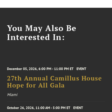
You May Also Be
Interested In:
December 05, 2026, 6:00 PM - 11:00 PM ET
EVENT
27th Annual Camillus House
Hope for All Gala
Miami
October 26, 2026, 11:00 AM - 5:00 PM ET
EVENT