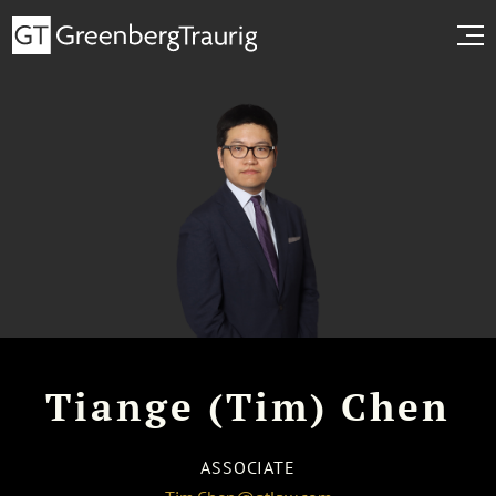
Tiange (Tim) Chen
ASSOCIATE