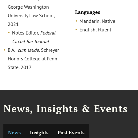
George Washington
Languages
University Law School,
Mandarin, Native
2021
English, Fluent
Notes Editor,
Federal
Circuit Bar Journal
B.A.,
cum laude
, Schreyer
Honors College at Penn
State, 2017
News, Insights & Events
News
Insights
Past Events