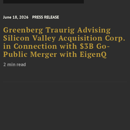
June 18, 2026
PRESS RELEASE
Greenberg Traurig Advising
Silicon Valley Acquisition Corp.
in Connection with $3B Go-
Public Merger with EigenQ
2 min read