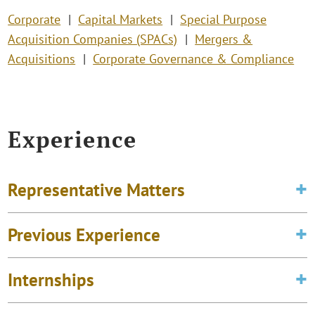
Corporate
Capital Markets
Special Purpose
Acquisition Companies (SPACs)
Mergers &
Acquisitions
Corporate Governance & Compliance
Experience
Representative Matters
Previous Experience
Internships