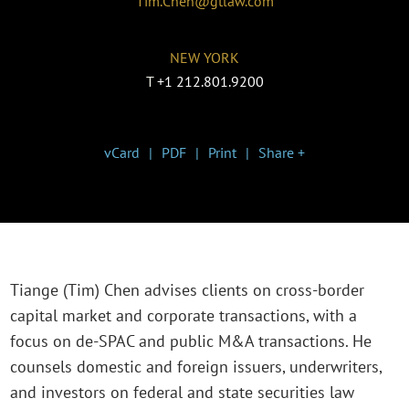
Tim.Chen@gtlaw.com
NEW YORK
T
+1 212.801.9200
vCard
PDF
Print
Share +
Tiange (Tim) Chen advises clients on cross-border
capital market and corporate transactions, with a
focus on de-SPAC and public M&A transactions. He
counsels domestic and foreign issuers, underwriters,
and investors on federal and state securities law