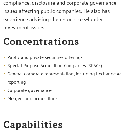
compliance, disclosure and corporate governance
issues affecting public companies. He also has
experience advising clients on cross-border
investment issues.
Concentrations
Public and private securities offerings
Special Purpose Acquisition Companies (SPACs)
General corporate representation, including Exchange Act
reporting
Corporate governance
Mergers and acquisitions
Capabilities