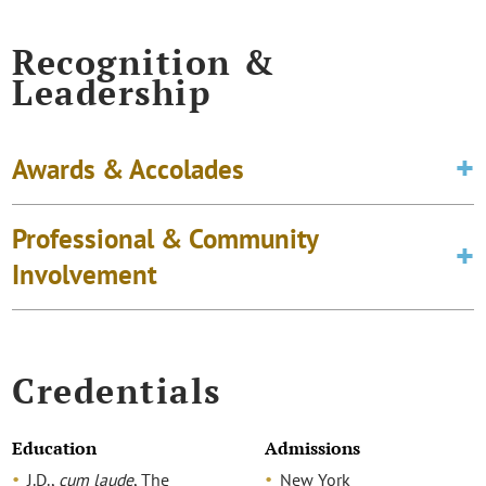
Recognition &
Leadership
Awards & Accolades
Professional & Community
Involvement
Credentials
Education
Admissions
J.D.,
cum laude
, The
New York