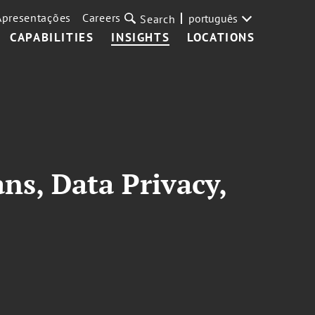
Apresentações
Careers
português
Search
CAPABILITIES
INSIGHTS
LOCATIONS
ns, Data Privacy,