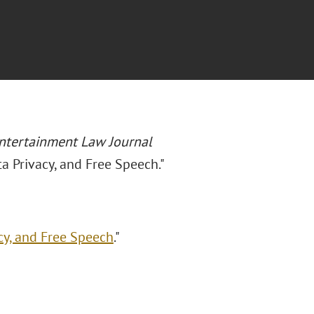
ntertainment Law Journal
ta Privacy, and Free Speech."
cy, and Free Speech
."