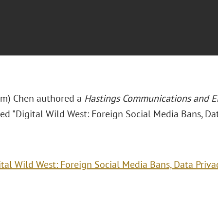
im) Chen authored a
Hastings Communications and E
tled "Digital Wild West: Foreign Social Media Bans, Da
ital Wild West: Foreign Social Media Bans, Data Priva