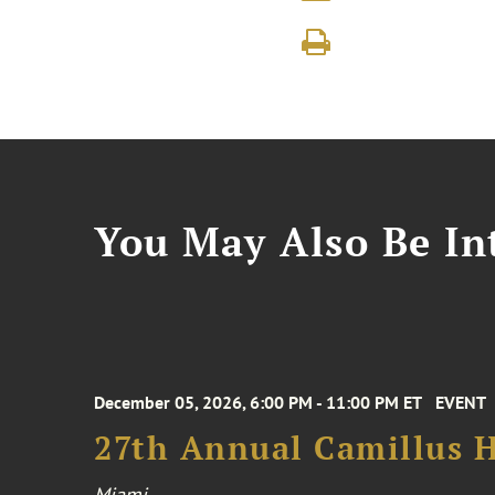
You May Also Be Int
December 05, 2026, 6:00 PM - 11:00 PM ET
EVENT
27th Annual Camillus H
Miami