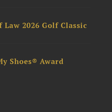
 Law 2026 Golf Classic
My Shoes® Award