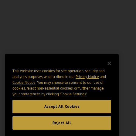
This website uses cookies for site operation, security and
analytics purposes, as described in our
Privacy Notice
and
Cookie Notice
. You may choose to consent to our use of
cookies, reject non-essential cookies, or further manage
your preferences by clicking “Cookie Settings".
Accept All Cookies
Reject All