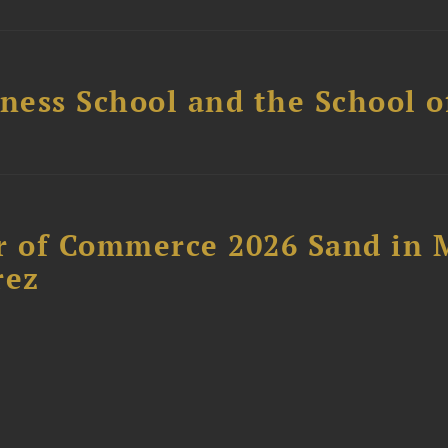
ess School and the School of
 of Commerce 2026 Sand in 
rez