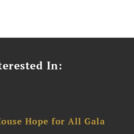
erested In:
ouse Hope for All Gala