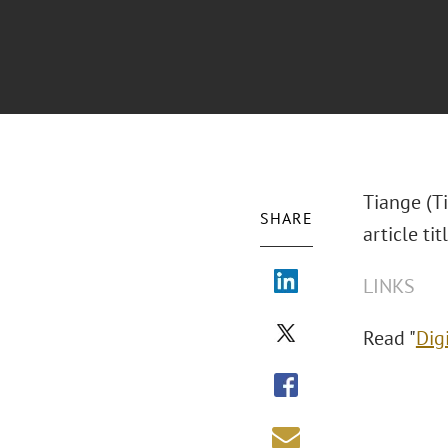
Tiange (T
SHARE
article ti
LINKS
Read "
Dig