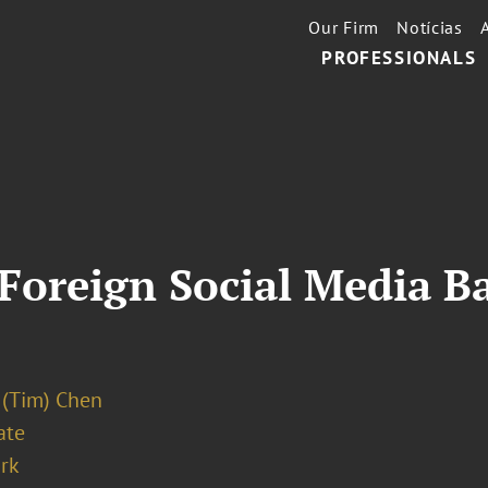
Our Firm
Notícias
PROFESSIONALS
 Foreign Social Media Ba
 (Tim) Chen
ate
rk