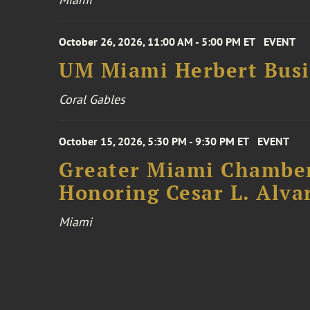
October 26, 2026, 11:00 AM - 5:00 PM ET
EVENT
UM Miami Herbert Busin
Coral Gables
October 15, 2026, 5:30 PM - 9:30 PM ET
EVENT
Greater Miami Chamber
Honoring Cesar L. Alva
Miami