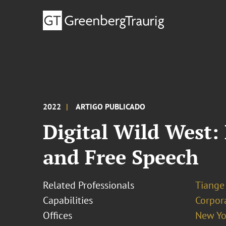
2022
ARTIGO PUBLICADO
Digital Wild West:
and Free Speech
Related Professionals
Tiange
Capabilities
Corpor
Offices
New Yo