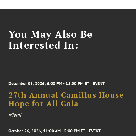
You May Also Be
Interested In:
December 05, 2026, 6:00 PM - 11:00 PM ET
EVENT
27th Annual Camillus House
Hope for All Gala
Miami
October 26, 2026, 11:00 AM - 5:00 PM ET
EVENT