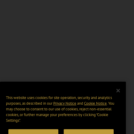
This website uses cookies for site operation, security and analytics
purposes, as described in our
Privacy Notice
and
Cookie Notice
. You
may choose to consent to our use of cookies, reject non-essential
cookies, or further manage your preferences by clicking “Cookie
Settings".