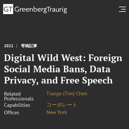
2022
寄稿記事
Digital Wild West: Foreign
Social Media Bans, Data
Privacy, and Free Speech
Tiange (Tim) Chen
Related
Professionals
コーポレート
Capabilities
New York
Offices