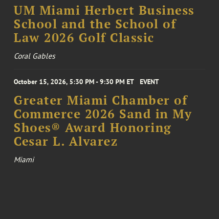
UM Miami Herbert Business
School and the School of
Law 2026 Golf Classic
Coral Gables
October 15, 2026, 5:30 PM - 9:30 PM ET
EVENT
Greater Miami Chamber of
Commerce 2026 Sand in My
Shoes® Award Honoring
Cesar L. Alvarez
Miami