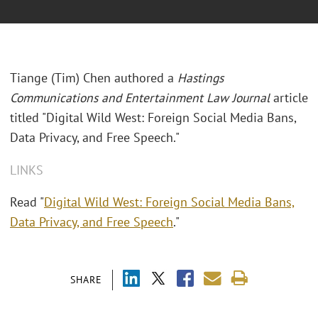
Tiange (Tim) Chen authored a
Hastings
Communications and Entertainment Law Journal
article
titled "Digital Wild West: Foreign Social Media Bans,
Data Privacy, and Free Speech."
LINKS
Read "
Digital Wild West: Foreign Social Media Bans,
Data Privacy, and Free Speech
."
SHARE