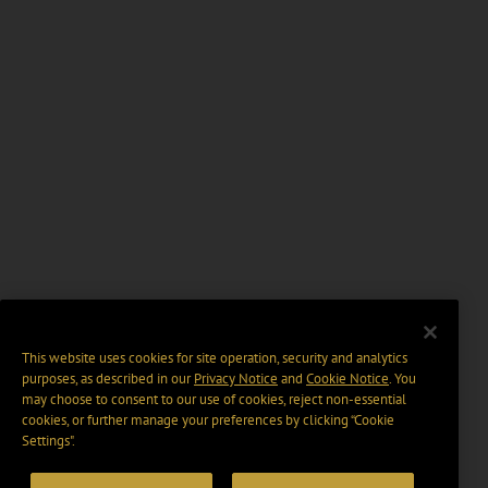
This website uses cookies for site operation, security and analytics
purposes, as described in our
Privacy Notice
and
Cookie Notice
. You
may choose to consent to our use of cookies, reject non-essential
cookies, or further manage your preferences by clicking “Cookie
Settings".