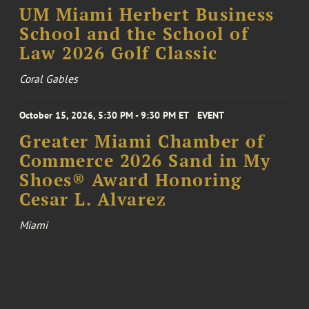
UM Miami Herbert Business
School and the School of
Law 2026 Golf Classic
Coral Gables
October 15, 2026, 5:30 PM - 9:30 PM ET
EVENT
Greater Miami Chamber of
Commerce 2026 Sand in My
Shoes® Award Honoring
Cesar L. Alvarez
Miami