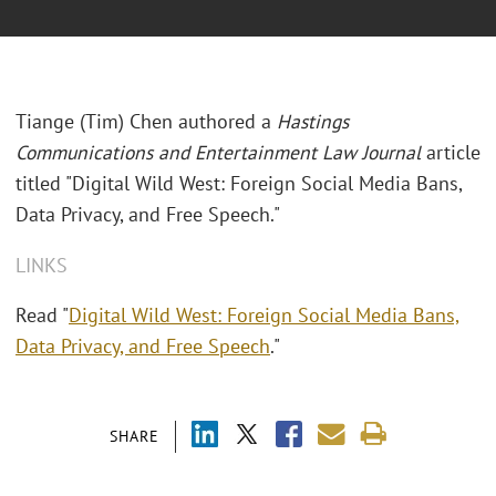
Tiange (Tim) Chen authored a
Hastings
Communications and Entertainment Law Journal
article
titled "Digital Wild West: Foreign Social Media Bans,
Data Privacy, and Free Speech."
LINKS
Read "
Digital Wild West: Foreign Social Media Bans,
Data Privacy, and Free Speech
."
SHARE