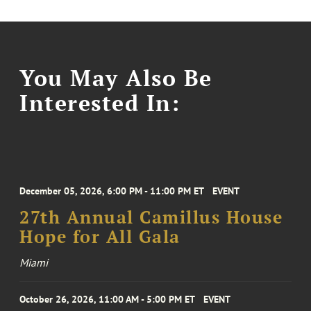
You May Also Be
Interested In:
December 05, 2026, 6:00 PM - 11:00 PM ET
EVENT
27th Annual Camillus House
Hope for All Gala
Miami
October 26, 2026, 11:00 AM - 5:00 PM ET
EVENT