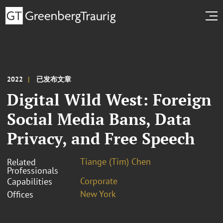
2022
已发布文章
Digital Wild West: Foreign
Social Media Bans, Data
Privacy, and Free Speech
Tiange (Tim) Chen
Related
Professionals
Corporate
Capabilities
New York
Offices