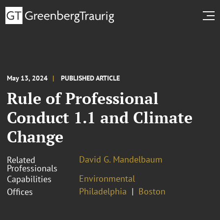
May 13, 2024
PUBLISHED ARTICLE
Rule of Professional
Conduct 1.1 and Climate
Change
David G. Mandelbaum
Related
Professionals
Environmental
Capabilities
Philadelphia
Boston
Offices