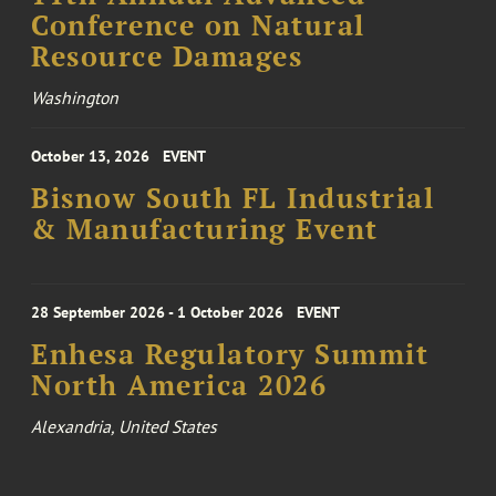
Conference on Natural
Resource Damages
Washington
October 13, 2026
EVENT
Bisnow South FL Industrial
& Manufacturing Event
28 September 2026 - 1 October 2026
EVENT
Enhesa Regulatory Summit
North America 2026
Alexandria, United States