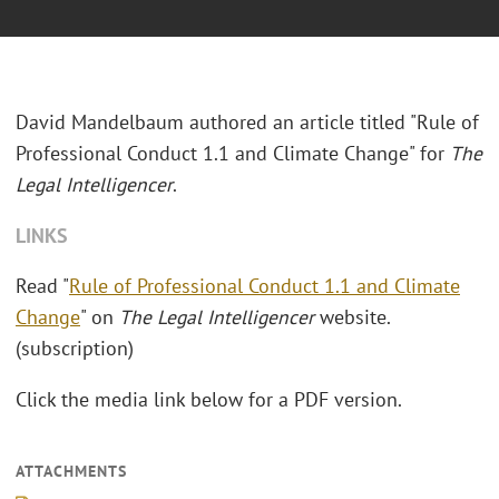
David Mandelbaum authored an article titled "Rule of
Professional Conduct 1.1 and Climate Change" for
The
Legal Intelligencer
.
LINKS
Read "
Rule of Professional Conduct 1.1 and Climate
Change
" on
The Legal Intelligencer
website.
(subscription)
Click the media link below for a PDF version.
ATTACHMENTS