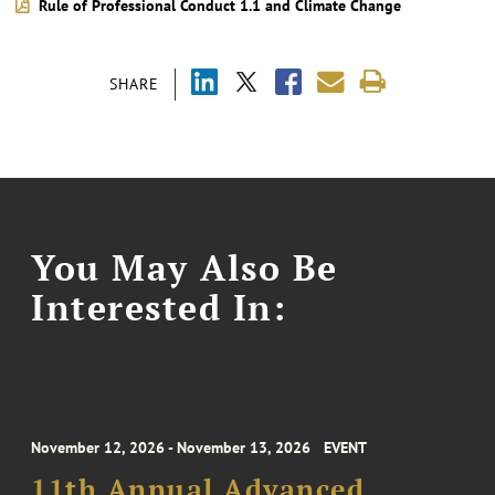
Rule of Professional Conduct 1.1 and Climate Change
SHARE
You May Also Be
Interested In:
November 12, 2026 - November 13, 2026
EVENT
11th Annual Advanced