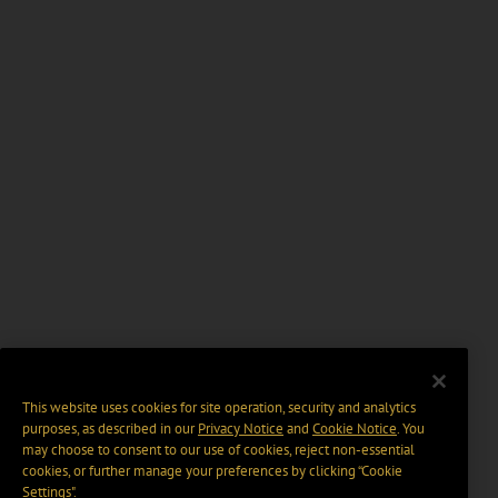
This website uses cookies for site operation, security and analytics
purposes, as described in our
Privacy Notice
and
Cookie Notice
. You
may choose to consent to our use of cookies, reject non-essential
cookies, or further manage your preferences by clicking “Cookie
Settings".