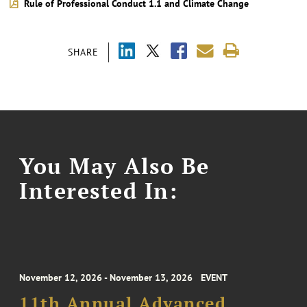
Rule of Professional Conduct 1.1 and Climate Change
SHARE
You May Also Be
Interested In:
November 12, 2026 - November 13, 2026
EVENT
11th Annual Advanced