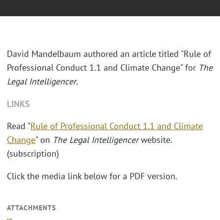
David Mandelbaum authored an article titled "Rule of
Professional Conduct 1.1 and Climate Change" for
The
Legal Intelligencer
.
LINKS
Read "
Rule of Professional Conduct 1.1 and Climate
Change
" on
The Legal Intelligencer
website.
(subscription)
Click the media link below for a PDF version.
ATTACHMENTS