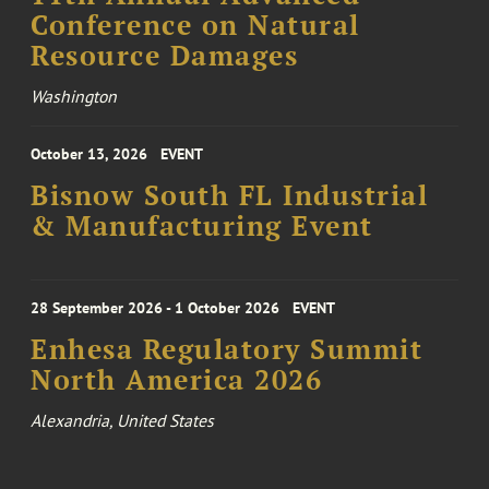
Conference on Natural
Resource Damages
Washington
October 13, 2026
EVENT
Bisnow South FL Industrial
& Manufacturing Event
28 September 2026 - 1 October 2026
EVENT
Enhesa Regulatory Summit
North America 2026
Alexandria, United States