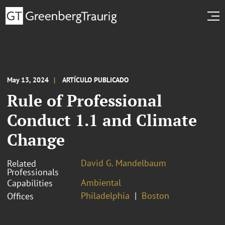
May 13, 2024
ARTÍCULO PUBLICADO
Rule of Professional
Conduct 1.1 and Climate
Change
David G. Mandelbaum
Related
Professionals
Ambiental
Capabilities
Philadelphia
Boston
Offices