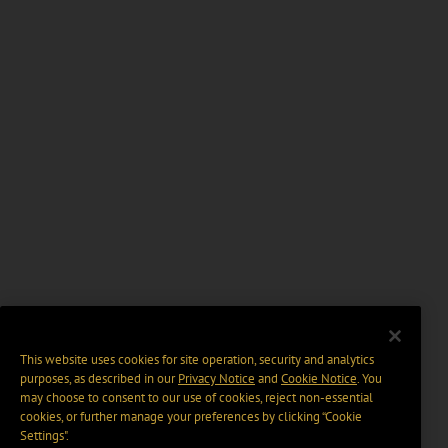
This website uses cookies for site operation, security and analytics
purposes, as described in our
Privacy Notice
and
Cookie Notice
. You
may choose to consent to our use of cookies, reject non-essential
cookies, or further manage your preferences by clicking “Cookie
Settings".