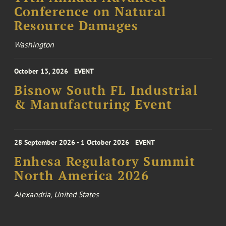
Conference on Natural
Resource Damages
Washington
October 13, 2026
EVENT
Bisnow South FL Industrial
& Manufacturing Event
28 September 2026 - 1 October 2026
EVENT
Enhesa Regulatory Summit
North America 2026
Alexandria, United States