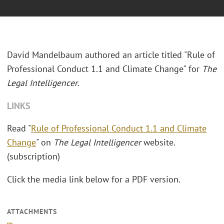
David Mandelbaum authored an article titled "Rule of
Professional Conduct 1.1 and Climate Change" for
The
Legal Intelligencer
.
LINKS
Read "
Rule of Professional Conduct 1.1 and Climate
Change
" on
The Legal Intelligencer
website.
(subscription)
Click the media link below for a PDF version.
ATTACHMENTS