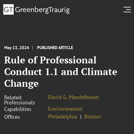
May 13, 2024
PUBLISHED ARTICLE
Rule of Professional
Conduct 1.1 and Climate
Change
David G. Mandelbaum
Related
Professionals
Environmental
Capabilities
Philadelphia
Boston
Offices