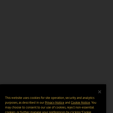
This website uses cookies for site operation, security and analytics
purposes, as described in our
Privacy Notice
and
Cookie Notice
. You
may choose to consent to our use of cookies, reject non-essential
cookies, or further manage your preferences by clicking “Cookie