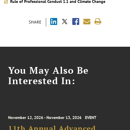
Rule of Professional Conduct 1.1 and Climate Change
SHARE
You May Also Be
Interested In:
November 12, 2026 - November 13, 2026
EVENT
11th Annual Advanced