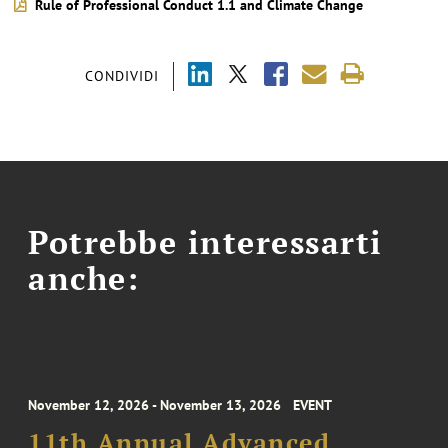
Rule of Professional Conduct 1.1 and Climate Change
CONDIVIDI
Potrebbe interessarti
anche:
November 12, 2026 - November 13, 2026
EVENT
11th Annual Advanced