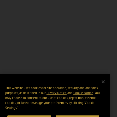
This website uses cookies for site operation, security and analytics
purposes, as described in our
Privacy Notice
and
Cookie Notice
. You
may choose to consent to our use of cookies, reject non-essential
cookies, or further manage your preferences by clicking “Cookie
Settings".