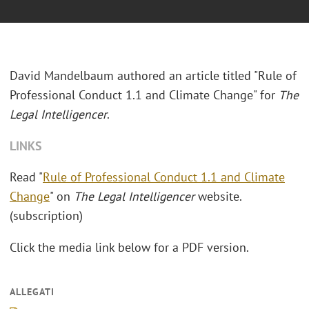
David Mandelbaum authored an article titled "Rule of
Professional Conduct 1.1 and Climate Change" for
The
Legal Intelligencer
.
LINKS
Read "
Rule of Professional Conduct 1.1 and Climate
Change
" on
The Legal Intelligencer
website.
(subscription)
Click the media link below for a PDF version.
ALLEGATI