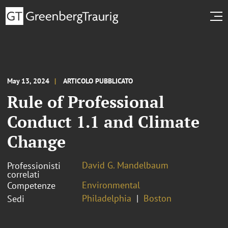
May 13, 2024
ARTICOLO PUBBLICATO
Rule of Professional
Conduct 1.1 and Climate
Change
David G. Mandelbaum
Professionisti
correlati
Environmental
Competenze
Philadelphia
Boston
Sedi