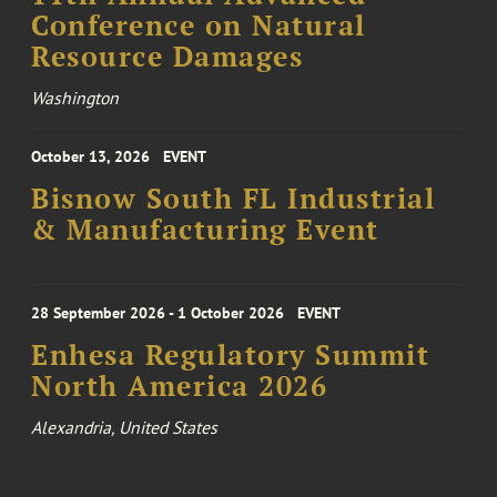
Conference on Natural
Resource Damages
Washington
October 13, 2026
EVENT
Bisnow South FL Industrial
& Manufacturing Event
28 September 2026 - 1 October 2026
EVENT
Enhesa Regulatory Summit
North America 2026
Alexandria, United States