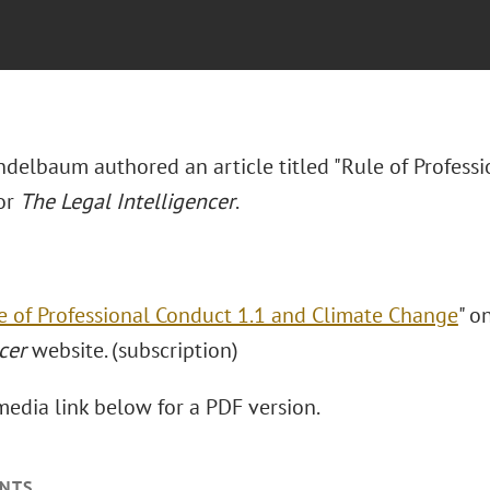
delbaum authored an article titled "Rule of Profess
or
The Legal Intelligencer
.
e of Professional Conduct 1.1 and Climate Change
" o
cer
website. (subscription)
media link below for a PDF version.
NTS