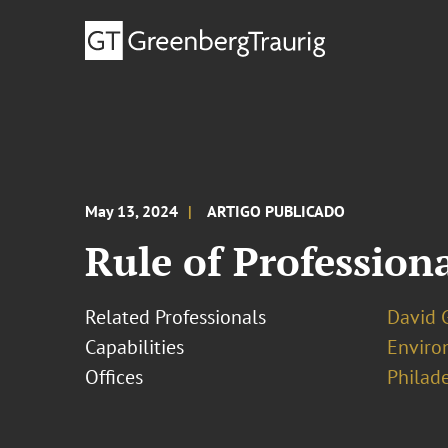
May 13, 2024
ARTIGO PUBLICADO
Rule of Profession
Related Professionals
David 
Capabilities
Enviro
Offices
Philad