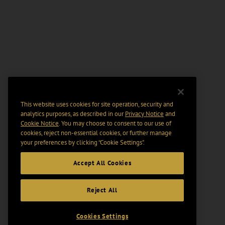
This website uses cookies for site operation, security and
analytics purposes, as described in our
Privacy Notice
and
Cookie Notice
. You may choose to consent to our use of
cookies, reject non-essential cookies, or further manage
your preferences by clicking “Cookie Settings".
Accept All Cookies
Reject All
Cookies Settings