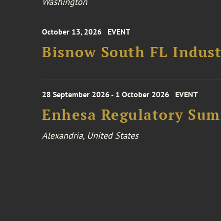
Washington
October 13, 2026
EVENT
Bisnow South FL Indus
28 September 2026 - 1 October 2026
EVENT
Enhesa Regulatory Sum
Alexandria, United States