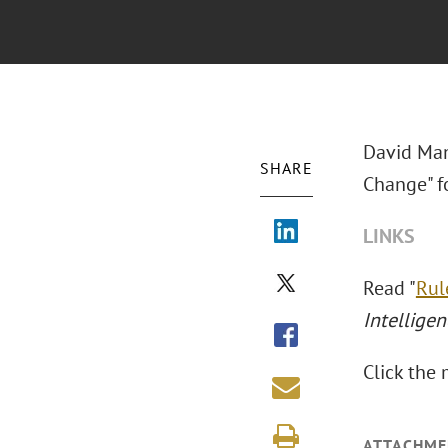
David Man
SHARE
Change" f
LINKS
Read "
Rul
Intelligen
Click the 
ATTACHME