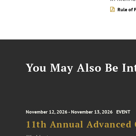
Rule of 
You May Also Be Int
November 12, 2026 - November 13, 2026
EVENT
11th Annual Advanced 