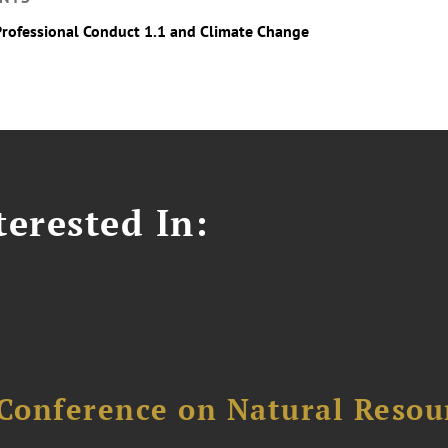
Professional Conduct 1.1 and Climate Change
erested In:
Conference on Natural Reso