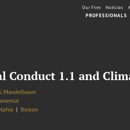
Our Firm
Notícias
PROFESSIONALS
al Conduct 1.1 and Cli
G. Mandelbaum
nmental
elphia
Boston