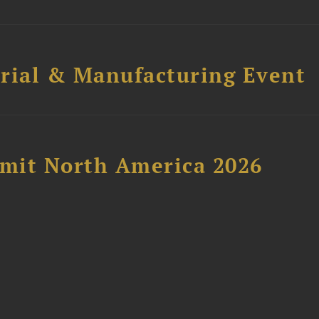
trial & Manufacturing Event
mit North America 2026