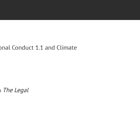
ional Conduct 1.1 and Climate
n
The Legal