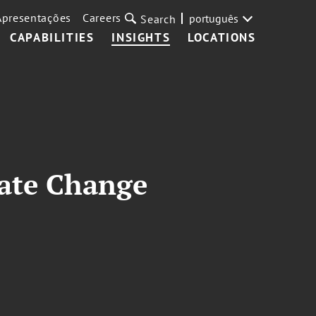
Apresentações
Careers
português
Search
CAPABILITIES
INSIGHTS
LOCATIONS
mate Change