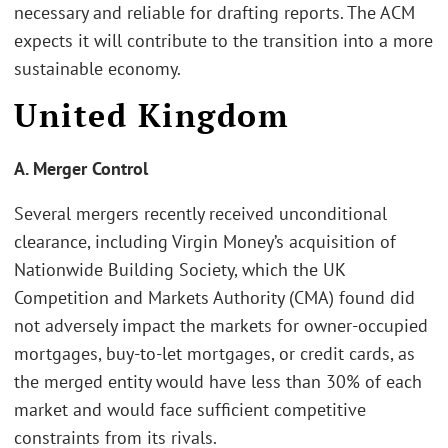
necessary and reliable for drafting reports. The ACM
expects it will contribute to the transition into a more
sustainable economy.
United Kingdom
A. Merger Control
Several mergers recently received unconditional
clearance, including Virgin Money’s acquisition of
Nationwide Building Society, which the UK
Competition and Markets Authority (CMA) found did
not adversely impact the markets for owner-occupied
mortgages, buy-to-let mortgages, or credit cards, as
the merged entity would have less than 30% of each
market and would face sufficient competitive
constraints from its rivals.