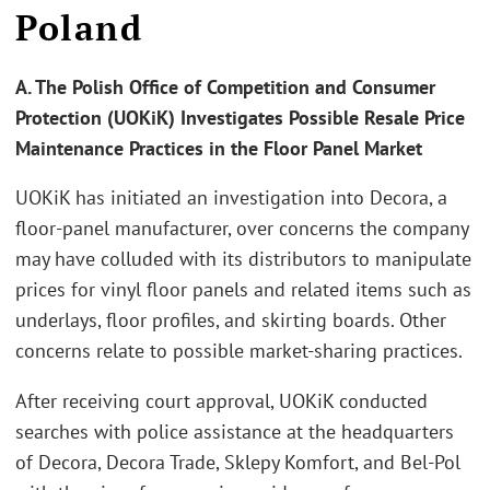
Poland
A. The Polish Office of Competition and Consumer
Protection (UOKiK) Investigates Possible Resale Price
Maintenance Practices in the Floor Panel Market
UOKiK has initiated an investigation into Decora, a
floor-panel manufacturer, over concerns the company
may have colluded with its distributors to manipulate
prices for vinyl floor panels and related items such as
underlays, floor profiles, and skirting boards. Other
concerns relate to possible market-sharing practices.
After receiving court approval, UOKiK conducted
searches with police assistance at the headquarters
of Decora, Decora Trade, Sklepy Komfort, and Bel-Pol