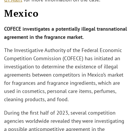
Mexico
COFECE investigates a potentially illegal transnational
agreement in the fragrance market.
The Investigative Authority of the Federal Economic
Competition Commission (COFECE) has initiated an
investigation to determine the existence of illegal
agreements between competitors in Mexico’s market
for fragrances and fragrance ingredients, which are
used in cosmetics, personal care items, perfumes,
cleaning products, and food.
During the first half of 2023, several competition
agencies worldwide revealed they were investigating
a possible anticompetitive agreement in the