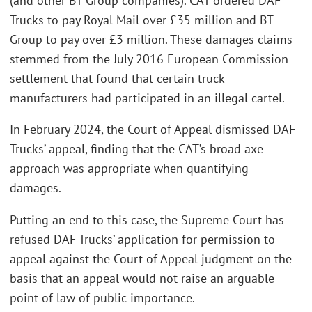
(and other BT Group companies). CAT ordered DAF
Trucks to pay Royal Mail over £35 million and BT
Group to pay over £3 million. These damages claims
stemmed from the July 2016 European Commission
settlement that found that certain truck
manufacturers had participated in an illegal cartel.
In February 2024, the Court of Appeal dismissed DAF
Trucks’ appeal, finding that the CAT’s broad axe
approach was appropriate when quantifying
damages.
Putting an end to this case, the Supreme Court has
refused DAF Trucks’ application for permission to
appeal against the Court of Appeal judgment on the
basis that an appeal would not raise an arguable
point of law of public importance.