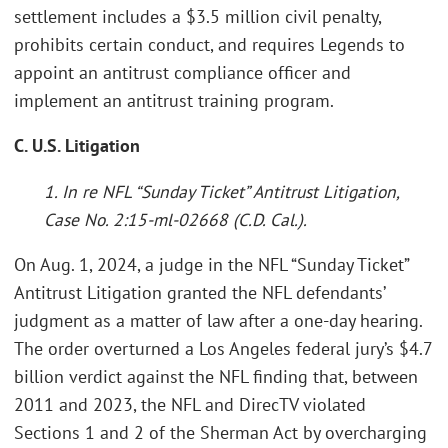
settlement includes a $3.5 million civil penalty,
prohibits certain conduct, and requires Legends to
appoint an antitrust compliance officer and
implement an antitrust training program.
C. U.S. Litigation
1. In re NFL “Sunday Ticket” Antitrust Litigation,
Case No. 2:15-ml-02668 (C.D. Cal.).
On Aug. 1, 2024, a judge in the NFL “Sunday Ticket”
Antitrust Litigation granted the NFL defendants’
judgment as a matter of law after a one-day hearing.
The order overturned a Los Angeles federal jury’s $4.7
billion verdict against the NFL finding that, between
2011 and 2023, the NFL and DirecTV violated
Sections 1 and 2 of the Sherman Act by overcharging