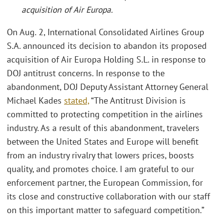
acquisition of Air Europa.
On Aug. 2, International Consolidated Airlines Group
S.A. announced its decision to abandon its proposed
acquisition of Air Europa Holding S.L. in response to
DOJ antitrust concerns. In response to the
abandonment, DOJ Deputy Assistant Attorney General
Michael Kades
stated,
“The Antitrust Division is
committed to protecting competition in the airlines
industry. As a result of this abandonment, travelers
between the United States and Europe will benefit
from an industry rivalry that lowers prices, boosts
quality, and promotes choice. I am grateful to our
enforcement partner, the European Commission, for
its close and constructive collaboration with our staff
on this important matter to safeguard competition.”