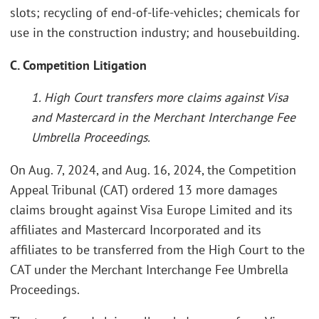
slots; recycling of end-of-life-vehicles; chemicals for
use in the construction industry; and housebuilding.
C. Competition Litigation
1. High Court transfers more claims against Visa
and Mastercard in the Merchant Interchange Fee
Umbrella Proceedings.
On Aug. 7, 2024, and Aug. 16, 2024, the Competition
Appeal Tribunal (CAT) ordered 13 more damages
claims brought against Visa Europe Limited and its
affiliates and Mastercard Incorporated and its
affiliates to be transferred from the High Court to the
CAT under the Merchant Interchange Fee Umbrella
Proceedings.