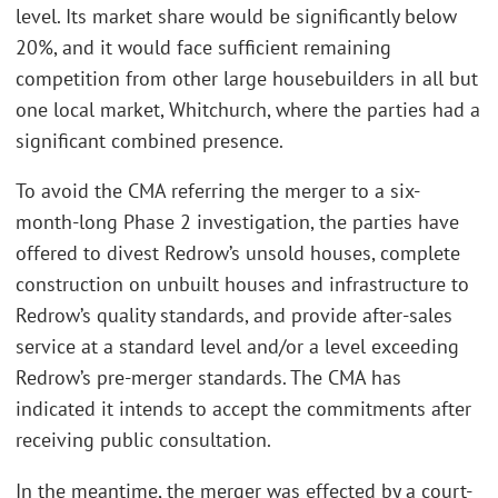
level. Its market share would be significantly below
20%, and it would face sufficient remaining
competition from other large housebuilders in all but
one local market, Whitchurch, where the parties had a
significant combined presence.
To avoid the CMA referring the merger to a six-
month-long Phase 2 investigation, the parties have
offered to divest Redrow’s unsold houses, complete
construction on unbuilt houses and infrastructure to
Redrow’s quality standards, and provide after-sales
service at a standard level and/or a level exceeding
Redrow’s pre-merger standards. The CMA has
indicated it intends to accept the commitments after
receiving public consultation.
In the meantime, the merger was effected by a court-