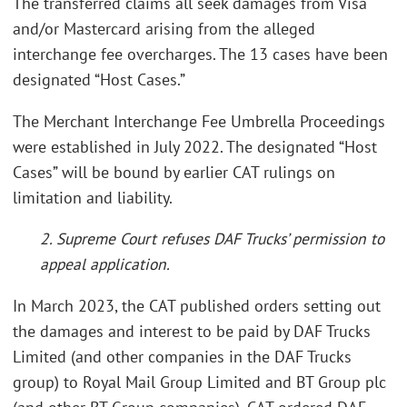
The transferred claims all seek damages from Visa
and/or Mastercard arising from the alleged
interchange fee overcharges. The 13 cases have been
designated “Host Cases.”
The Merchant Interchange Fee Umbrella Proceedings
were established in July 2022. The designated “Host
Cases” will be bound by earlier CAT rulings on
limitation and liability.
2. Supreme Court refuses DAF Trucks’ permission to
appeal application.
In March 2023, the CAT published orders setting out
the damages and interest to be paid by DAF Trucks
Limited (and other companies in the DAF Trucks
group) to Royal Mail Group Limited and BT Group plc