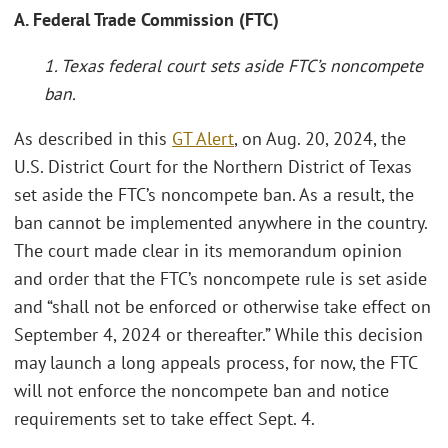
A. Federal Trade Commission (FTC)
1. Texas federal court sets aside FTC’s noncompete
ban.
As described in this
GT Alert
, on Aug. 20, 2024, the
U.S. District Court for the Northern District of Texas
set aside the FTC’s noncompete ban. As a result, the
ban cannot be implemented anywhere in the country.
The court made clear in its memorandum opinion
and order that the FTC’s noncompete rule is set aside
and “shall not be enforced or otherwise take effect on
September 4, 2024 or thereafter.” While this decision
may launch a long appeals process, for now, the FTC
will not enforce the noncompete ban and notice
requirements set to take effect Sept. 4.