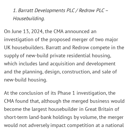
1. Barratt Developments PLC / Redrow PLC –
Housebuilding.
On June 13, 2024, the CMA announced an
investigation of the proposed merger of two major
UK housebuilders. Barratt and Redrow compete in the
supply of new-build private residential housing,
which includes land acquisition and development
and the planning, design, construction, and sale of
new-build housing.
At the conclusion of its Phase 1 investigation, the
CMA found that, although the merged business would
become the largest housebuilder in Great Britain of
short-term land-bank holdings by volume, the merger
would not adversely impact competition at a national