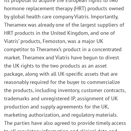
its proposal to acquire the European rights to two
hormone replacement therapy (HRT) products owned
by global health care company Viatris. Importantly,
Theramex was already one of the largest suppliers of
HRT products in the United Kingdom, and one of
Viatris’ products, Femoston, was a major UK
competitor to Theramex’s product in a concentrated
market. Theramex and Viatris have begun to divest
the UK rights to the two products as an asset
package, along with all UK-specific assets that are
reasonably required for the buyer to commercialize
the products, including inventory, customer contracts,
trademarks and unregistered IP, assignment of UK
production and supply agreements for the UK,
marketing authorization, and regulatory materials.
The parties have also agreed to provide timely access