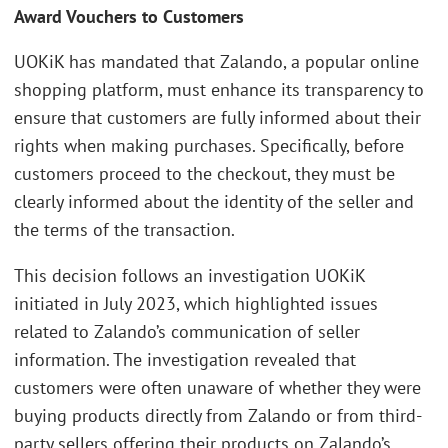
Award Vouchers to Customers
UOKiK has mandated that Zalando, a popular online
shopping platform, must enhance its transparency to
ensure that customers are fully informed about their
rights when making purchases. Specifically, before
customers proceed to the checkout, they must be
clearly informed about the identity of the seller and
the terms of the transaction.
This decision follows an investigation UOKiK
initiated in July 2023, which highlighted issues
related to Zalando’s communication of seller
information. The investigation revealed that
customers were often unaware of whether they were
buying products directly from Zalando or from third-
party sellers offering their products on Zalando’s