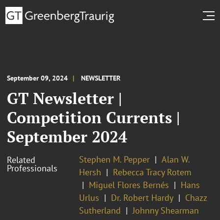
September 09, 2024
NEWSLETTER
GT Newsletter |
Competition Currents |
September 2024
Stephen M. Pepper
Alan W.
Related
Professionals
Hersh
Rebecca Tracy Rotem
Miguel Flores Bernés
Hans
Urlus
Dr. Robert Hardy
Chazz
Sutherland
Johnny Shearman