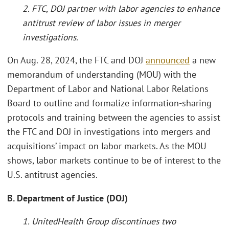
2. FTC, DOJ partner with labor agencies to enhance
antitrust review of labor issues in merger
investigations.
On Aug. 28, 2024, the FTC and DOJ
announced
a new
memorandum of understanding (MOU) with the
Department of Labor and National Labor Relations
Board to outline and formalize information-sharing
protocols and training between the agencies to assist
the FTC and DOJ in investigations into mergers and
acquisitions’ impact on labor markets. As the MOU
shows, labor markets continue to be of interest to the
U.S. antitrust agencies.
B. Department of Justice (DOJ)
1. UnitedHealth Group discontinues two