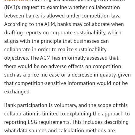
(NVB)’s request to examine whether collaboration
between banks is allowed under competition law.
According to the ACM, banks may collaborate when
drafting reports on corporate sustainability, which
aligns with the principle that businesses can
collaborate in order to realize sustainability
objectives. The ACM has informally assessed that
there would be no adverse effects on competition
such as a price increase or a decrease in quality, given
that competition-sensitive information would not be
exchanged.
Bank participation is voluntary, and the scope of this
collaboration is limited to explaining the approach to
reporting ESG requirements. This includes describing
what data sources and calculation methods are