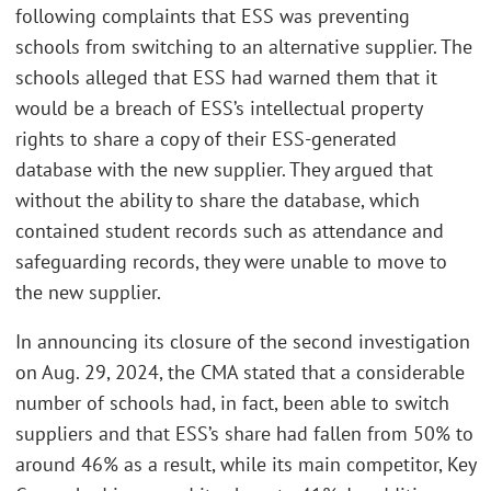
following complaints that ESS was preventing
schools from switching to an alternative supplier. The
schools alleged that ESS had warned them that it
would be a breach of ESS’s intellectual property
rights to share a copy of their ESS-generated
database with the new supplier. They argued that
without the ability to share the database, which
contained student records such as attendance and
safeguarding records, they were unable to move to
the new supplier.
In announcing its closure of the second investigation
on Aug. 29, 2024, the CMA stated that a considerable
number of schools had, in fact, been able to switch
suppliers and that ESS’s share had fallen from 50% to
around 46% as a result, while its main competitor, Key