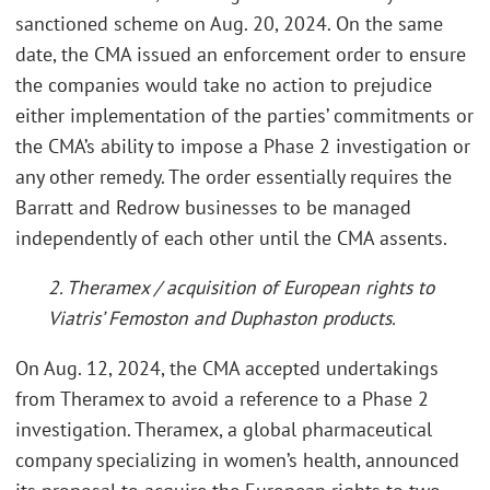
sanctioned scheme on Aug. 20, 2024. On the same
date, the CMA issued an enforcement order to ensure
the companies would take no action to prejudice
either implementation of the parties’ commitments or
the CMA’s ability to impose a Phase 2 investigation or
any other remedy. The order essentially requires the
Barratt and Redrow businesses to be managed
independently of each other until the CMA assents.
2. Theramex / acquisition of European rights to
Viatris’ Femoston and Duphaston products.
On Aug. 12, 2024, the CMA accepted undertakings
from Theramex to avoid a reference to a Phase 2
investigation. Theramex, a global pharmaceutical
company specializing in women’s health, announced