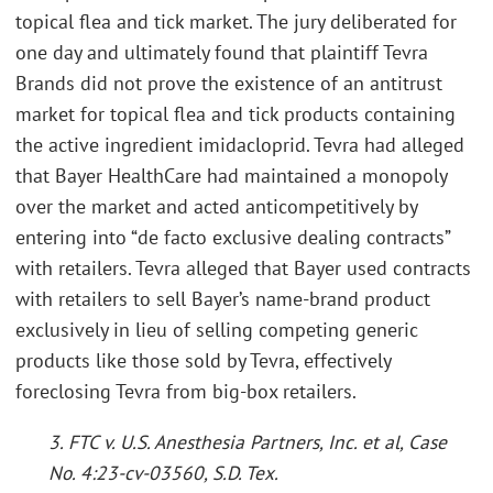
topical flea and tick market. The jury deliberated for
one day and ultimately found that plaintiff Tevra
Brands did not prove the existence of an antitrust
market for topical flea and tick products containing
the active ingredient imidacloprid. Tevra had alleged
that Bayer HealthCare had maintained a monopoly
over the market and acted anticompetitively by
entering into “de facto exclusive dealing contracts”
with retailers. Tevra alleged that Bayer used contracts
with retailers to sell Bayer’s name-brand product
exclusively in lieu of selling competing generic
products like those sold by Tevra, effectively
foreclosing Tevra from big-box retailers.
3. FTC v. U.S. Anesthesia Partners, Inc. et al, Case
No. 4:23-cv-03560, S.D. Tex.