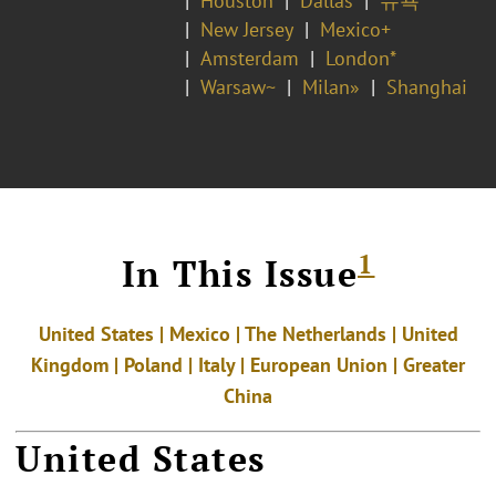
Houston
Dallas
뉴욕
New Jersey
Mexico+
Amsterdam
London*
Warsaw~
Milan»
Shanghai
1
In This Issue
United States | Mexico | The Netherlands | United
Kingdom | Poland | Italy | European Union | Greater
China
United States