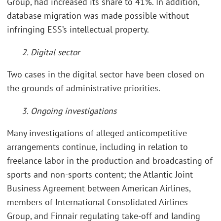
Group, had increased its share to 41%. In addition,
database migration was made possible without
infringing ESS’s intellectual property.
2. Digital sector
Two cases in the digital sector have been closed on
the grounds of administrative priorities.
3. Ongoing investigations
Many investigations of alleged anticompetitive
arrangements continue, including in relation to
freelance labor in the production and broadcasting of
sports and non-sports content; the Atlantic Joint
Business Agreement between American Airlines,
members of International Consolidated Airlines
Group, and Finnair regulating take-off and landing