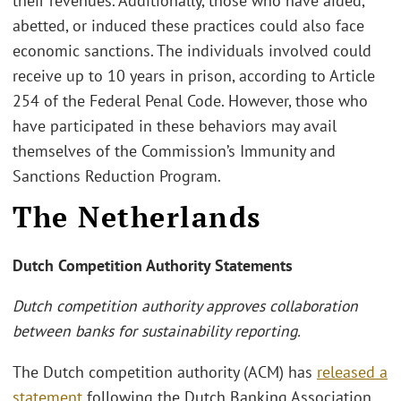
their revenues. Additionally, those who have aided,
abetted, or induced these practices could also face
economic sanctions. The individuals involved could
receive up to 10 years in prison, according to Article
254 of the Federal Penal Code. However, those who
have participated in these behaviors may avail
themselves of the Commission’s Immunity and
Sanctions Reduction Program.
The Netherlands
Dutch Competition Authority Statements
Dutch competition authority approves collaboration
between banks for sustainability reporting.
The Dutch competition authority (ACM) has
released a
statement
following the Dutch Banking Association