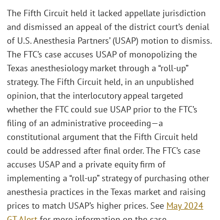
The Fifth Circuit held it lacked appellate jurisdiction
and dismissed an appeal of the district court’s denial
of U.S. Anesthesia Partners’ (USAP) motion to dismiss.
The FTC’s case accuses USAP of monopolizing the
Texas anesthesiology market through a “roll-up”
strategy. The Fifth Circuit held, in an unpublished
opinion, that the interlocutory appeal targeted
whether the FTC could sue USAP prior to the FTC’s
filing of an administrative proceeding—a
constitutional argument that the Fifth Circuit held
could be addressed after final order. The FTC’s case
accuses USAP and a private equity firm of
implementing a “roll-up” strategy of purchasing other
anesthesia practices in the Texas market and raising
prices to match USAP’s higher prices. See
May 2024
GT Alert
for more information on the case.