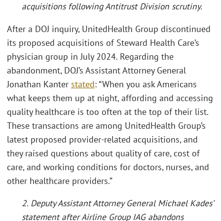
acquisitions following Antitrust Division scrutiny.
After a DOJ inquiry, UnitedHealth Group discontinued
its proposed acquisitions of Steward Health Care’s
physician group in July 2024. Regarding the
abandonment, DOJ’s Assistant Attorney General
Jonathan Kanter
stated
: “When you ask Americans
what keeps them up at night, affording and accessing
quality healthcare is too often at the top of their list.
These transactions are among UnitedHealth Group’s
latest proposed provider-related acquisitions, and
they raised questions about quality of care, cost of
care, and working conditions for doctors, nurses, and
other healthcare providers.”
2. Deputy Assistant Attorney General Michael Kades’
statement after Airline Group IAG abandons