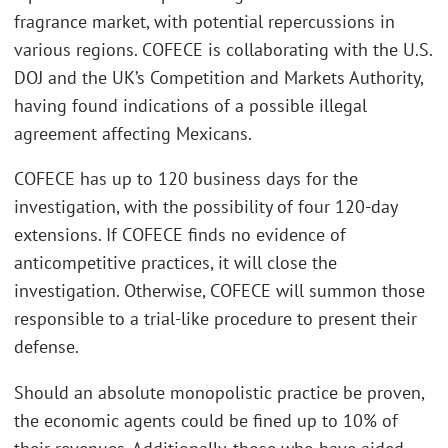
fragrance market, with potential repercussions in
various regions. COFECE is collaborating with the U.S.
DOJ and the UK’s Competition and Markets Authority,
having found indications of a possible illegal
agreement affecting Mexicans.
COFECE has up to 120 business days for the
investigation, with the possibility of four 120-day
extensions. If COFECE finds no evidence of
anticompetitive practices, it will close the
investigation. Otherwise, COFECE will summon those
responsible to a trial-like procedure to present their
defense.
Should an absolute monopolistic practice be proven,
the economic agents could be fined up to 10% of