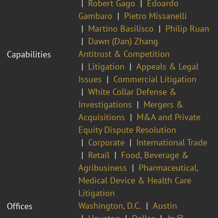
Robert Gago
Edoardo
Gambaro
Pietro Missanelli
Martino Basilisco
Philip Ruan
Dawn (Dan) Zhang
Antitrust & Competition
Capabilities
Litigation
Appeals & Legal
Issues
Commercial Litigation
White Collar Defense &
Investigations
Mergers &
Acquisitions
M&A and Private
Equity Dispute Resolution
Corporate
International Trade
Retail
Food, Beverage &
Agribusiness
Pharmaceutical,
Medical Device & Health Care
Litigation
Washington, D.C.
Austin
Offices