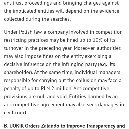
antitrust proceedings and bringing charges against
the implicated entities will depend on the evidence
collected during the searches.
Under Polish law, a company involved in competition-
restricting practices may be fined up to 10% of its
turnover in the preceding year. Moreover, authorities
may also impose fines on the entity exercising a
decisive influence on the infringing party (e.g., its
shareholder). At the same time, individual managers
responsible for carrying out the collusion may face a
penalty of up to PLN 2 million. Anticompetitive
provisions are null and void. Entities harmed by an
anticompetitive agreement may also seek damages in
civil court.
B. UOKiK Orders Zalando to Improve Transparency and