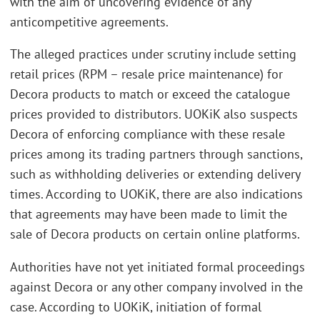
with the aim of uncovering evidence of any
anticompetitive agreements.
The alleged practices under scrutiny include setting
retail prices (RPM – resale price maintenance) for
Decora products to match or exceed the catalogue
prices provided to distributors. UOKiK also suspects
Decora of enforcing compliance with these resale
prices among its trading partners through sanctions,
such as withholding deliveries or extending delivery
times. According to UOKiK, there are also indications
that agreements may have been made to limit the
sale of Decora products on certain online platforms.
Authorities have not yet initiated formal proceedings
against Decora or any other company involved in the
case. According to UOKiK, initiation of formal