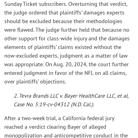
Sunday Ticket subscribers. Overturning that verdict,
the judge ordered that plaintiffs’ damages experts
should be excluded because their methodologies
were flawed. The judge further held that because no
other support for class-wide injury and the damages
elements of plaintiffs’ claims existed without the
now-excluded experts, judgment as a matter of law
was appropriate. On Aug. 20, 2024, the court further
entered judgment in favor of the NFL on all claims,
over plaintiffs’ objections.
2. Tevra Brands LLC v. Bayer HealthCare LLC, et al,
Case No. 5:19-cv-04312 (N.D. Cal.).
After a two-week trial, a California federal jury
reached a verdict clearing Bayer of alleged
monopolization and anticompetitive conduct in the