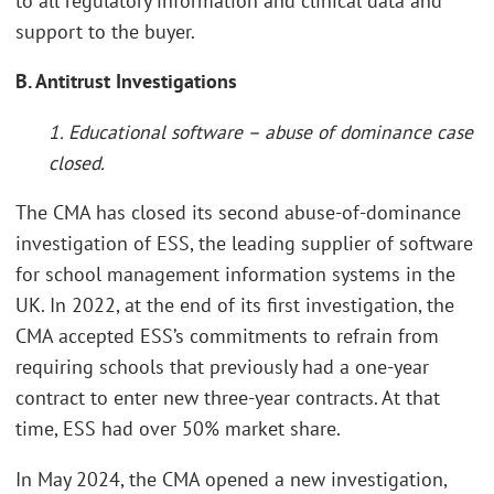
to all regulatory information and clinical data and
support to the buyer.
B. Antitrust Investigations
1. Educational software – abuse of dominance case
closed.
The CMA has closed its second abuse-of-dominance
investigation of ESS, the leading supplier of software
for school management information systems in the
UK. In 2022, at the end of its first investigation, the
CMA accepted ESS’s commitments to refrain from
requiring schools that previously had a one-year
contract to enter new three-year contracts. At that
time, ESS had over 50% market share.
In May 2024, the CMA opened a new investigation,