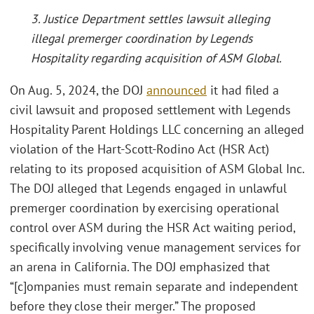
3. Justice Department settles lawsuit alleging
illegal premerger coordination by Legends
Hospitality regarding acquisition of ASM Global.
On Aug. 5, 2024, the DOJ
announced
it had filed a
civil lawsuit and proposed settlement with Legends
Hospitality Parent Holdings LLC concerning an alleged
violation of the Hart-Scott-Rodino Act (HSR Act)
relating to its proposed acquisition of ASM Global Inc.
The DOJ alleged that Legends engaged in unlawful
premerger coordination by exercising operational
control over ASM during the HSR Act waiting period,
specifically involving venue management services for
an arena in California. The DOJ emphasized that
“[c]ompanies must remain separate and independent
before they close their merger.” The proposed