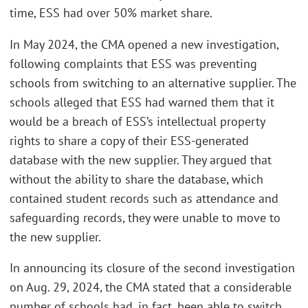
time, ESS had over 50% market share.
In May 2024, the CMA opened a new investigation,
following complaints that ESS was preventing
schools from switching to an alternative supplier. The
schools alleged that ESS had warned them that it
would be a breach of ESS’s intellectual property
rights to share a copy of their ESS-generated
database with the new supplier. They argued that
without the ability to share the database, which
contained student records such as attendance and
safeguarding records, they were unable to move to
the new supplier.
In announcing its closure of the second investigation
on Aug. 29, 2024, the CMA stated that a considerable
number of schools had, in fact, been able to switch