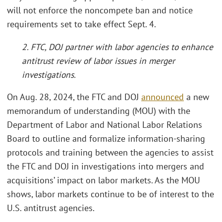
will not enforce the noncompete ban and notice
requirements set to take effect Sept. 4.
2. FTC, DOJ partner with labor agencies to enhance
antitrust review of labor issues in merger
investigations.
On Aug. 28, 2024, the FTC and DOJ
announced
a new
memorandum of understanding (MOU) with the
Department of Labor and National Labor Relations
Board to outline and formalize information-sharing
protocols and training between the agencies to assist
the FTC and DOJ in investigations into mergers and
acquisitions’ impact on labor markets. As the MOU
shows, labor markets continue to be of interest to the
U.S. antitrust agencies.