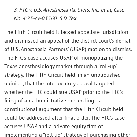
3. FTC v. U.S. Anesthesia Partners, Inc. et al, Case
No. 4:23-cv-03560, S.D. Tex.
The Fifth Circuit held it lacked appellate jurisdiction
and dismissed an appeal of the district court’s denial
of U.S. Anesthesia Partners’ (USAP) motion to dismiss.
The FTC’s case accuses USAP of monopolizing the
Texas anesthesiology market through a “roll-up”
strategy. The Fifth Circuit held, in an unpublished
opinion, that the interlocutory appeal targeted
whether the FTC could sue USAP prior to the FTC’s
filing of an administrative proceeding—a
constitutional argument that the Fifth Circuit held
could be addressed after final order. The FTC’s case
accuses USAP and a private equity firm of
implementing a “roll-up” strategy of purchasing other