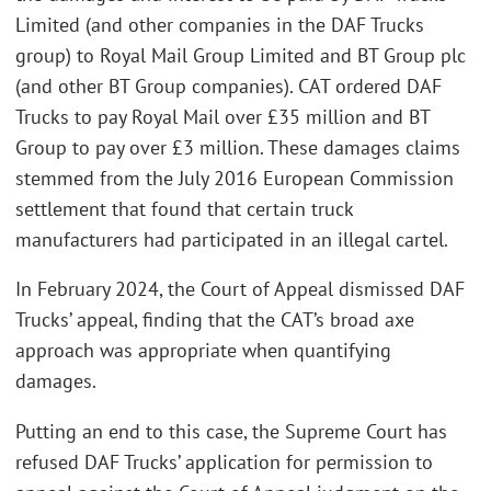
Limited (and other companies in the DAF Trucks
group) to Royal Mail Group Limited and BT Group plc
(and other BT Group companies). CAT ordered DAF
Trucks to pay Royal Mail over £35 million and BT
Group to pay over £3 million. These damages claims
stemmed from the July 2016 European Commission
settlement that found that certain truck
manufacturers had participated in an illegal cartel.
In February 2024, the Court of Appeal dismissed DAF
Trucks’ appeal, finding that the CAT’s broad axe
approach was appropriate when quantifying
damages.
Putting an end to this case, the Supreme Court has
refused DAF Trucks’ application for permission to