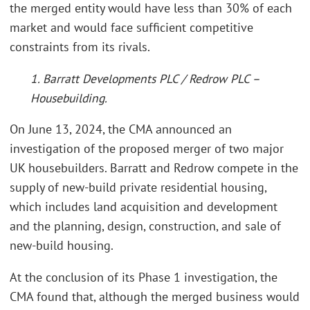
the merged entity would have less than 30% of each
market and would face sufficient competitive
constraints from its rivals.
1. Barratt Developments PLC / Redrow PLC –
Housebuilding.
On June 13, 2024, the CMA announced an
investigation of the proposed merger of two major
UK housebuilders. Barratt and Redrow compete in the
supply of new-build private residential housing,
which includes land acquisition and development
and the planning, design, construction, and sale of
new-build housing.
At the conclusion of its Phase 1 investigation, the
CMA found that, although the merged business would