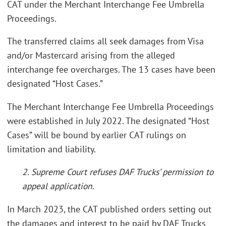
CAT under the Merchant Interchange Fee Umbrella
Proceedings.
The transferred claims all seek damages from Visa
and/or Mastercard arising from the alleged
interchange fee overcharges. The 13 cases have been
designated “Host Cases.”
The Merchant Interchange Fee Umbrella Proceedings
were established in July 2022. The designated “Host
Cases” will be bound by earlier CAT rulings on
limitation and liability.
2. Supreme Court refuses DAF Trucks’ permission to
appeal application.
In March 2023, the CAT published orders setting out
the damages and interest to be paid by DAF Trucks