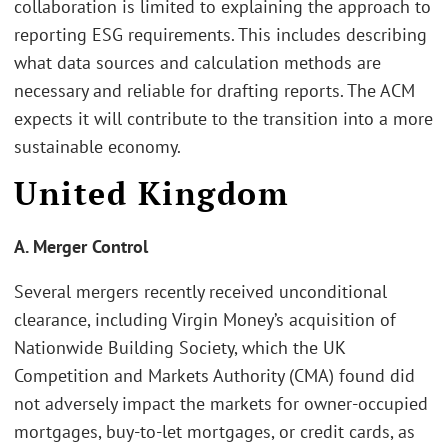
collaboration is limited to explaining the approach to
reporting ESG requirements. This includes describing
what data sources and calculation methods are
necessary and reliable for drafting reports. The ACM
expects it will contribute to the transition into a more
sustainable economy.
United Kingdom
A. Merger Control
Several mergers recently received unconditional
clearance, including Virgin Money’s acquisition of
Nationwide Building Society, which the UK
Competition and Markets Authority (CMA) found did
not adversely impact the markets for owner-occupied
mortgages, buy-to-let mortgages, or credit cards, as