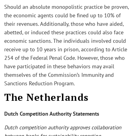
Should an absolute monopolistic practice be proven,
the economic agents could be fined up to 10% of
their revenues. Additionally, those who have aided,
abetted, or induced these practices could also face
economic sanctions. The individuals involved could
receive up to 10 years in prison, according to Article
254 of the Federal Penal Code. However, those who
have participated in these behaviors may avail
themselves of the Commission’s Immunity and
Sanctions Reduction Program.
The Netherlands
Dutch Competition Authority Statements
Dutch competition authority approves collaboration
between banks for sustainability reporting.