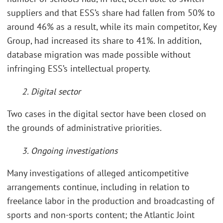
suppliers and that ESS’s share had fallen from 50% to
around 46% as a result, while its main competitor, Key
Group, had increased its share to 41%. In addition,
database migration was made possible without
infringing ESS’s intellectual property.
2. Digital sector
Two cases in the digital sector have been closed on
the grounds of administrative priorities.
3. Ongoing investigations
Many investigations of alleged anticompetitive
arrangements continue, including in relation to
freelance labor in the production and broadcasting of
sports and non-sports content; the Atlantic Joint