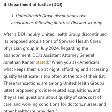
B. Department of Justice (DOJ)
1. UnitedHealth Group discontinues two
acquisitions following Antitrust Division scrutiny.
After a DOJ inquiry, UnitedHealth Group discontinued
its proposed acquisitions of Steward Health Care’s
physician group in July 2024. Regarding the
abandonment, DOJ’s Assistant Attorney General
Jonathan Kanter
stated
: “When you ask Americans
what keeps them up at night, affording and accessing
quality healthcare is too often at the top of their list.
These transactions are among UnitedHealth Group’s
latest proposed provider-related acquisitions, and
they raised questions about quality of care, cost of
care, and working conditions for doctors, nurses, and
other healthcare providers.”