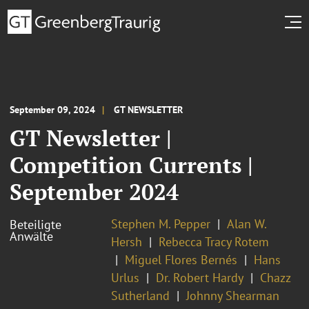
September 09, 2024
GT NEWSLETTER
GT Newsletter |
Competition Currents |
September 2024
Stephen M. Pepper
Alan W.
Beteiligte
Anwälte
Hersh
Rebecca Tracy Rotem
Miguel Flores Bernés
Hans
Urlus
Dr. Robert Hardy
Chazz
Sutherland
Johnny Shearman