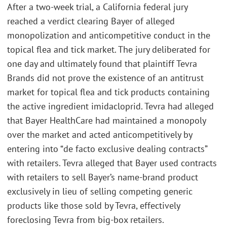
After a two-week trial, a California federal jury
reached a verdict clearing Bayer of alleged
monopolization and anticompetitive conduct in the
topical flea and tick market. The jury deliberated for
one day and ultimately found that plaintiff Tevra
Brands did not prove the existence of an antitrust
market for topical flea and tick products containing
the active ingredient imidacloprid. Tevra had alleged
that Bayer HealthCare had maintained a monopoly
over the market and acted anticompetitively by
entering into “de facto exclusive dealing contracts”
with retailers. Tevra alleged that Bayer used contracts
with retailers to sell Bayer’s name-brand product
exclusively in lieu of selling competing generic
products like those sold by Tevra, effectively
foreclosing Tevra from big-box retailers.