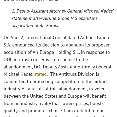
2. Deputy Assistant Attorney General Michael Kades’
statement after Airline Group IAG abandons
acquisition of Air Europa.
On Aug. 2, International Consolidated Airlines Group
S.A. announced its decision to abandon its proposed
acquisition of Air Europa Holding S.L. in response to
DOJ antitrust concerns. In response to the
abandonment, DOJ Deputy Assistant Attorney General
Michael Kades
stated,
“The Antitrust Division is
committed to protecting competition in the airlines
industry. As a result of this abandonment, travelers
between the United States and Europe will benefit
from an industry rivalry that lowers prices, boosts
quality, and promotes choice. I am grateful to our