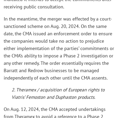
receiving public consultation.
In the meantime, the merger was effected by a court-
sanctioned scheme on Aug. 20, 2024. On the same
date, the CMA issued an enforcement order to ensure
the companies would take no action to prejudice
either implementation of the parties’ commitments or
the CMA’s ability to impose a Phase 2 investigation or
any other remedy. The order essentially requires the
Barratt and Redrow businesses to be managed
independently of each other until the CMA assents.
2. Theramex / acquisition of European rights to
Viatris’ Femoston and Duphaston products.
On Aug. 12, 2024, the CMA accepted undertakings
from Theramex to avoid a reference to a Phase 2