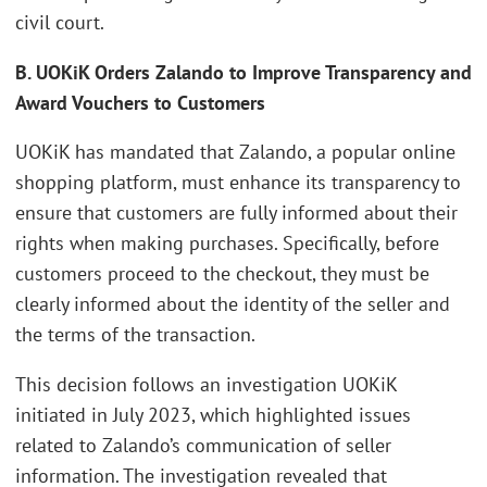
civil court.
B. UOKiK Orders Zalando to Improve Transparency and
Award Vouchers to Customers
UOKiK has mandated that Zalando, a popular online
shopping platform, must enhance its transparency to
ensure that customers are fully informed about their
rights when making purchases. Specifically, before
customers proceed to the checkout, they must be
clearly informed about the identity of the seller and
the terms of the transaction.
This decision follows an investigation UOKiK
initiated in July 2023, which highlighted issues
related to Zalando’s communication of seller
information. The investigation revealed that