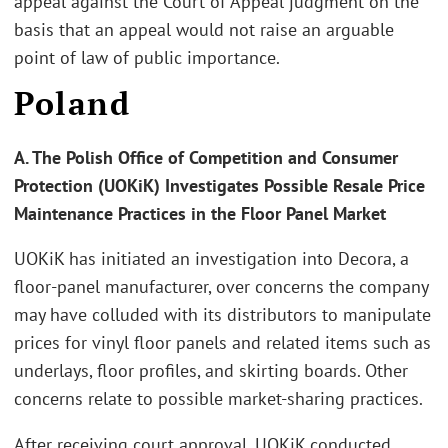
appeal against the Court of Appeal judgment on the
basis that an appeal would not raise an arguable
point of law of public importance.
Poland
A. The Polish Office of Competition and Consumer
Protection (UOKiK) Investigates Possible Resale Price
Maintenance Practices in the Floor Panel Market
UOKiK has initiated an investigation into Decora, a
floor-panel manufacturer, over concerns the company
may have colluded with its distributors to manipulate
prices for vinyl floor panels and related items such as
underlays, floor profiles, and skirting boards. Other
concerns relate to possible market-sharing practices.
After receiving court approval, UOKiK conducted