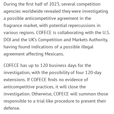
During the first half of 2023, several competition
agencies worldwide revealed they were investigating
a possible anticompetitive agreement in the
fragrance market, with potential repercussions in
various regions. COFECE is collaborating with the U.S.
DOJ and the UK’s Competition and Markets Authority,
having found indications of a possible illegal
agreement affecting Mexicans.
COFECE has up to 120 business days for the
investigation, with the possibility of four 120-day
extensions. If COFECE finds no evidence of
anticompetitive practices, it will close the
investigation. Otherwise, COFECE will summon those
responsible to a trial-like procedure to present their
defense.