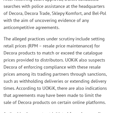
searches with police assistance at the headquarters
of Decora, Decora Trade, Sklepy Komfort, and Bel-Pol
with the aim of uncovering evidence of any
anticompetitive agreements.
The alleged practices under scrutiny include setting
retail prices (RPM – resale price maintenance) for
Decora products to match or exceed the catalogue
prices provided to distributors. UOKiK also suspects
Decora of enforcing compliance with these resale
prices among its trading partners through sanctions,
such as withholding deliveries or extending delivery
times. According to UOKiK, there are also indications
that agreements may have been made to limit the
sale of Decora products on certain online platforms.