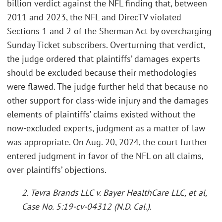
billion verdict against the NFL finding that, between
2011 and 2023, the NFL and DirecTV violated
Sections 1 and 2 of the Sherman Act by overcharging
Sunday Ticket subscribers. Overturning that verdict,
the judge ordered that plaintiffs’ damages experts
should be excluded because their methodologies
were flawed. The judge further held that because no
other support for class-wide injury and the damages
elements of plaintiffs’ claims existed without the
now-excluded experts, judgment as a matter of law
was appropriate. On Aug. 20, 2024, the court further
entered judgment in favor of the NFL on all claims,
over plaintiffs’ objections.
2. Tevra Brands LLC v. Bayer HealthCare LLC, et al,
Case No. 5:19-cv-04312 (N.D. Cal.).