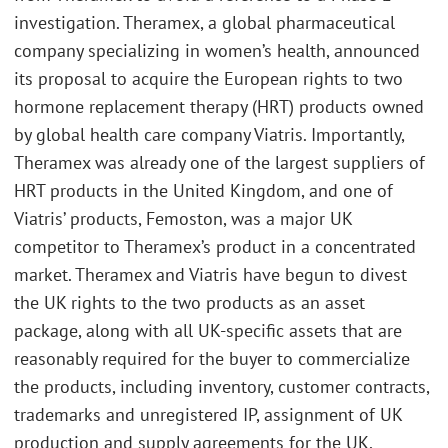
investigation. Theramex, a global pharmaceutical
company specializing in women’s health, announced
its proposal to acquire the European rights to two
hormone replacement therapy (HRT) products owned
by global health care company Viatris. Importantly,
Theramex was already one of the largest suppliers of
HRT products in the United Kingdom, and one of
Viatris’ products, Femoston, was a major UK
competitor to Theramex’s product in a concentrated
market. Theramex and Viatris have begun to divest
the UK rights to the two products as an asset
package, along with all UK-specific assets that are
reasonably required for the buyer to commercialize
the products, including inventory, customer contracts,
trademarks and unregistered IP, assignment of UK
production and supply agreements for the UK,