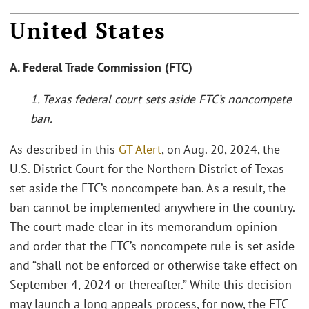
United States
A. Federal Trade Commission (FTC)
1. Texas federal court sets aside FTC’s noncompete
ban.
As described in this
GT Alert
, on Aug. 20, 2024, the
U.S. District Court for the Northern District of Texas
set aside the FTC’s noncompete ban. As a result, the
ban cannot be implemented anywhere in the country.
The court made clear in its memorandum opinion
and order that the FTC’s noncompete rule is set aside
and “shall not be enforced or otherwise take effect on
September 4, 2024 or thereafter.” While this decision
may launch a long appeals process, for now, the FTC