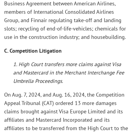
Business Agreement between American Airlines,
members of International Consolidated Airlines
Group, and Finnair regulating take-off and landing
slots; recycling of end-of-life-vehicles; chemicals for
use in the construction industry; and housebuilding.
C. Competition Litigation
1. High Court transfers more claims against Visa
and Mastercard in the Merchant Interchange Fee
Umbrella Proceedings.
On Aug. 7, 2024, and Aug. 16, 2024, the Competition
Appeal Tribunal (CAT) ordered 13 more damages
claims brought against Visa Europe Limited and its
affiliates and Mastercard Incorporated and its
affiliates to be transferred from the High Court to the