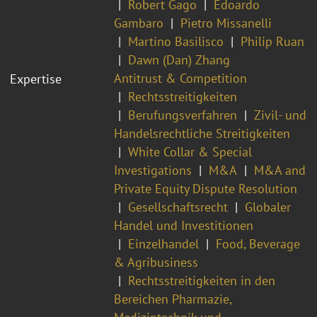
Robert Gago
Edoardo
Gambaro
Pietro Missanelli
Martino Basilisco
Philip Ruan
Dawn (Dan) Zhang
Antitrust & Competition
Expertise
Rechtsstreitigkeiten
Berufungsverfahren
Zivil- und
Handelsrechtliche Streitigkeiten
White Collar & Special
Investigations
M&A
M&A and
Private Equity Dispute Resolution
Gesellschaftsrecht
Globaler
Handel und Investitionen
Einzelhandel
Food, Beverage
& Agribusiness
Rechtsstreitigkeiten in den
Bereichen Pharmazie,