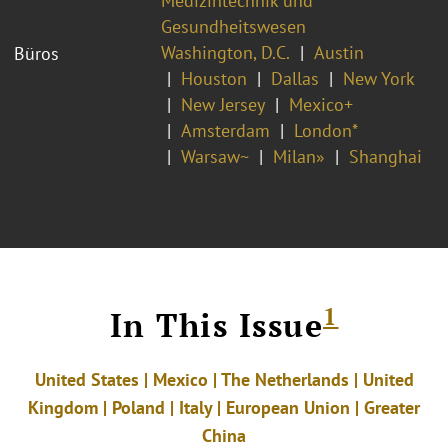
Medizintechnik und
Gesundheitswesen
Washington, D.C.
Austin
Büros
Houston
Dallas
New York
New Jersey
Mexico+
Amsterdam
London*
Warsaw~
Milan»
Shanghai
1
In This Issue
United States | Mexico | The Netherlands | United
Kingdom | Poland | Italy | European Union | Greater
China