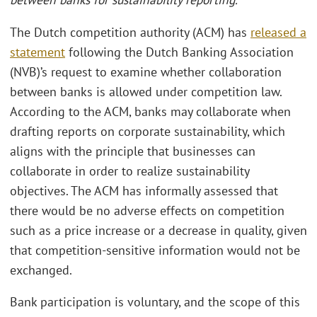
The Dutch competition authority (ACM) has
released a
statement
following the Dutch Banking Association
(NVB)’s request to examine whether collaboration
between banks is allowed under competition law.
According to the ACM, banks may collaborate when
drafting reports on corporate sustainability, which
aligns with the principle that businesses can
collaborate in order to realize sustainability
objectives. The ACM has informally assessed that
there would be no adverse effects on competition
such as a price increase or a decrease in quality, given
that competition-sensitive information would not be
exchanged.
Bank participation is voluntary, and the scope of this