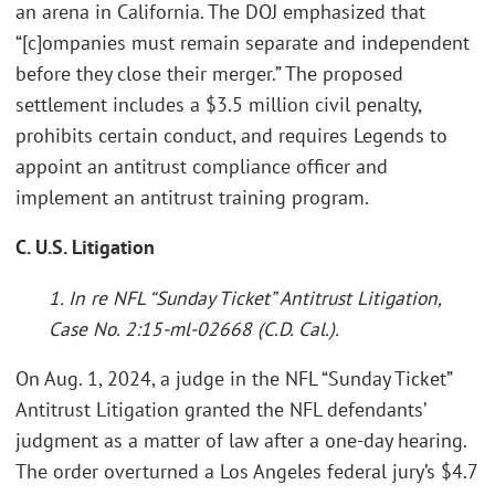
an arena in California. The DOJ emphasized that
“[c]ompanies must remain separate and independent
before they close their merger.” The proposed
settlement includes a $3.5 million civil penalty,
prohibits certain conduct, and requires Legends to
appoint an antitrust compliance officer and
implement an antitrust training program.
C. U.S. Litigation
1. In re NFL “Sunday Ticket” Antitrust Litigation,
Case No. 2:15-ml-02668 (C.D. Cal.).
On Aug. 1, 2024, a judge in the NFL “Sunday Ticket”
Antitrust Litigation granted the NFL defendants’
judgment as a matter of law after a one-day hearing.
The order overturned a Los Angeles federal jury’s $4.7