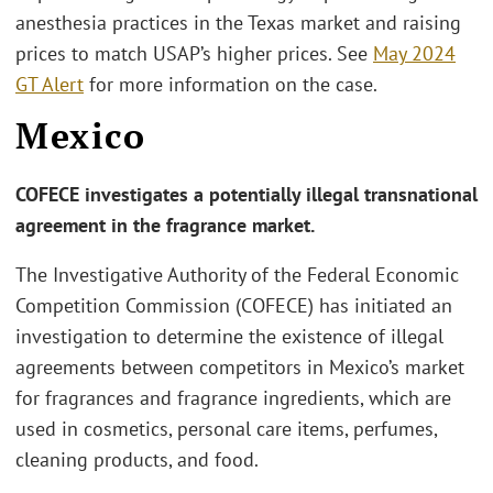
anesthesia practices in the Texas market and raising
prices to match USAP’s higher prices. See
May 2024
GT Alert
for more information on the case.
Mexico
COFECE investigates a potentially illegal transnational
agreement in the fragrance market.
The Investigative Authority of the Federal Economic
Competition Commission (COFECE) has initiated an
investigation to determine the existence of illegal
agreements between competitors in Mexico’s market
for fragrances and fragrance ingredients, which are
used in cosmetics, personal care items, perfumes,
cleaning products, and food.