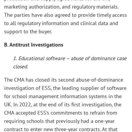
marketing authorization, and regulatory materials.
The parties have also agreed to provide timely access
to all regulatory information and clinical data and
support to the buyer.
B. Antitrust Investigations
1. Educational software – abuse of dominance case
closed.
The CMA has closed its second abuse-of-dominance
investigation of ESS, the leading supplier of software
for school management information systems in the
UK. In 2022, at the end of its first investigation, the
CMA accepted ESS’s commitments to refrain from
requiring schools that previously had a one-year
contract to enter new three-year contracts. At that