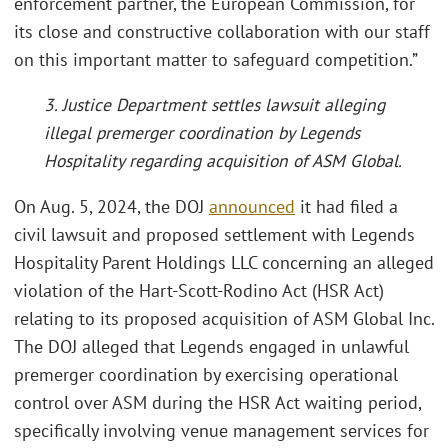
enforcement partner, the European Commission, for
its close and constructive collaboration with our staff
on this important matter to safeguard competition.”
3. Justice Department settles lawsuit alleging
illegal premerger coordination by Legends
Hospitality regarding acquisition of ASM Global.
On Aug. 5, 2024, the DOJ
announced
it had filed a
civil lawsuit and proposed settlement with Legends
Hospitality Parent Holdings LLC concerning an alleged
violation of the Hart-Scott-Rodino Act (HSR Act)
relating to its proposed acquisition of ASM Global Inc.
The DOJ alleged that Legends engaged in unlawful
premerger coordination by exercising operational
control over ASM during the HSR Act waiting period,
specifically involving venue management services for