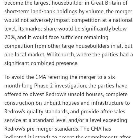
become the largest housebuilder in Great Britain of
short-term land-bank holdings by volume, the merger
would not adversely impact competition at a national
level. Its market share would be significantly below
20%, and it would face sufficient remaining
competition from other large housebuilders in all but
one local market, Whitchurch, where the parties had a
significant combined presence.
To avoid the CMA referring the merger to a six-
month-long Phase 2 investigation, the parties have
offered to divest Redrow’s unsold houses, complete
construction on unbuilt houses and infrastructure to
Redrow’s quality standards, and provide after-sales
service at a standard level and/or a level exceeding
Redrow’s pre-merger standards. The CMA has
indicated it intends to accept the commitments after