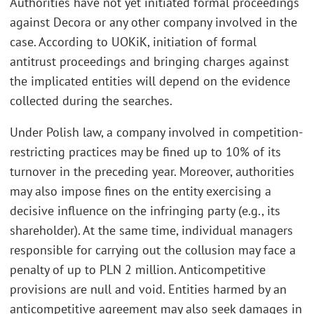
Authorities have not yet initiated formal proceedings
against Decora or any other company involved in the
case. According to UOKiK, initiation of formal
antitrust proceedings and bringing charges against
the implicated entities will depend on the evidence
collected during the searches.
Under Polish law, a company involved in competition-
restricting practices may be fined up to 10% of its
turnover in the preceding year. Moreover, authorities
may also impose fines on the entity exercising a
decisive influence on the infringing party (e.g., its
shareholder). At the same time, individual managers
responsible for carrying out the collusion may face a
penalty of up to PLN 2 million. Anticompetitive
provisions are null and void. Entities harmed by an
anticompetitive agreement may also seek damages in