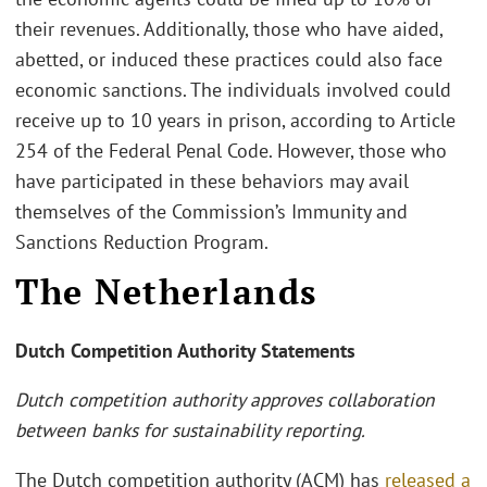
their revenues. Additionally, those who have aided,
abetted, or induced these practices could also face
economic sanctions. The individuals involved could
receive up to 10 years in prison, according to Article
254 of the Federal Penal Code. However, those who
have participated in these behaviors may avail
themselves of the Commission’s Immunity and
Sanctions Reduction Program.
The Netherlands
Dutch Competition Authority Statements
Dutch competition authority approves collaboration
between banks for sustainability reporting.
The Dutch competition authority (ACM) has
released a