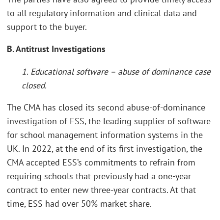
to all regulatory information and clinical data and
support to the buyer.
B. Antitrust Investigations
1. Educational software – abuse of dominance case
closed.
The CMA has closed its second abuse-of-dominance
investigation of ESS, the leading supplier of software
for school management information systems in the
UK. In 2022, at the end of its first investigation, the
CMA accepted ESS’s commitments to refrain from
requiring schools that previously had a one-year
contract to enter new three-year contracts. At that
time, ESS had over 50% market share.