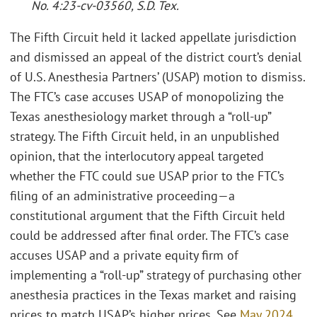
No. 4:23-cv-03560, S.D. Tex.
The Fifth Circuit held it lacked appellate jurisdiction
and dismissed an appeal of the district court’s denial
of U.S. Anesthesia Partners’ (USAP) motion to dismiss.
The FTC’s case accuses USAP of monopolizing the
Texas anesthesiology market through a “roll-up”
strategy. The Fifth Circuit held, in an unpublished
opinion, that the interlocutory appeal targeted
whether the FTC could sue USAP prior to the FTC’s
filing of an administrative proceeding—a
constitutional argument that the Fifth Circuit held
could be addressed after final order. The FTC’s case
accuses USAP and a private equity firm of
implementing a “roll-up” strategy of purchasing other
anesthesia practices in the Texas market and raising
prices to match USAP’s higher prices. See
May 2024