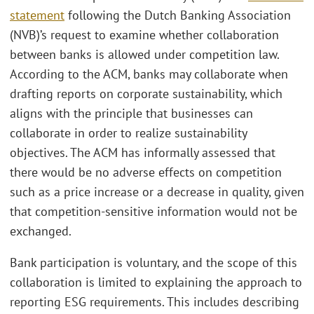
statement
following the Dutch Banking Association
(NVB)’s request to examine whether collaboration
between banks is allowed under competition law.
According to the ACM, banks may collaborate when
drafting reports on corporate sustainability, which
aligns with the principle that businesses can
collaborate in order to realize sustainability
objectives. The ACM has informally assessed that
there would be no adverse effects on competition
such as a price increase or a decrease in quality, given
that competition-sensitive information would not be
exchanged.
Bank participation is voluntary, and the scope of this
collaboration is limited to explaining the approach to
reporting ESG requirements. This includes describing