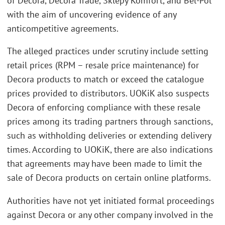
of Decora, Decora Trade, Sklepy Komfort, and Bel-Pol
with the aim of uncovering evidence of any
anticompetitive agreements.
The alleged practices under scrutiny include setting
retail prices (RPM – resale price maintenance) for
Decora products to match or exceed the catalogue
prices provided to distributors. UOKiK also suspects
Decora of enforcing compliance with these resale
prices among its trading partners through sanctions,
such as withholding deliveries or extending delivery
times. According to UOKiK, there are also indications
that agreements may have been made to limit the
sale of Decora products on certain online platforms.
Authorities have not yet initiated formal proceedings
against Decora or any other company involved in the