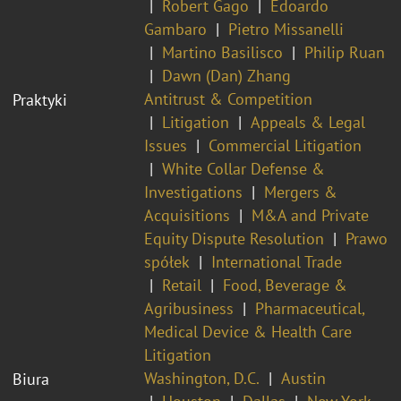
Robert Gago
Edoardo
Gambaro
Pietro Missanelli
Martino Basilisco
Philip Ruan
Dawn (Dan) Zhang
Antitrust & Competition
Praktyki
Litigation
Appeals & Legal
Issues
Commercial Litigation
White Collar Defense &
Investigations
Mergers &
Acquisitions
M&A and Private
Equity Dispute Resolution
Prawo
spółek
International Trade
Retail
Food, Beverage &
Agribusiness
Pharmaceutical,
Medical Device & Health Care
Litigation
Washington, D.C.
Austin
Biura