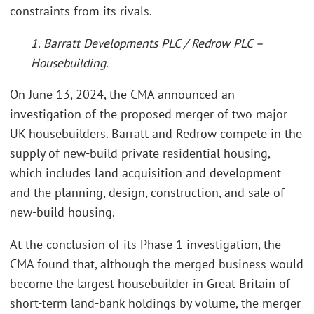
constraints from its rivals.
1. Barratt Developments PLC / Redrow PLC –
Housebuilding.
On June 13, 2024, the CMA announced an
investigation of the proposed merger of two major
UK housebuilders. Barratt and Redrow compete in the
supply of new-build private residential housing,
which includes land acquisition and development
and the planning, design, construction, and sale of
new-build housing.
At the conclusion of its Phase 1 investigation, the
CMA found that, although the merged business would
become the largest housebuilder in Great Britain of
short-term land-bank holdings by volume, the merger