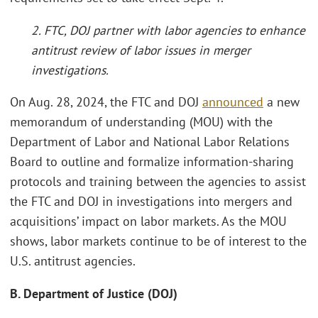
2. FTC, DOJ partner with labor agencies to enhance
antitrust review of labor issues in merger
investigations.
On Aug. 28, 2024, the FTC and DOJ
announced
a new
memorandum of understanding (MOU) with the
Department of Labor and National Labor Relations
Board to outline and formalize information-sharing
protocols and training between the agencies to assist
the FTC and DOJ in investigations into mergers and
acquisitions’ impact on labor markets. As the MOU
shows, labor markets continue to be of interest to the
U.S. antitrust agencies.
B. Department of Justice (DOJ)