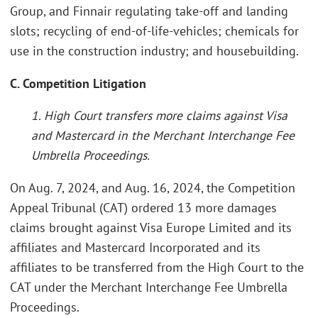
Group, and Finnair regulating take-off and landing
slots; recycling of end-of-life-vehicles; chemicals for
use in the construction industry; and housebuilding.
C. Competition Litigation
1. High Court transfers more claims against Visa
and Mastercard in the Merchant Interchange Fee
Umbrella Proceedings.
On Aug. 7, 2024, and Aug. 16, 2024, the Competition
Appeal Tribunal (CAT) ordered 13 more damages
claims brought against Visa Europe Limited and its
affiliates and Mastercard Incorporated and its
affiliates to be transferred from the High Court to the
CAT under the Merchant Interchange Fee Umbrella
Proceedings.