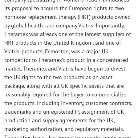
its proposal to acquire the European rights to two
hormone replacement therapy (HRT) products owned
by global health care company Viatris. Importantly,
Theramex was already one of the largest suppliers of
HRT products in the United Kingdom, and one of
Viatris’ products, Femoston, was a major UK
competitor to Theramex’s product in a concentrated
market. Theramex and Viatris have begun to divest
the UK rights to the two products as an asset
package, along with all UK-specific assets that are
reasonably required for the buyer to commercialize
the products, including inventory, customer contracts,
trademarks and unregistered IP, assignment of UK
production and supply agreements for the UK,
marketing authorization, and regulatory materials.
The parties have also agreed to provide timely access