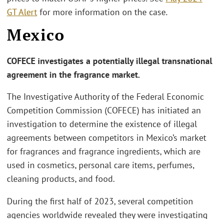
GT Alert
for more information on the case.
Mexico
COFECE investigates a potentially illegal transnational
agreement in the fragrance market.
The Investigative Authority of the Federal Economic
Competition Commission (COFECE) has initiated an
investigation to determine the existence of illegal
agreements between competitors in Mexico’s market
for fragrances and fragrance ingredients, which are
used in cosmetics, personal care items, perfumes,
cleaning products, and food.
During the first half of 2023, several competition
agencies worldwide revealed they were investigating