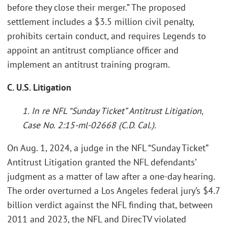
before they close their merger.” The proposed
settlement includes a $3.5 million civil penalty,
prohibits certain conduct, and requires Legends to
appoint an antitrust compliance officer and
implement an antitrust training program.
C. U.S. Litigation
1. In re NFL “Sunday Ticket” Antitrust Litigation,
Case No. 2:15-ml-02668 (C.D. Cal.).
On Aug. 1, 2024, a judge in the NFL “Sunday Ticket”
Antitrust Litigation granted the NFL defendants’
judgment as a matter of law after a one-day hearing.
The order overturned a Los Angeles federal jury’s $4.7
billion verdict against the NFL finding that, between
2011 and 2023, the NFL and DirecTV violated