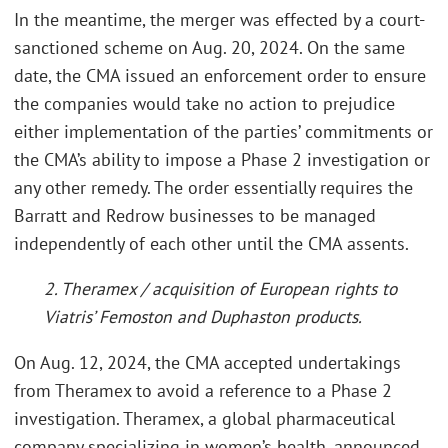
In the meantime, the merger was effected by a court-
sanctioned scheme on Aug. 20, 2024. On the same
date, the CMA issued an enforcement order to ensure
the companies would take no action to prejudice
either implementation of the parties’ commitments or
the CMA’s ability to impose a Phase 2 investigation or
any other remedy. The order essentially requires the
Barratt and Redrow businesses to be managed
independently of each other until the CMA assents.
2. Theramex / acquisition of European rights to
Viatris’ Femoston and Duphaston products.
On Aug. 12, 2024, the CMA accepted undertakings
from Theramex to avoid a reference to a Phase 2
investigation. Theramex, a global pharmaceutical
company specializing in women’s health, announced