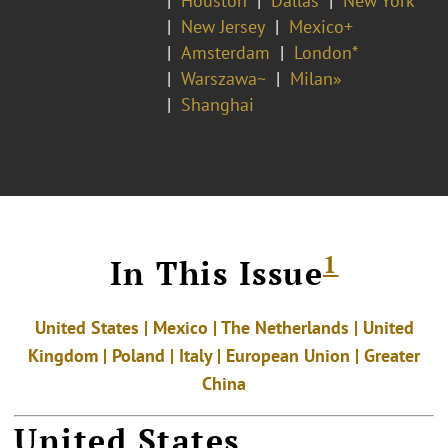
Houston
Dallas
New York
New Jersey
Mexico+
Amsterdam
London*
Warszawa~
Milan»
Shanghai
1
In This Issue
United States | Mexico | The Netherlands | United
Kingdom | Poland | Italy | European Union | Greater
China
United States