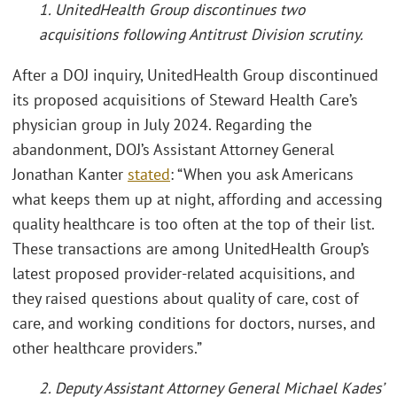
1. UnitedHealth Group discontinues two
acquisitions following Antitrust Division scrutiny.
After a DOJ inquiry, UnitedHealth Group discontinued
its proposed acquisitions of Steward Health Care’s
physician group in July 2024. Regarding the
abandonment, DOJ’s Assistant Attorney General
Jonathan Kanter
stated
: “When you ask Americans
what keeps them up at night, affording and accessing
quality healthcare is too often at the top of their list.
These transactions are among UnitedHealth Group’s
latest proposed provider-related acquisitions, and
they raised questions about quality of care, cost of
care, and working conditions for doctors, nurses, and
other healthcare providers.”
2. Deputy Assistant Attorney General Michael Kades’