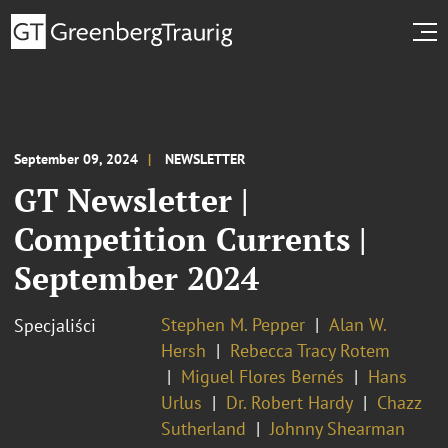
September 09, 2024
NEWSLETTER
GT Newsletter |
Competition Currents |
September 2024
Stephen M. Pepper
Alan W.
Specjaliści
Hersh
Rebecca Tracy Rotem
Miguel Flores Bernés
Hans
Urlus
Dr. Robert Hardy
Chazz
Sutherland
Johnny Shearman