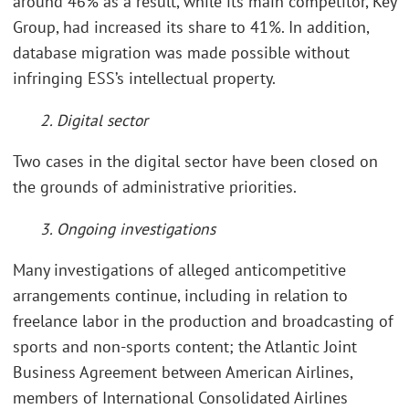
around 46% as a result, while its main competitor, Key
Group, had increased its share to 41%. In addition,
database migration was made possible without
infringing ESS’s intellectual property.
2. Digital sector
Two cases in the digital sector have been closed on
the grounds of administrative priorities.
3. Ongoing investigations
Many investigations of alleged anticompetitive
arrangements continue, including in relation to
freelance labor in the production and broadcasting of
sports and non-sports content; the Atlantic Joint
Business Agreement between American Airlines,
members of International Consolidated Airlines