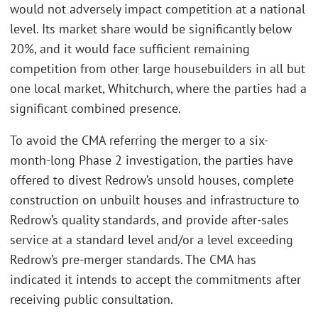
would not adversely impact competition at a national
level. Its market share would be significantly below
20%, and it would face sufficient remaining
competition from other large housebuilders in all but
one local market, Whitchurch, where the parties had a
significant combined presence.
To avoid the CMA referring the merger to a six-
month-long Phase 2 investigation, the parties have
offered to divest Redrow’s unsold houses, complete
construction on unbuilt houses and infrastructure to
Redrow’s quality standards, and provide after-sales
service at a standard level and/or a level exceeding
Redrow’s pre-merger standards. The CMA has
indicated it intends to accept the commitments after
receiving public consultation.