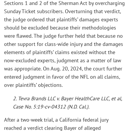
Sections 1 and 2 of the Sherman Act by overcharging
Sunday Ticket subscribers. Overturning that verdict,
the judge ordered that plaintiffs’ damages experts
should be excluded because their methodologies
were flawed. The judge further held that because no
other support for class-wide injury and the damages
elements of plaintiffs’ claims existed without the
now-excluded experts, judgment as a matter of law
was appropriate. On Aug. 20, 2024, the court further
entered judgment in favor of the NFL on all claims,
over plaintiffs’ objections.
2. Tevra Brands LLC v. Bayer HealthCare LLC, et al,
Case No. 5:19-cv-04312 (N.D. Cal.).
After a two-week trial, a California federal jury
reached a verdict clearing Bayer of alleged