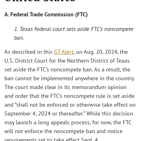
A. Federal Trade Commission (FTC)
1. Texas federal court sets aside FTC’s noncompete
ban.
As described in this
GT Alert
, on Aug. 20, 2024, the
U.S. District Court for the Northern District of Texas
set aside the FTC’s noncompete ban. As a result, the
ban cannot be implemented anywhere in the country.
The court made clear in its memorandum opinion
and order that the FTC’s noncompete rule is set aside
and “shall not be enforced or otherwise take effect on
September 4, 2024 or thereafter.” While this decision
may launch a long appeals process, for now, the FTC
will not enforce the noncompete ban and notice
requirements set to take effect Sept. 4.