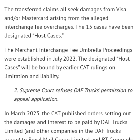
The transferred claims all seek damages from Visa
and/or Mastercard arising from the alleged
interchange fee overcharges. The 13 cases have been
designated “Host Cases.”
The Merchant Interchange Fee Umbrella Proceedings
were established in July 2022. The designated “Host
Cases” will be bound by earlier CAT rulings on
limitation and liability.
2. Supreme Court refuses DAF Trucks’ permission to
appeal application.
In March 2023, the CAT published orders setting out
the damages and interest to be paid by DAF Trucks
Limited (and other companies in the DAF Trucks
group) to Royal Mail Group Limited and BT Group plc