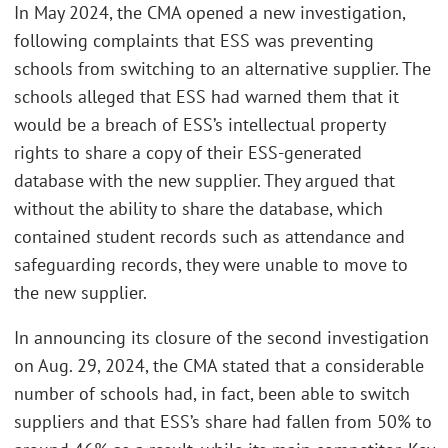
In May 2024, the CMA opened a new investigation,
following complaints that ESS was preventing
schools from switching to an alternative supplier. The
schools alleged that ESS had warned them that it
would be a breach of ESS’s intellectual property
rights to share a copy of their ESS-generated
database with the new supplier. They argued that
without the ability to share the database, which
contained student records such as attendance and
safeguarding records, they were unable to move to
the new supplier.
In announcing its closure of the second investigation
on Aug. 29, 2024, the CMA stated that a considerable
number of schools had, in fact, been able to switch
suppliers and that ESS’s share had fallen from 50% to