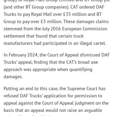
(and other BT Group companies). CAT ordered DAF
Trucks to pay Royal Mail over £35 million and BT
Group to pay over £3 million. These damages claims
stemmed from the July 2016 European Commission
settlement that found that certain truck
manufacturers had participated in an illegal cartel.
In February 2024, the Court of Appeal dismissed DAF
Trucks’ appeal, finding that the CAT’s broad axe
approach was appropriate when quantifying
damages.
Putting an end to this case, the Supreme Court has
refused DAF Trucks’ application for permission to
appeal against the Court of Appeal judgment on the
basis that an appeal would not raise an arguable