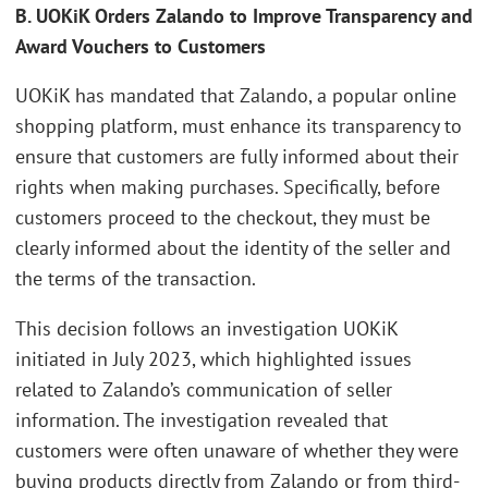
B. UOKiK Orders Zalando to Improve Transparency and
Award Vouchers to Customers
UOKiK has mandated that Zalando, a popular online
shopping platform, must enhance its transparency to
ensure that customers are fully informed about their
rights when making purchases. Specifically, before
customers proceed to the checkout, they must be
clearly informed about the identity of the seller and
the terms of the transaction.
This decision follows an investigation UOKiK
initiated in July 2023, which highlighted issues
related to Zalando’s communication of seller
information. The investigation revealed that
customers were often unaware of whether they were
buying products directly from Zalando or from third-