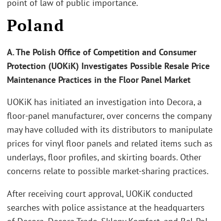
point of law of public importance.
Poland
A. The Polish Office of Competition and Consumer
Protection (UOKiK) Investigates Possible Resale Price
Maintenance Practices in the Floor Panel Market
UOKiK has initiated an investigation into Decora, a
floor-panel manufacturer, over concerns the company
may have colluded with its distributors to manipulate
prices for vinyl floor panels and related items such as
underlays, floor profiles, and skirting boards. Other
concerns relate to possible market-sharing practices.
After receiving court approval, UOKiK conducted
searches with police assistance at the headquarters