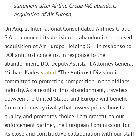
statement after Airline Group IAG abandons
acquisition of Air Europa.
On Aug. 2, International Consolidated Airlines Group
S.A. announced its decision to abandon its proposed
acquisition of Air Europa Holding S.L. in response to
DOJ antitrust concerns. In response to the
abandonment, DOJ Deputy Assistant Attorney General
Michael Kades
stated,
“The Antitrust Division is
committed to protecting competition in the airlines
industry. As a result of this abandonment, travelers
between the United States and Europe will benefit
from an industry rivalry that lowers prices, boosts
quality, and promotes choice. I am grateful to our
enforcement partner, the European Commission, for
its close and constructive collaboration with our staff