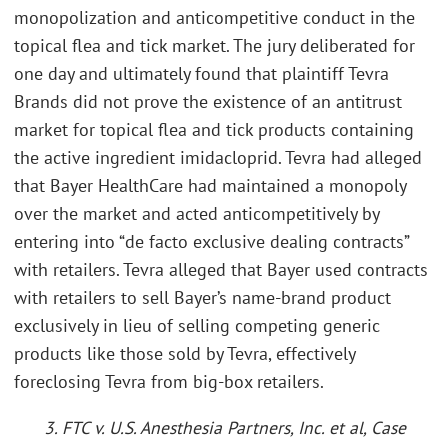
monopolization and anticompetitive conduct in the
topical flea and tick market. The jury deliberated for
one day and ultimately found that plaintiff Tevra
Brands did not prove the existence of an antitrust
market for topical flea and tick products containing
the active ingredient imidacloprid. Tevra had alleged
that Bayer HealthCare had maintained a monopoly
over the market and acted anticompetitively by
entering into “de facto exclusive dealing contracts”
with retailers. Tevra alleged that Bayer used contracts
with retailers to sell Bayer’s name-brand product
exclusively in lieu of selling competing generic
products like those sold by Tevra, effectively
foreclosing Tevra from big-box retailers.
3. FTC v. U.S. Anesthesia Partners, Inc. et al, Case