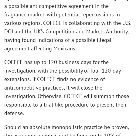
a possible anticompetitive agreement in the
fragrance market, with potential repercussions in
various regions. COFECE is collaborating with the U.S.
DOJ and the UK’s Competition and Markets Authority,
having found indications of a possible illegal
agreement affecting Mexicans.
COFECE has up to 120 business days for the
investigation, with the possibility of four 120-day
extensions. If COFECE finds no evidence of
anticompetitive practices, it will close the
investigation. Otherwise, COFECE will summon those
responsible to a trial-like procedure to present their
defense.
Should an absolute monopolistic practice be proven,
the economic agents could be fined up to 10% of