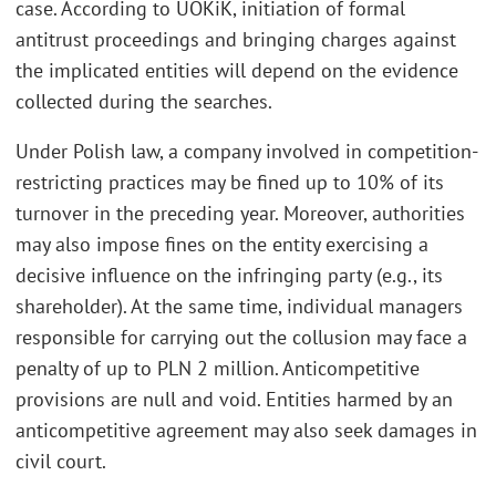
case. According to UOKiK, initiation of formal
antitrust proceedings and bringing charges against
the implicated entities will depend on the evidence
collected during the searches.
Under Polish law, a company involved in competition-
restricting practices may be fined up to 10% of its
turnover in the preceding year. Moreover, authorities
may also impose fines on the entity exercising a
decisive influence on the infringing party (e.g., its
shareholder). At the same time, individual managers
responsible for carrying out the collusion may face a
penalty of up to PLN 2 million. Anticompetitive
provisions are null and void. Entities harmed by an
anticompetitive agreement may also seek damages in
civil court.