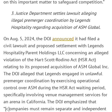
on this important matter to safeguard competition.”
3. Justice Department settles lawsuit alleging
illegal premerger coordination by Legends
Hospitality regarding acquisition of ASM Global.
On Aug. 5, 2024, the DOJ
announced
it had filed a
civil lawsuit and proposed settlement with Legends
Hospitality Parent Holdings LLC concerning an alleged
violation of the Hart-Scott-Rodino Act (HSR Act)
relating to its proposed acquisition of ASM Global Inc.
The DOJ alleged that Legends engaged in unlawful
premerger coordination by exercising operational
control over ASM during the HSR Act waiting period,
specifically involving venue management services for
an arena in California. The DOJ emphasized that
“[c]ompanies must remain separate and independent