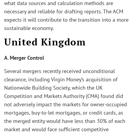
what data sources and calculation methods are
necessary and reliable for drafting reports. The ACM
expects it will contribute to the transition into a more
sustainable economy.
United Kingdom
A. Merger Control
Several mergers recently received unconditional
clearance, including Virgin Money’s acquisition of
Nationwide Building Society, which the UK
Competition and Markets Authority (CMA) found did
not adversely impact the markets for owner-occupied
mortgages, buy-to-let mortgages, or credit cards, as
the merged entity would have less than 30% of each
market and would face sufficient competitive