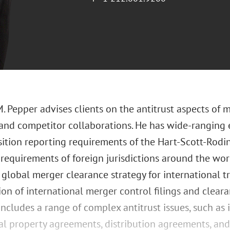
 Pepper advises clients on the antitrust aspects of me
 and competitor collaborations. He has wide-ranging 
sition reporting requirements of the Hart-Scott-Rodin
requirements of foreign jurisdictions around the wor
 global merger clearance strategy for international t
on of international merger control filings and clearan
includes a range of complex antitrust issues, such as
ual property agreements, distribution agreements, an