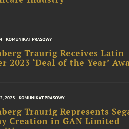
24
KOMUNIKAT PRASOWY
berg Traurig Receives Latin
r 2023 ‘Deal of the Year’ Aw
2, 2023
KOMUNIKAT PRASOWY
berg Traurig Represents Seg
y Creation in GAN Limited