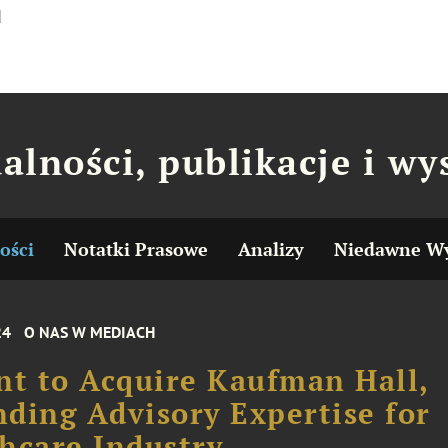
d
alności, publikacje i wy
ości
Notatki Prasowe
Analizy
Niedawne Wy
24
O NAS W MEDIACH
nt to Acquire Kaufman Hall,
ding Advisory Expertise for
hcare Industry