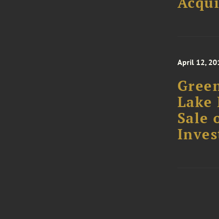
Acqui
April 12, 20
Green
Lake 
Sale 
Inve