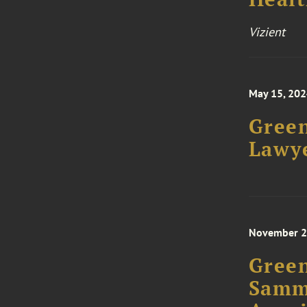
Vizient
May 15, 20
Green
Lawye
November 2
Green
Samm