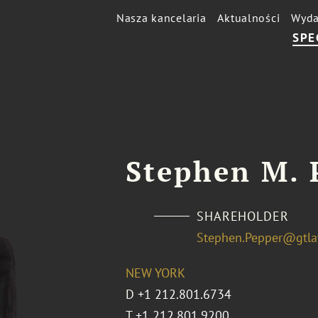
Nasza kancelaria
Aktualności
Wyda
SPE
Stephen M. 
SHAREHOLDER
Stephen.Pepper@gtl
NEW YORK
D
+1 212.801.6734
T
+1 212.801.9200