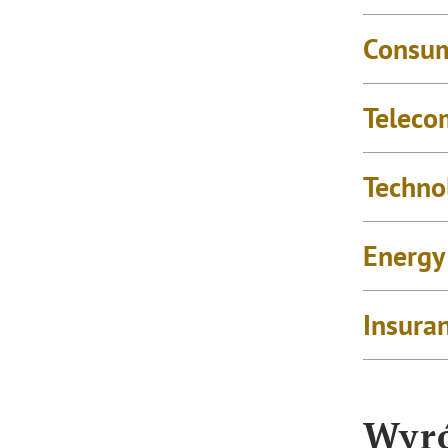
Consu
Teleco
Techno
Energy
Insura
Wyró