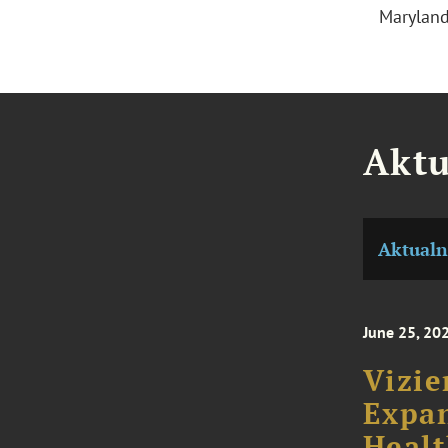
Marylan
Aktu
Aktualn
June 25, 20
Vizie
Expan
Healt