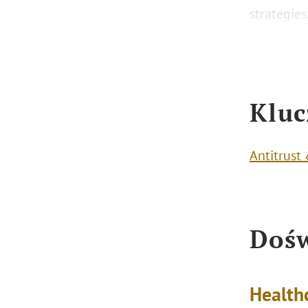
strategie
Kluc
Antitrust
Dośw
Health