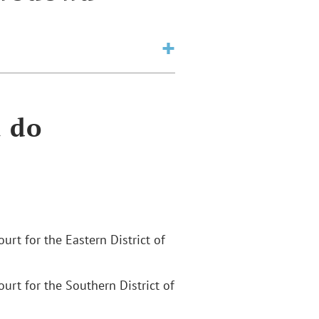
a do
Court for the Eastern District of
Court for the Southern District of