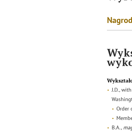
Nagrod
Wyks
wyk
Wykształ
J.D., wi
Washingt
Order o
Membe
B.A.,
mag