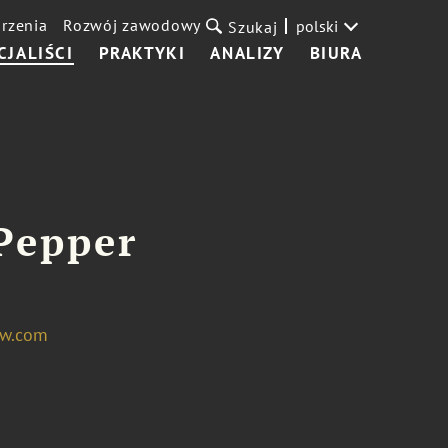
rzenia
Rozwój zawodowy
polski
Szukaj
CJALIŚCI
PRAKTYKI
ANALIZY
BIURA
Pepper
aw.com