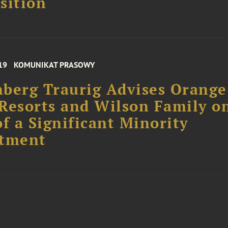
sition
19
KOMUNIKAT PRASOWY
berg Traurig Advises Orange
Resorts and Wilson Family o
of a Significant Minority
stment