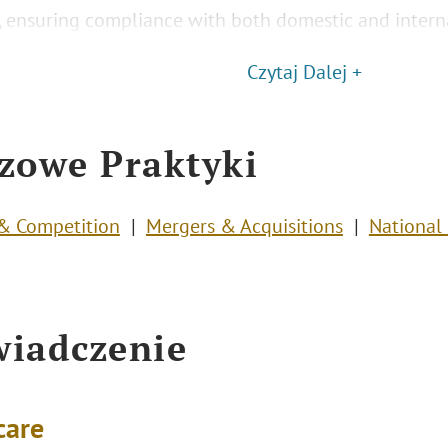
s, ensuring compliance with both domestic and interna
Czytaj Dalej +
zowe Praktyki
 & Competition
Mergers & Acquisitions
National 
iadczenie
care