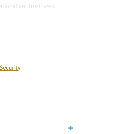
tional antitrust laws.
Security