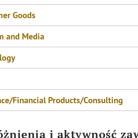
mer Goods
m and Media
logy
nce/Financial Products/Consulting
żnienia i aktywność z