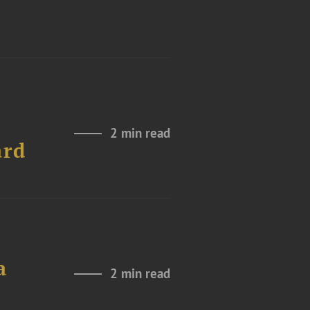
2 min read
ard
a
2 min read