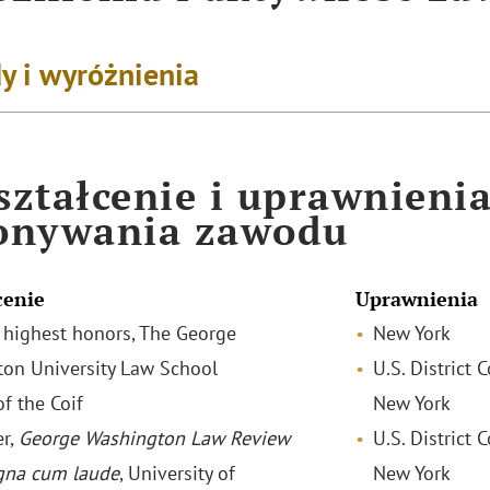
y i wyróżnienia
ztałcenie i uprawnieni
onywania zawodu
cenie
Uprawnienia
th highest honors, The George
New York
on University Law School
U.S. District 
f the Coif
New York
r,
George Washington Law Review
U.S. District 
na cum laude
, University of
New York