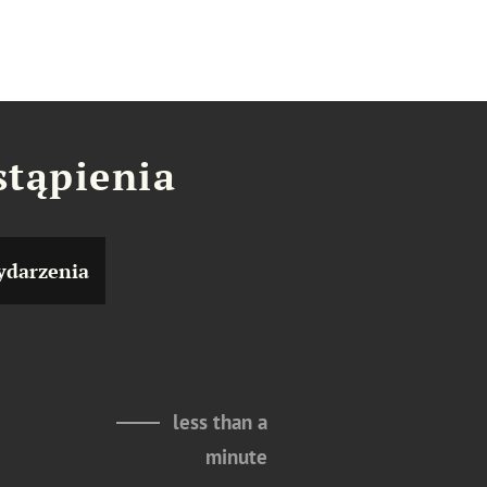
stąpienia
darzenia
less than a
minute