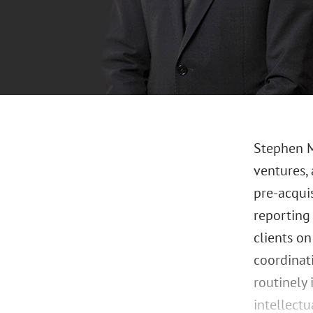
Stephen M.
ventures,
pre-acqui
reporting 
clients on
coordinati
routinely 
intellect