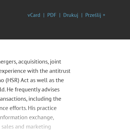
vCard
PDF
Drukuj
Prześlij +
rgers, acquisitions, joint
experience with the antitrust
o (HSR) Act as well as the
ld. He frequently advises
ransactions, including the
ce efforts. His practice
 information exchange,
d sales and marketing