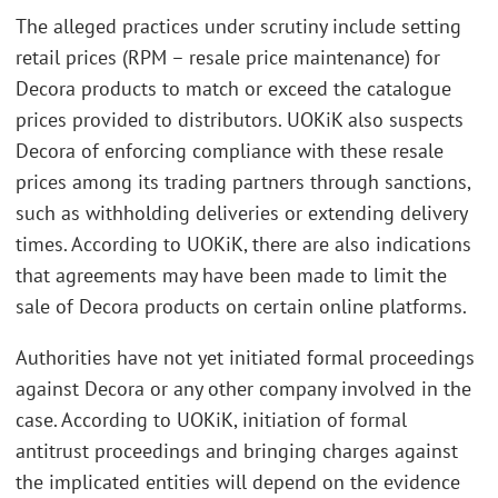
The alleged practices under scrutiny include setting
retail prices (RPM – resale price maintenance) for
Decora products to match or exceed the catalogue
prices provided to distributors. UOKiK also suspects
Decora of enforcing compliance with these resale
prices among its trading partners through sanctions,
such as withholding deliveries or extending delivery
times. According to UOKiK, there are also indications
that agreements may have been made to limit the
sale of Decora products on certain online platforms.
Authorities have not yet initiated formal proceedings
against Decora or any other company involved in the
case. According to UOKiK, initiation of formal
antitrust proceedings and bringing charges against
the implicated entities will depend on the evidence