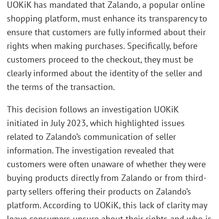
UOKiK has mandated that Zalando, a popular online
shopping platform, must enhance its transparency to
ensure that customers are fully informed about their
rights when making purchases. Specifically, before
customers proceed to the checkout, they must be
clearly informed about the identity of the seller and
the terms of the transaction.
This decision follows an investigation UOKiK
initiated in July 2023, which highlighted issues
related to Zalando’s communication of seller
information. The investigation revealed that
customers were often unaware of whether they were
buying products directly from Zalando or from third-
party sellers offering their products on Zalando’s
platform. According to UOKiK, this lack of clarity may
leave consumers unsure about their rights and who is