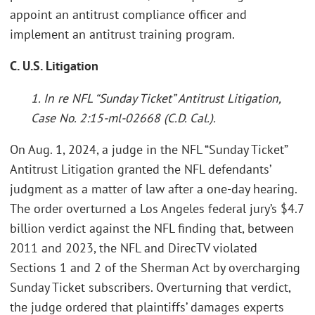
appoint an antitrust compliance officer and
implement an antitrust training program.
C. U.S. Litigation
1. In re NFL “Sunday Ticket” Antitrust Litigation,
Case No. 2:15-ml-02668 (C.D. Cal.).
On Aug. 1, 2024, a judge in the NFL “Sunday Ticket”
Antitrust Litigation granted the NFL defendants’
judgment as a matter of law after a one-day hearing.
The order overturned a Los Angeles federal jury’s $4.7
billion verdict against the NFL finding that, between
2011 and 2023, the NFL and DirecTV violated
Sections 1 and 2 of the Sherman Act by overcharging
Sunday Ticket subscribers. Overturning that verdict,
the judge ordered that plaintiffs’ damages experts