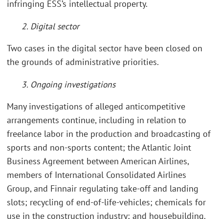
infringing ESS’s intellectual property.
2. Digital sector
Two cases in the digital sector have been closed on
the grounds of administrative priorities.
3. Ongoing investigations
Many investigations of alleged anticompetitive
arrangements continue, including in relation to
freelance labor in the production and broadcasting of
sports and non-sports content; the Atlantic Joint
Business Agreement between American Airlines,
members of International Consolidated Airlines
Group, and Finnair regulating take-off and landing
slots; recycling of end-of-life-vehicles; chemicals for
use in the construction industry; and housebuilding.