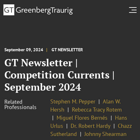
September 09, 2024
GT NEWSLETTER
GT Newsletter |
Competition Currents |
September 2024
Stephen M. Pepper
Alan W.
Related
Professionals
Hersh
Rebecca Tracy Rotem
Miguel Flores Bernés
Hans
Urlus
Dr. Robert Hardy
Chazz
Sutherland
Johnny Shearman