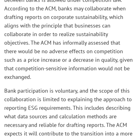
According to the ACM, banks may collaborate when
drafting reports on corporate sustainability, which
aligns with the principle that businesses can
collaborate in order to realize sustainability
objectives. The ACM has informally assessed that
there would be no adverse effects on competition
such as a price increase or a decrease in quality, given
that competition-sensitive information would not be
exchanged.
Bank participation is voluntary, and the scope of this
collaboration is limited to explaining the approach to
reporting ESG requirements. This includes describing
what data sources and calculation methods are
necessary and reliable for drafting reports. The ACM
expects it will contribute to the transition into a more