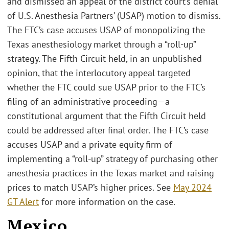
and dismissed an appeal of the district court’s denial
of U.S. Anesthesia Partners’ (USAP) motion to dismiss.
The FTC’s case accuses USAP of monopolizing the
Texas anesthesiology market through a “roll-up”
strategy. The Fifth Circuit held, in an unpublished
opinion, that the interlocutory appeal targeted
whether the FTC could sue USAP prior to the FTC’s
filing of an administrative proceeding—a
constitutional argument that the Fifth Circuit held
could be addressed after final order. The FTC’s case
accuses USAP and a private equity firm of
implementing a “roll-up” strategy of purchasing other
anesthesia practices in the Texas market and raising
prices to match USAP’s higher prices. See
May 2024
GT Alert
for more information on the case.
Mexico