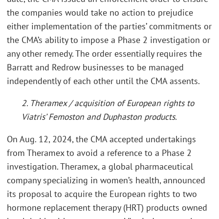
the companies would take no action to prejudice
either implementation of the parties’ commitments or
the CMA’s ability to impose a Phase 2 investigation or
any other remedy. The order essentially requires the
Barratt and Redrow businesses to be managed
independently of each other until the CMA assents.
2. Theramex / acquisition of European rights to
Viatris’ Femoston and Duphaston products.
On Aug. 12, 2024, the CMA accepted undertakings
from Theramex to avoid a reference to a Phase 2
investigation. Theramex, a global pharmaceutical
company specializing in women’s health, announced
its proposal to acquire the European rights to two
hormone replacement therapy (HRT) products owned