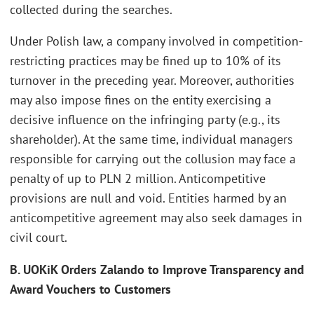
collected during the searches.
Under Polish law, a company involved in competition-
restricting practices may be fined up to 10% of its
turnover in the preceding year. Moreover, authorities
may also impose fines on the entity exercising a
decisive influence on the infringing party (e.g., its
shareholder). At the same time, individual managers
responsible for carrying out the collusion may face a
penalty of up to PLN 2 million. Anticompetitive
provisions are null and void. Entities harmed by an
anticompetitive agreement may also seek damages in
civil court.
B. UOKiK Orders Zalando to Improve Transparency and
Award Vouchers to Customers