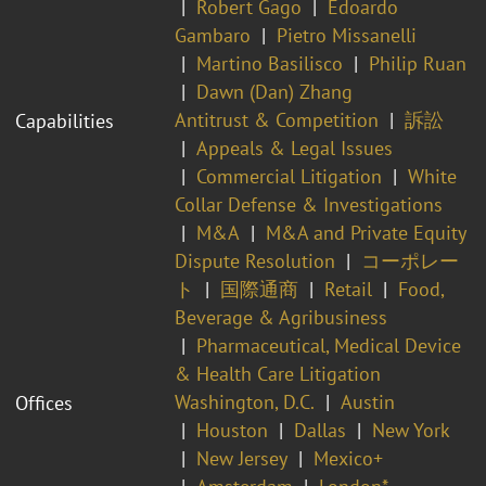
Robert Gago
Edoardo
Gambaro
Pietro Missanelli
Martino Basilisco
Philip Ruan
Dawn (Dan) Zhang
Antitrust & Competition
訴訟
Capabilities
Appeals & Legal Issues
Commercial Litigation
White
Collar Defense & Investigations
M&A
M&A and Private Equity
Dispute Resolution
コーポレー
ト
国際通商
Retail
Food,
Beverage & Agribusiness
Pharmaceutical, Medical Device
& Health Care Litigation
Washington, D.C.
Austin
Offices
Houston
Dallas
New York
New Jersey
Mexico+