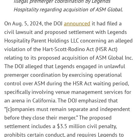
illegal premerger coordination by Legends
Hospitality regarding acquisition of ASM Global.
On Aug. 5, 2024, the DOJ
announced
it had filed a
civil lawsuit and proposed settlement with Legends
Hospitality Parent Holdings LLC concerning an alleged
violation of the Hart-Scott-Rodino Act (HSR Act)
relating to its proposed acquisition of ASM Global Inc.
The DOJ alleged that Legends engaged in unlawful
premerger coordination by exercising operational
control over ASM during the HSR Act waiting period,
specifically involving venue management services for
an arena in California. The DOJ emphasized that
“[c]ompanies must remain separate and independent
before they close their merger.” The proposed
settlement includes a $3.5 million civil penalty,
prohibits certain conduct, and requires Legends to