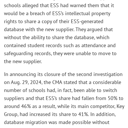
schools alleged that ESS had warned them that it
would be a breach of ESS’s intellectual property
rights to share a copy of their ESS-generated
database with the new supplier. They argued that
without the ability to share the database, which
contained student records such as attendance and
safeguarding records, they were unable to move to
the new supplier.
In announcing its closure of the second investigation
on Aug. 29, 2024, the CMA stated that a considerable
number of schools had, in fact, been able to switch
suppliers and that ESS’s share had fallen from 50% to
around 46% as a result, while its main competitor, Key
Group, had increased its share to 41%. In addition,
database migration was made possible without