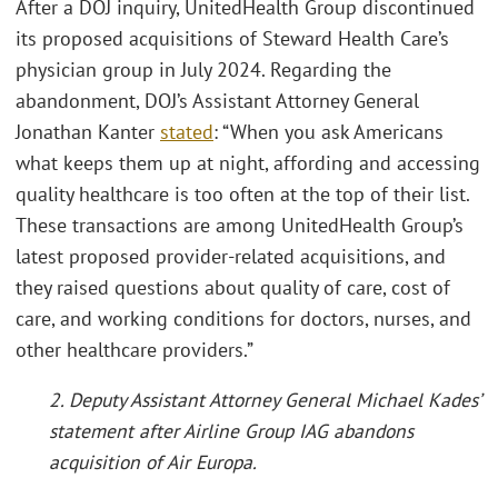
After a DOJ inquiry, UnitedHealth Group discontinued
its proposed acquisitions of Steward Health Care’s
physician group in July 2024. Regarding the
abandonment, DOJ’s Assistant Attorney General
Jonathan Kanter
stated
: “When you ask Americans
what keeps them up at night, affording and accessing
quality healthcare is too often at the top of their list.
These transactions are among UnitedHealth Group’s
latest proposed provider-related acquisitions, and
they raised questions about quality of care, cost of
care, and working conditions for doctors, nurses, and
other healthcare providers.”
2. Deputy Assistant Attorney General Michael Kades’
statement after Airline Group IAG abandons
acquisition of Air Europa.