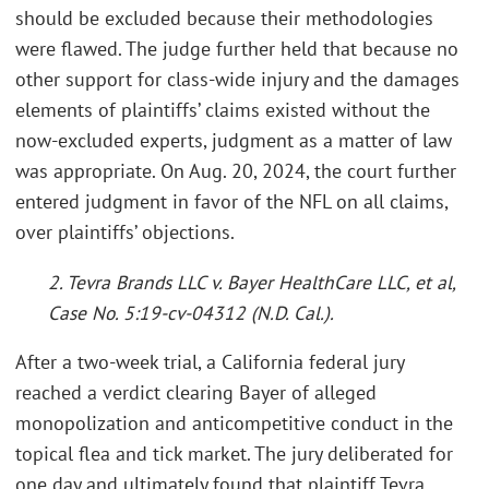
should be excluded because their methodologies
were flawed. The judge further held that because no
other support for class-wide injury and the damages
elements of plaintiffs’ claims existed without the
now-excluded experts, judgment as a matter of law
was appropriate. On Aug. 20, 2024, the court further
entered judgment in favor of the NFL on all claims,
over plaintiffs’ objections.
2. Tevra Brands LLC v. Bayer HealthCare LLC, et al,
Case No. 5:19-cv-04312 (N.D. Cal.).
After a two-week trial, a California federal jury
reached a verdict clearing Bayer of alleged
monopolization and anticompetitive conduct in the
topical flea and tick market. The jury deliberated for
one day and ultimately found that plaintiff Tevra