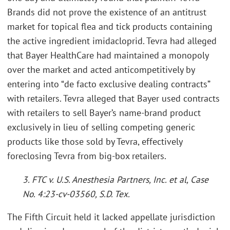
Brands did not prove the existence of an antitrust
market for topical flea and tick products containing
the active ingredient imidacloprid. Tevra had alleged
that Bayer HealthCare had maintained a monopoly
over the market and acted anticompetitively by
entering into “de facto exclusive dealing contracts”
with retailers. Tevra alleged that Bayer used contracts
with retailers to sell Bayer’s name-brand product
exclusively in lieu of selling competing generic
products like those sold by Tevra, effectively
foreclosing Tevra from big-box retailers.
3. FTC v. U.S. Anesthesia Partners, Inc. et al, Case
No. 4:23-cv-03560, S.D. Tex.
The Fifth Circuit held it lacked appellate jurisdiction