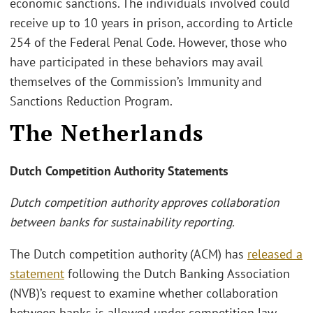
economic sanctions. The individuals involved could
receive up to 10 years in prison, according to Article
254 of the Federal Penal Code. However, those who
have participated in these behaviors may avail
themselves of the Commission’s Immunity and
Sanctions Reduction Program.
The Netherlands
Dutch Competition Authority Statements
Dutch competition authority approves collaboration
between banks for sustainability reporting.
The Dutch competition authority (ACM) has
released a
statement
following the Dutch Banking Association
(NVB)’s request to examine whether collaboration
between banks is allowed under competition law.