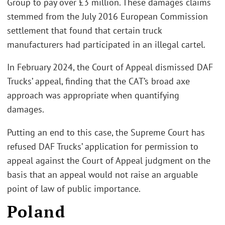
Group to pay over £3 million. These damages claims
stemmed from the July 2016 European Commission
settlement that found that certain truck
manufacturers had participated in an illegal cartel.
In February 2024, the Court of Appeal dismissed DAF
Trucks’ appeal, finding that the CAT’s broad axe
approach was appropriate when quantifying
damages.
Putting an end to this case, the Supreme Court has
refused DAF Trucks’ application for permission to
appeal against the Court of Appeal judgment on the
basis that an appeal would not raise an arguable
point of law of public importance.
Poland