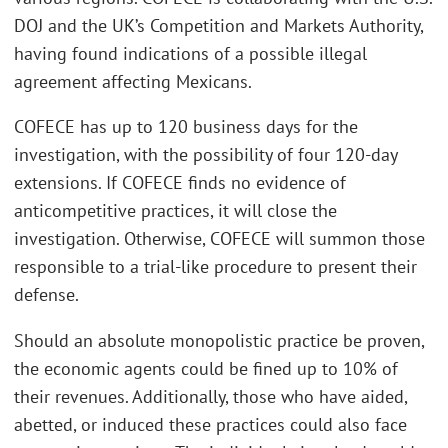
DOJ and the UK’s Competition and Markets Authority,
having found indications of a possible illegal
agreement affecting Mexicans.
COFECE has up to 120 business days for the
investigation, with the possibility of four 120-day
extensions. If COFECE finds no evidence of
anticompetitive practices, it will close the
investigation. Otherwise, COFECE will summon those
responsible to a trial-like procedure to present their
defense.
Should an absolute monopolistic practice be proven,
the economic agents could be fined up to 10% of
their revenues. Additionally, those who have aided,
abetted, or induced these practices could also face