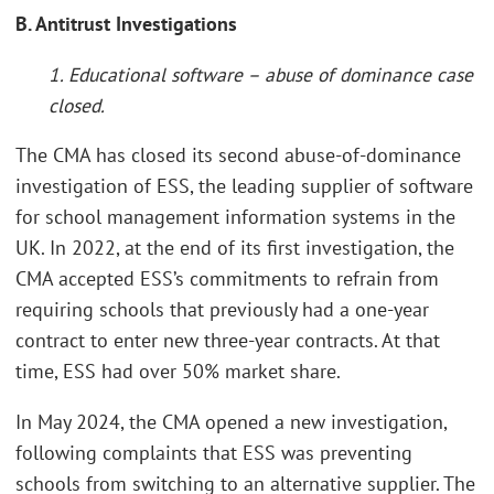
B. Antitrust Investigations
1. Educational software – abuse of dominance case
closed.
The CMA has closed its second abuse-of-dominance
investigation of ESS, the leading supplier of software
for school management information systems in the
UK. In 2022, at the end of its first investigation, the
CMA accepted ESS’s commitments to refrain from
requiring schools that previously had a one-year
contract to enter new three-year contracts. At that
time, ESS had over 50% market share.
In May 2024, the CMA opened a new investigation,
following complaints that ESS was preventing
schools from switching to an alternative supplier. The