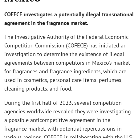
COFECE investigates a potentially illegal transnational
agreement in the fragrance market.
The Investigative Authority of the Federal Economic
Competition Commission (COFECE) has initiated an
investigation to determine the existence of illegal
agreements between competitors in Mexico’s market
for fragrances and fragrance ingredients, which are
used in cosmetics, personal care items, perfumes,
cleaning products, and food.
During the first half of 2023, several competition
agencies worldwide revealed they were investigating
a possible anticompetitive agreement in the
fragrance market, with potential repercussions in
various regions. COFECE is collaborating with the U.S.