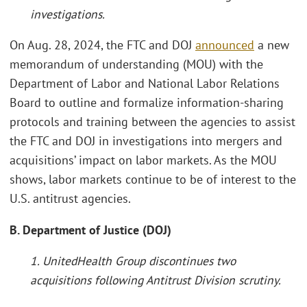
investigations.
On Aug. 28, 2024, the FTC and DOJ
announced
a new
memorandum of understanding (MOU) with the
Department of Labor and National Labor Relations
Board to outline and formalize information-sharing
protocols and training between the agencies to assist
the FTC and DOJ in investigations into mergers and
acquisitions’ impact on labor markets. As the MOU
shows, labor markets continue to be of interest to the
U.S. antitrust agencies.
B. Department of Justice (DOJ)
1. UnitedHealth Group discontinues two
acquisitions following Antitrust Division scrutiny.