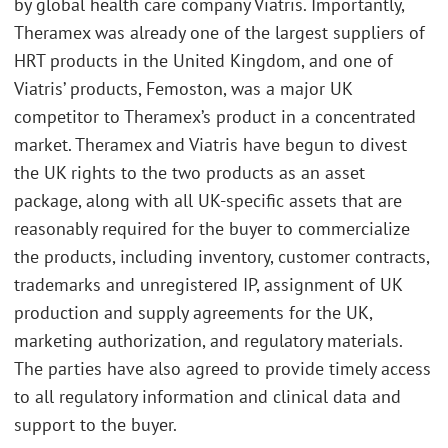
by global health care company Viatris. Importantly,
Theramex was already one of the largest suppliers of
HRT products in the United Kingdom, and one of
Viatris’ products, Femoston, was a major UK
competitor to Theramex’s product in a concentrated
market. Theramex and Viatris have begun to divest
the UK rights to the two products as an asset
package, along with all UK-specific assets that are
reasonably required for the buyer to commercialize
the products, including inventory, customer contracts,
trademarks and unregistered IP, assignment of UK
production and supply agreements for the UK,
marketing authorization, and regulatory materials.
The parties have also agreed to provide timely access
to all regulatory information and clinical data and
support to the buyer.