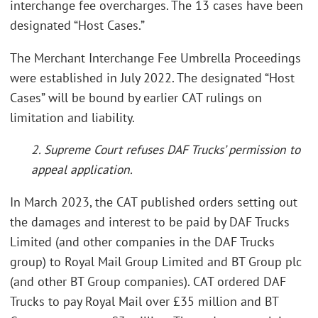
interchange fee overcharges. The 13 cases have been
designated “Host Cases.”
The Merchant Interchange Fee Umbrella Proceedings
were established in July 2022. The designated “Host
Cases” will be bound by earlier CAT rulings on
limitation and liability.
2. Supreme Court refuses DAF Trucks’ permission to
appeal application.
In March 2023, the CAT published orders setting out
the damages and interest to be paid by DAF Trucks
Limited (and other companies in the DAF Trucks
group) to Royal Mail Group Limited and BT Group plc
(and other BT Group companies). CAT ordered DAF
Trucks to pay Royal Mail over £35 million and BT