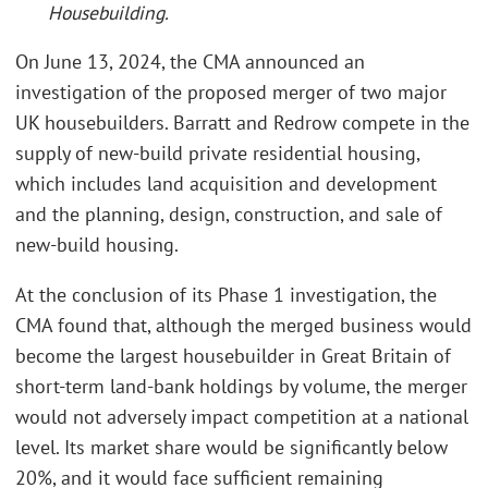
Housebuilding.
On June 13, 2024, the CMA announced an
investigation of the proposed merger of two major
UK housebuilders. Barratt and Redrow compete in the
supply of new-build private residential housing,
which includes land acquisition and development
and the planning, design, construction, and sale of
new-build housing.
At the conclusion of its Phase 1 investigation, the
CMA found that, although the merged business would
become the largest housebuilder in Great Britain of
short-term land-bank holdings by volume, the merger
would not adversely impact competition at a national
level. Its market share would be significantly below
20%, and it would face sufficient remaining