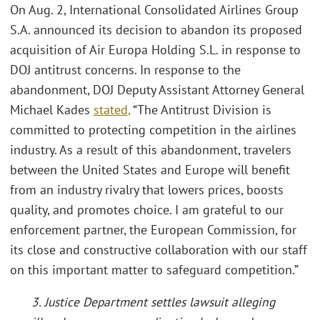
On Aug. 2, International Consolidated Airlines Group
S.A. announced its decision to abandon its proposed
acquisition of Air Europa Holding S.L. in response to
DOJ antitrust concerns. In response to the
abandonment, DOJ Deputy Assistant Attorney General
Michael Kades
stated,
“The Antitrust Division is
committed to protecting competition in the airlines
industry. As a result of this abandonment, travelers
between the United States and Europe will benefit
from an industry rivalry that lowers prices, boosts
quality, and promotes choice. I am grateful to our
enforcement partner, the European Commission, for
its close and constructive collaboration with our staff
on this important matter to safeguard competition.”
3. Justice Department settles lawsuit alleging