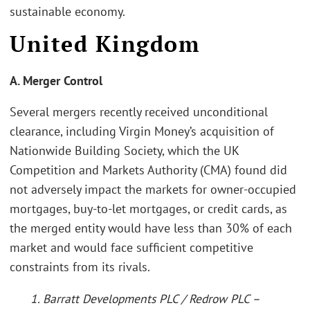
sustainable economy.
United Kingdom
A. Merger Control
Several mergers recently received unconditional
clearance, including Virgin Money’s acquisition of
Nationwide Building Society, which the UK
Competition and Markets Authority (CMA) found did
not adversely impact the markets for owner-occupied
mortgages, buy-to-let mortgages, or credit cards, as
the merged entity would have less than 30% of each
market and would face sufficient competitive
constraints from its rivals.
1. Barratt Developments PLC / Redrow PLC –