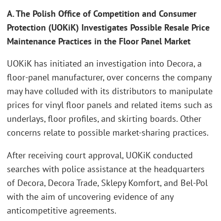
A. The Polish Office of Competition and Consumer
Protection (UOKiK) Investigates Possible Resale Price
Maintenance Practices in the Floor Panel Market
UOKiK has initiated an investigation into Decora, a
floor-panel manufacturer, over concerns the company
may have colluded with its distributors to manipulate
prices for vinyl floor panels and related items such as
underlays, floor profiles, and skirting boards. Other
concerns relate to possible market-sharing practices.
After receiving court approval, UOKiK conducted
searches with police assistance at the headquarters
of Decora, Decora Trade, Sklepy Komfort, and Bel-Pol
with the aim of uncovering evidence of any
anticompetitive agreements.