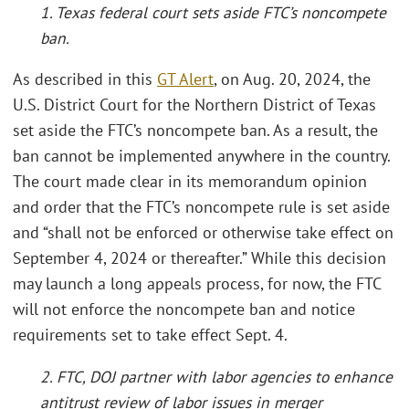
1. Texas federal court sets aside FTC’s noncompete
ban.
As described in this
GT Alert
, on Aug. 20, 2024, the
U.S. District Court for the Northern District of Texas
set aside the FTC’s noncompete ban. As a result, the
ban cannot be implemented anywhere in the country.
The court made clear in its memorandum opinion
and order that the FTC’s noncompete rule is set aside
and “shall not be enforced or otherwise take effect on
September 4, 2024 or thereafter.” While this decision
may launch a long appeals process, for now, the FTC
will not enforce the noncompete ban and notice
requirements set to take effect Sept. 4.
2. FTC, DOJ partner with labor agencies to enhance
antitrust review of labor issues in merger