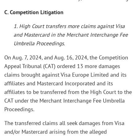
C. Competition Litigation
1. High Court transfers more claims against Visa
and Mastercard in the Merchant Interchange Fee
Umbrella Proceedings.
On Aug. 7, 2024, and Aug. 16, 2024, the Competition
Appeal Tribunal (CAT) ordered 13 more damages
claims brought against Visa Europe Limited and its
affiliates and Mastercard Incorporated and its
affiliates to be transferred from the High Court to the
CAT under the Merchant Interchange Fee Umbrella
Proceedings.
The transferred claims all seek damages from Visa
and/or Mastercard arising from the alleged