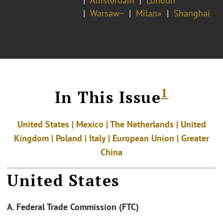
Amsterdam
London*
Warsaw~
Milan»
Shanghai
1
In This Issue
United States | Mexico | The Netherlands | United
Kingdom | Poland | Italy | European Union | Greater
China
United States
A. Federal Trade Commission (FTC)