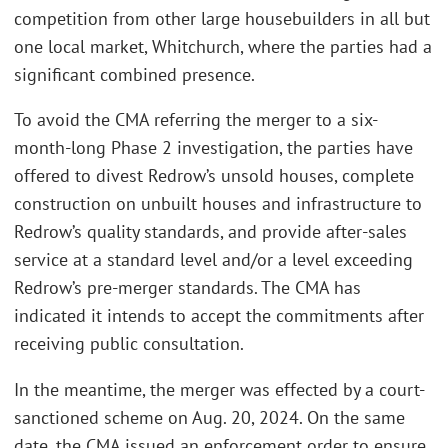
competition from other large housebuilders in all but
one local market, Whitchurch, where the parties had a
significant combined presence.
To avoid the CMA referring the merger to a six-
month-long Phase 2 investigation, the parties have
offered to divest Redrow’s unsold houses, complete
construction on unbuilt houses and infrastructure to
Redrow’s quality standards, and provide after-sales
service at a standard level and/or a level exceeding
Redrow’s pre-merger standards. The CMA has
indicated it intends to accept the commitments after
receiving public consultation.
In the meantime, the merger was effected by a court-
sanctioned scheme on Aug. 20, 2024. On the same
date, the CMA issued an enforcement order to ensure