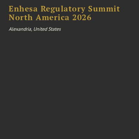
Enhesa Regulatory Summit
North America 2026
Alexandria, United States