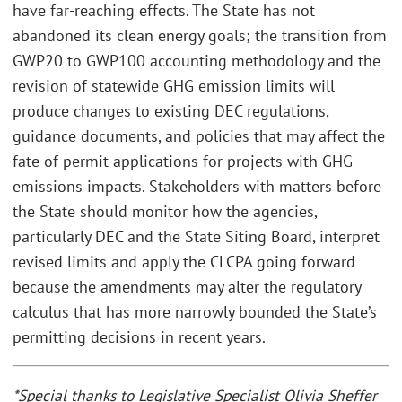
have far-reaching effects. The State has not
abandoned its clean energy goals; the transition from
GWP20 to GWP100 accounting methodology and the
revision of statewide GHG emission limits will
produce changes to existing DEC regulations,
guidance documents, and policies that may affect the
fate of permit applications for projects with GHG
emissions impacts. Stakeholders with matters before
the State should monitor how the agencies,
particularly DEC and the State Siting Board, interpret
revised limits and apply the CLCPA going forward
because the amendments may alter the regulatory
calculus that has more narrowly bounded the State’s
permitting decisions in recent years.
*Special thanks to Legislative Specialist Olivia Sheffer