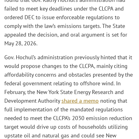
failed to meet key deadlines under the CLCPA and
ordered DEC to issue enforceable regulations to
comply with the law’s emissions targets. The State
appealed the decision, and oral argument is set for
May 28, 2026.
Gov. Hochul’s administration previously hinted that it
would propose changes to the CLCPA, mainly citing
affordability concerns and obstacles presented by the
federal government relating to offshore wind. In
February, the New York State Energy Research and
Development Authority
shared a memo
noting that
full implementation of the mandated regulations
needed to meet the CLCPA’s 2030 emission reduction
target would drive up costs of households utilizing
upstate oil and natural gas and could see New