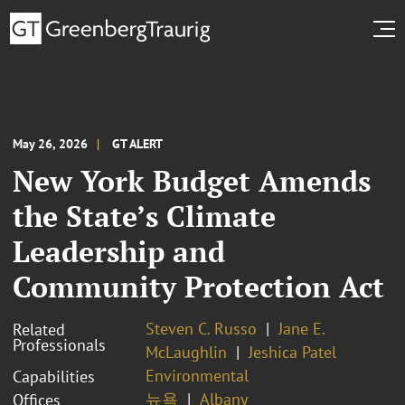
May 26, 2026
GT ALERT
New York Budget Amends
the State’s Climate
Leadership and
Community Protection Act
Steven C. Russo
Jane E.
Related
Professionals
McLaughlin
Jeshica Patel
Environmental
Capabilities
뉴욕
Albany
Offices