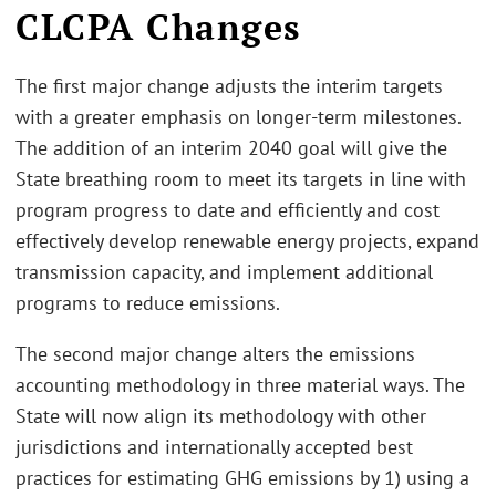
CLCPA Changes
The first major change adjusts the interim targets
with a greater emphasis on longer-term milestones.
The addition of an interim 2040 goal will give the
State breathing room to meet its targets in line with
program progress to date and efficiently and cost
effectively develop renewable energy projects, expand
transmission capacity, and implement additional
programs to reduce emissions.
The second major change alters the emissions
accounting methodology in three material ways. The
State will now align its methodology with other
jurisdictions and internationally accepted best
practices for estimating GHG emissions by 1) using a