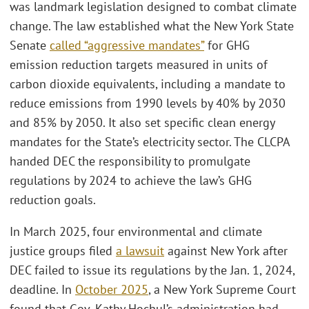
was landmark legislation designed to combat climate
change. The law established what the New York State
Senate
called “aggressive mandates”
for GHG
emission reduction targets measured in units of
carbon dioxide equivalents, including a mandate to
reduce emissions from 1990 levels by 40% by 2030
and 85% by 2050. It also set specific clean energy
mandates for the State’s electricity sector. The CLCPA
handed DEC the responsibility to promulgate
regulations by 2024 to achieve the law’s GHG
reduction goals.
In March 2025, four environmental and climate
justice groups filed
a lawsuit
against New York after
DEC failed to issue its regulations by the Jan. 1, 2024,
deadline. In
October 2025
, a New York Supreme Court
found that Gov. Kathy Hochul’s administration had