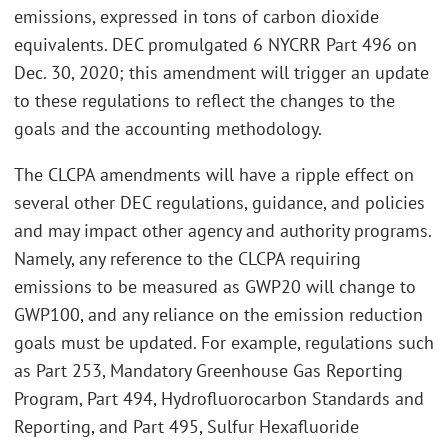
emissions, expressed in tons of carbon dioxide
equivalents. DEC promulgated 6 NYCRR Part 496 on
Dec. 30, 2020; this amendment will trigger an update
to these regulations to reflect the changes to the
goals and the accounting methodology.
The CLCPA amendments will have a ripple effect on
several other DEC regulations, guidance, and policies
and may impact other agency and authority programs.
Namely, any reference to the CLCPA requiring
emissions to be measured as GWP20 will change to
GWP100, and any reliance on the emission reduction
goals must be updated. For example, regulations such
as Part 253, Mandatory Greenhouse Gas Reporting
Program, Part 494, Hydrofluorocarbon Standards and
Reporting, and Part 495, Sulfur Hexafluoride