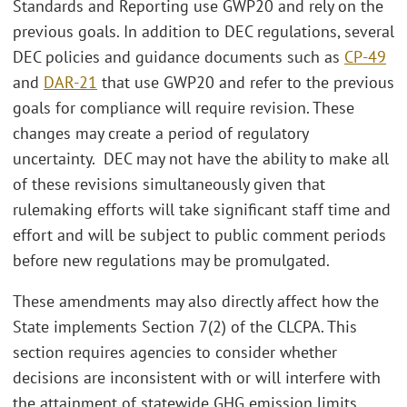
Standards and Reporting use GWP20 and rely on the
previous goals. In addition to DEC regulations, several
DEC policies and guidance documents such as
CP-49
and
DAR-21
that use GWP20 and refer to the previous
goals for compliance will require revision. These
changes may create a period of regulatory
uncertainty. DEC may not have the ability to make all
of these revisions simultaneously given that
rulemaking efforts will take significant staff time and
effort and will be subject to public comment periods
before new regulations may be promulgated.
These amendments may also directly affect how the
State implements Section 7(2) of the CLCPA. This
section requires agencies to consider whether
decisions are inconsistent with or will interfere with
the attainment of statewide GHG emission limits