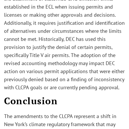
established in the ECL when issuing permits and
licenses or making other approvals and decisions.
Additionally, it requires justification and identification
of alternatives under circumstances where the limits
cannot be met. Historically, DEC has used this
provision to justify the denial of certain permits,
specifically Title V air permits. The adoption of the
revised accounting methodology may impact DEC
action on various permit applications that were either
previously denied based on a finding of inconsistency
with CLCPA goals or are currently pending approval.
Conclusion
The amendments to the CLCPA represent a shift in
New York’s climate regulatory framework that may