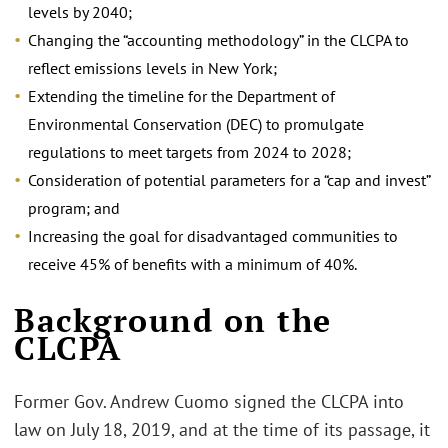
levels by 2040;
Changing the “accounting methodology” in the CLCPA to
reflect emissions levels in New York;
Extending the timeline for the Department of
Environmental Conservation (DEC) to promulgate
regulations to meet targets from 2024 to 2028;
Consideration of potential parameters for a “cap and invest”
program; and
Increasing the goal for disadvantaged communities to
receive 45% of benefits with a minimum of 40%.
Background on the
CLCPA
Former Gov. Andrew Cuomo signed the CLCPA into
law on July 18, 2019, and at the time of its passage, it