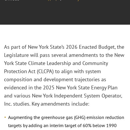
As part of New York State’s 2026 Enacted Budget, the
Legislature will pass several amendments to the New
York State Climate Leadership and Community
Protection Act (CLCPA) to align with system
composition and development trajectories as
evidenced in the 2025 New York State Energy Plan
and various New York Independent System Operator,
Inc. studies. Key amendments include:
Augmenting the greenhouse gas (GHG) emission reduction
targets by adding an interim target of 60% below 1990