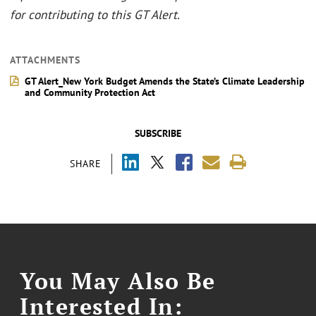
for contributing to this GT Alert.
ATTACHMENTS
GT Alert_New York Budget Amends the State’s Climate Leadership
and Community Protection Act
SUBSCRIBE
SHARE
You May Also Be
Interested In: