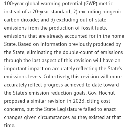
100-year global warming potential (GWP) metric
instead of a 20-year standard; 2) excluding biogenic
carbon dioxide; and 3) excluding out-of-state
emissions from the production of fossil fuels,
emissions that are already accounted for in the home
State. Based on information previously produced by
the State, eliminating the double-count of emissions
through the last aspect of this revision will have an
important impact on accurately reflecting the State’s
emissions levels. Collectively, this revision will more
accurately reflect progress achieved to date toward
the State’s emission reduction goals. Gov. Hochul
proposed a similar revision in 2023, citing cost
concerns, but the State Legislature failed to enact
changes given circumstances as they existed at that
time.