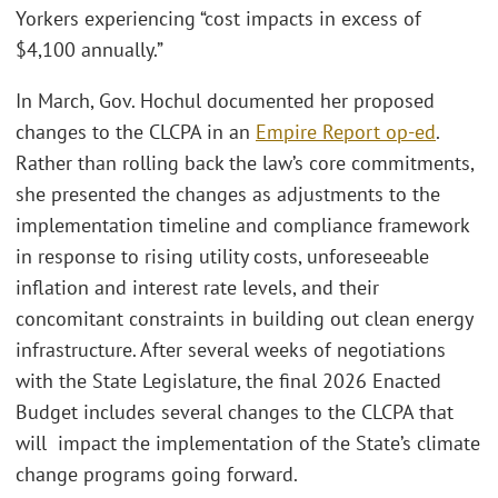
Yorkers experiencing “cost impacts in excess of
$4,100 annually.”
In March, Gov. Hochul documented her proposed
changes to the CLCPA in an
Empire Report op-ed
.
Rather than rolling back the law’s core commitments,
she presented the changes as adjustments to the
implementation timeline and compliance framework
in response to rising utility costs, unforeseeable
inflation and interest rate levels, and their
concomitant constraints in building out clean energy
infrastructure. After several weeks of negotiations
with the State Legislature, the final 2026 Enacted
Budget includes several changes to the CLCPA that
will impact the implementation of the State’s climate
change programs going forward.