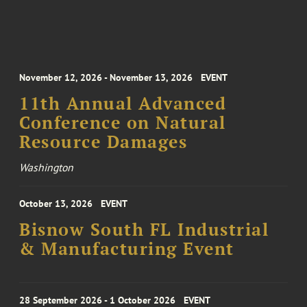
November 12, 2026 - November 13, 2026
EVENT
11th Annual Advanced
Conference on Natural
Resource Damages
Washington
October 13, 2026
EVENT
Bisnow South FL Industrial
& Manufacturing Event
28 September 2026 - 1 October 2026
EVENT