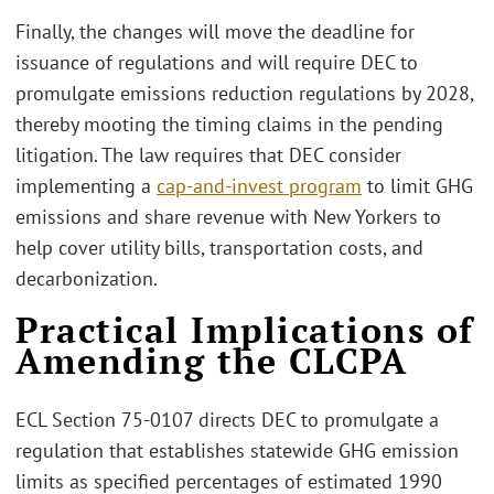
Finally, the changes will move the deadline for
issuance of regulations and will require DEC to
promulgate emissions reduction regulations by 2028,
thereby mooting the timing claims in the pending
litigation. The law requires that DEC consider
implementing a
cap-and-invest program
to limit GHG
emissions and share revenue with New Yorkers to
help cover utility bills, transportation costs, and
decarbonization.
Practical Implications of
Amending the CLCPA
ECL Section 75-0107 directs DEC to promulgate a
regulation that establishes statewide GHG emission
limits as specified percentages of estimated 1990