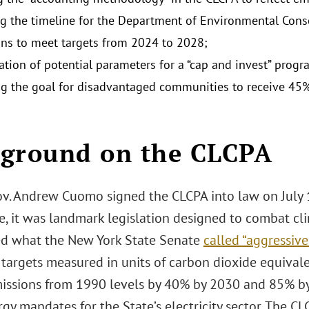
g the timeline for the Department of Environmental Cons
ons to meet targets from 2024 to 2028;
ation of potential parameters for a “cap and invest” prog
ng the goal for disadvantaged communities to receive 45
ground on the CLCPA
v. Andrew Cuomo signed the CLCPA into law on July 1
ge, it was landmark legislation designed to combat c
ed what the New York State Senate
called “aggressiv
 targets measured in units of carbon dioxide equival
issions from 1990 levels by 40% by 2030 and 85% by 2
rgy mandates for the State’s electricity sector. The 