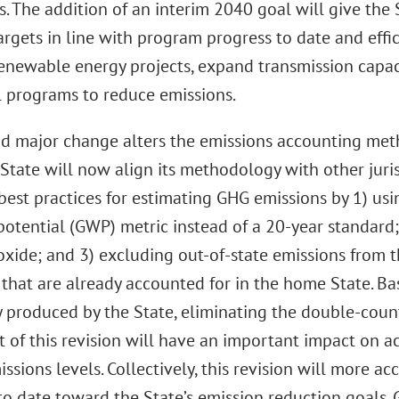
s. The addition of an interim 2040 goal will give the
argets in line with program progress to date and effic
enewable energy projects, expand transmission capac
l programs to reduce emissions.
d major change alters the emissions accounting met
State will now align its methodology with other juris
best practices for estimating GHG emissions by 1) usi
otential (GWP) metric instead of a 20-year standard;
xide; and 3) excluding out-of-state emissions from th
 that are already accounted for in the home State. B
y produced by the State, eliminating the double-coun
t of this revision will have an important impact on ac
issions levels. Collectively, this revision will more ac
to date toward the State’s emission reduction goals.