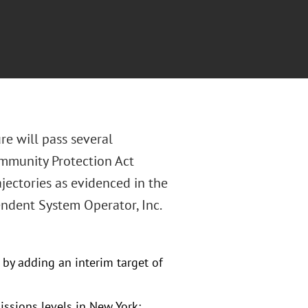
re will pass several
mmunity Protection Act
ectories as evidenced in the
ndent System Operator, Inc.
by adding an interim target of
ssions levels in New York;