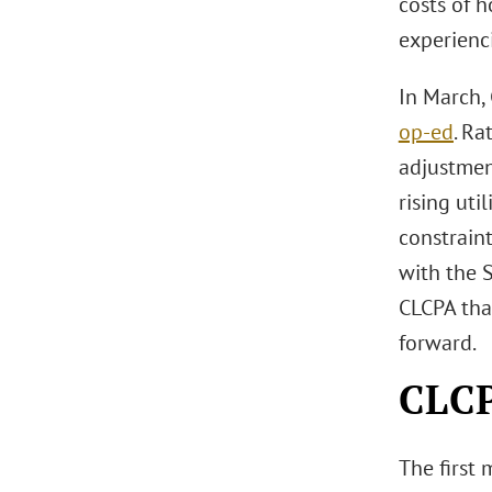
costs of 
experienci
In March,
op-ed
. Ra
adjustmen
rising uti
constraint
with the 
CLCPA tha
forward.
CLC
The first