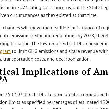
vision in 2023, citing cost concerns, but the State Leg
iven circumstances as they existed at that time.
he changes will move the deadline for issuance of reg
gate emissions reduction regulations by 2028, there
nding litigation. The law requires that DEC consider
ogram
to limit GHG emissions and share revenue with
lls, transportation costs, and decarbonization.
tical Implications of A
PA
on 75-0107 directs DEC to promulgate a regulation th
ion limits as specified percentages of estimated 199