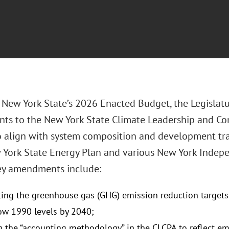
 New York State’s 2026 Enacted Budget, the Legislatu
s to the New York State Climate Leadership and Co
o align with system composition and development traj
York State Energy Plan and various New York Indepe
Key amendments include:
ng the greenhouse gas (GHG) emission reduction targets 
w 1990 levels by 2040;
 the “accounting methodology” in the CLCPA to reflect emi