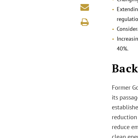
Extendin
regulati
Consider
Increasi
40%.
Back
Former Go
its passa
establish
reduction
reduce em
clean ene