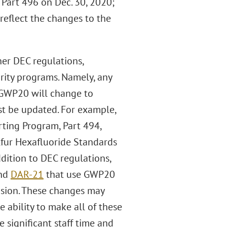
Part 496 on Dec. 30, 2020;
reflect the changes to the
er DEC regulations,
rity programs. Namely, any
 GWP20 will change to
t be updated. For example,
ting Program, Part 494,
fur Hexafluoride Standards
dition to DEC regulations,
nd
DAR-21
that use GWP20
vision. These changes may
 ability to make all of these
 significant staff time and