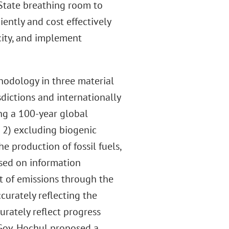
 State breathing room to
iently and cost effectively
ity, and implement
hodology in three material
dictions and internationally
ng a 100-year global
 2) excluding biogenic
e production of fossil fuels,
ased on information
t of emissions through the
curately reflecting the
curately reflect progress
 Gov. Hochul proposed a