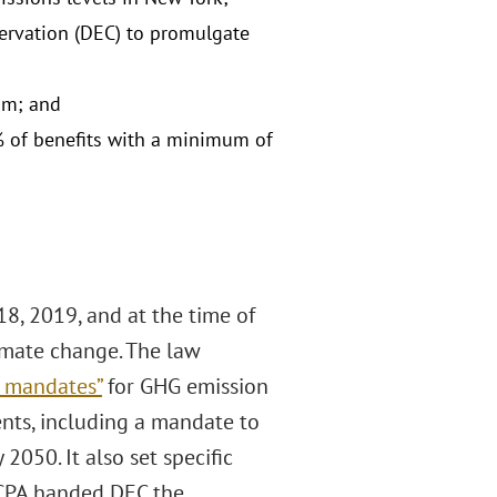
ervation (DEC) to promulgate
ram; and
% of benefits with a minimum of
8, 2019, and at the time of
limate change. The law
e mandates”
for GHG emission
ents, including a mandate to
050. It also set specific
CLCPA handed DEC the