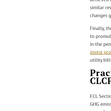
similar re
changes g
Finally, t
to promul
in the pe
invest pr
utility bi
Prac
CLC
ECL Secti
GHG emiss