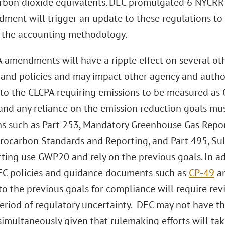
arbon dioxide equivalents. DEC promulgated 6 NYCRR 
dment will trigger an update to these regulations to 
 the accounting methodology.
 amendments will have a ripple effect on several oth
 and policies and may impact other agency and autho
 to the CLCPA requiring emissions to be measured as
nd any reliance on the emission reduction goals mus
ns such as Part 253, Mandatory Greenhouse Gas Repor
rocarbon Standards and Reporting, and Part 495, Sul
ting use GWP20 and rely on the previous goals. In ad
EC policies and guidance documents such as
CP-49
a
to the previous goals for compliance will require re
eriod of regulatory uncertainty. DEC may not have the
simultaneously given that rulemaking efforts will take