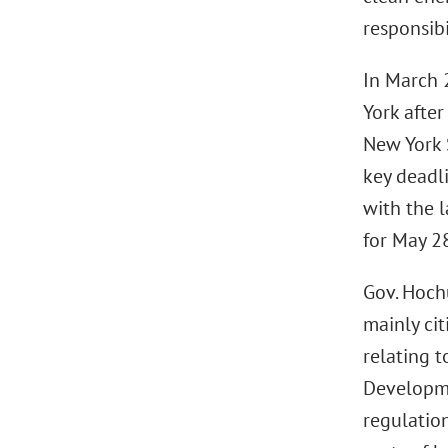
responsib
In March 
York after
New York 
key deadl
with the l
for May 2
Gov. Hoch
mainly ci
relating 
Developm
regulatio