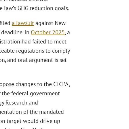
he law’s GHG reduction goals.
filed
a lawsuit
against New
, deadline. In
October 2025
, a
stration had failed to meet
ceable regulations to comply
on, and oral argument is set
propose changes to the CLCPA,
by the federal government
rgy Research and
mentation of the mandated
on target would drive up