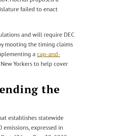
islature failed to enact
ulations and will require DEC
by mooting the timing claims
 implementing a
cap-and-
 New Yorkers to help cover
mending the
at establishes statewide
0 emissions, expressed in