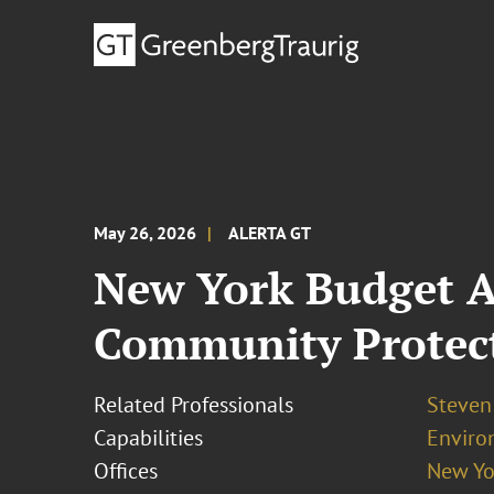
May 26, 2026
ALERTA GT
New York Budget A
Community Protect
Related Professionals
Steven
Capabilities
Enviro
Offices
New Yo