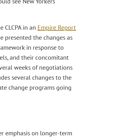
could see New Yorkers
he CLCPA in an
Empire Report
he presented the changes as
ramework in response to
evels, and their concomitant
everal weeks of negotiations
udes several changes to the
mate change programs going
ter emphasis on longer-term