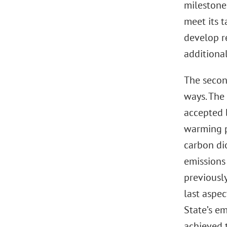
milestone
meet its t
develop r
additiona
The secon
ways. The 
accepted 
warming p
carbon dio
emissions
previousl
last aspec
State’s em
achieved 