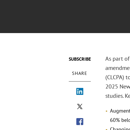
As part of
SUBSCRIBE
amendment
SHARE
(CLCPA) t
2025 New 
studies. 
Augmenti
60% belo
Changing