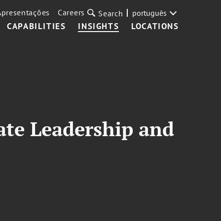
Apresentações
Careers
português
Search
CAPABILITIES
INSIGHTS
LOCATIONS
ate Leadership and