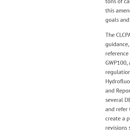
tons of c
this amen
goals and
The CLCPA
guidance,
reference
GWP100, a
regulatio
Hydrofluo
and Repor
several D
and refer 
create a p
revisions 