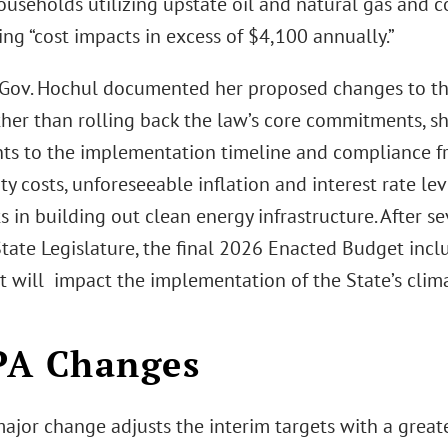
households utilizing upstate oil and natural gas and 
ng “cost impacts in excess of $4,100 annually.”
 Gov. Hochul documented her proposed changes to t
ther than rolling back the law’s core commitments, s
ts to the implementation timeline and compliance f
lity costs, unforeseeable inflation and interest rate l
s in building out clean energy infrastructure. After s
State Legislature, the final 2026 Enacted Budget incl
t will impact the implementation of the State’s cli
PA Changes
 major change adjusts the interim targets with a grea