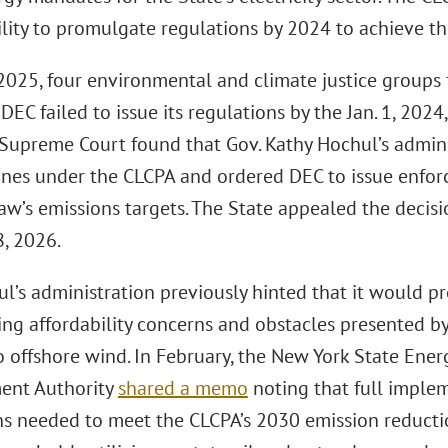
ility to promulgate regulations by 2024 to achieve t
2025, four environmental and climate justice groups 
 DEC failed to issue its regulations by the Jan. 1, 2024
Supreme Court found that Gov. Kathy Hochul’s admini
ines under the CLCPA and ordered DEC to issue enfor
aw’s emissions targets. The State appealed the decisi
8, 2026.
ul’s administration previously hinted that it would 
ting affordability concerns and obstacles presented 
to offshore wind. In February, the New York State Ene
ent Authority
shared a memo
noting that full imple
ns needed to meet the CLCPA’s 2030 emission reducti