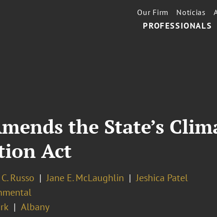
Our Firm
Notícias
PROFESSIONALS
mends the State’s Clim
ion Act
 C. Russo
Jane E. McLaughlin
Jeshica Patel
nmental
rk
Albany