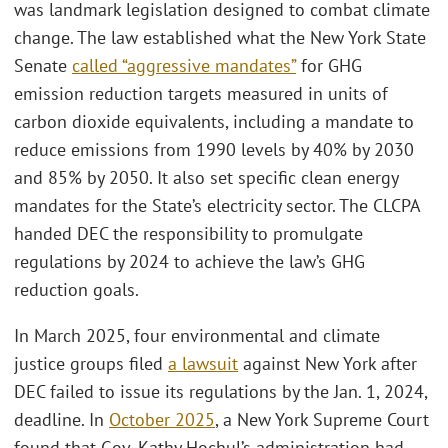
was landmark legislation designed to combat climate
change. The law established what the New York State
Senate
called “aggressive mandates”
for GHG
emission reduction targets measured in units of
carbon dioxide equivalents, including a mandate to
reduce emissions from 1990 levels by 40% by 2030
and 85% by 2050. It also set specific clean energy
mandates for the State’s electricity sector. The CLCPA
handed DEC the responsibility to promulgate
regulations by 2024 to achieve the law’s GHG
reduction goals.
In March 2025, four environmental and climate
justice groups filed
a lawsuit
against New York after
DEC failed to issue its regulations by the Jan. 1, 2024,
deadline. In
October 2025
, a New York Supreme Court
found that Gov. Kathy Hochul’s administration had