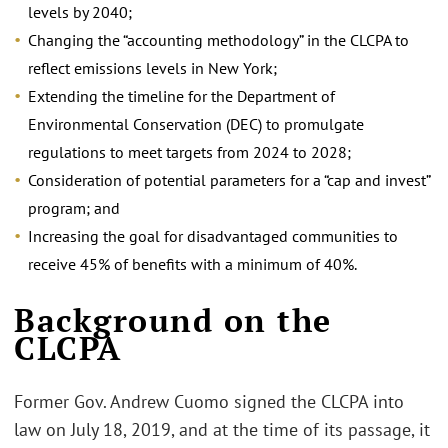
levels by 2040;
Changing the “accounting methodology” in the CLCPA to
reflect emissions levels in New York;
Extending the timeline for the Department of
Environmental Conservation (DEC) to promulgate
regulations to meet targets from 2024 to 2028;
Consideration of potential parameters for a “cap and invest”
program; and
Increasing the goal for disadvantaged communities to
receive 45% of benefits with a minimum of 40%.
Background on the
CLCPA
Former Gov. Andrew Cuomo signed the CLCPA into
law on July 18, 2019, and at the time of its passage, it