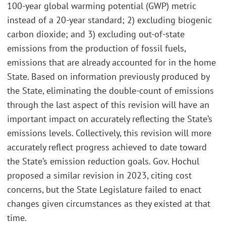
100-year global warming potential (GWP) metric
instead of a 20-year standard; 2) excluding biogenic
carbon dioxide; and 3) excluding out-of-state
emissions from the production of fossil fuels,
emissions that are already accounted for in the home
State. Based on information previously produced by
the State, eliminating the double-count of emissions
through the last aspect of this revision will have an
important impact on accurately reflecting the State’s
emissions levels. Collectively, this revision will more
accurately reflect progress achieved to date toward
the State’s emission reduction goals. Gov. Hochul
proposed a similar revision in 2023, citing cost
concerns, but the State Legislature failed to enact
changes given circumstances as they existed at that
time.