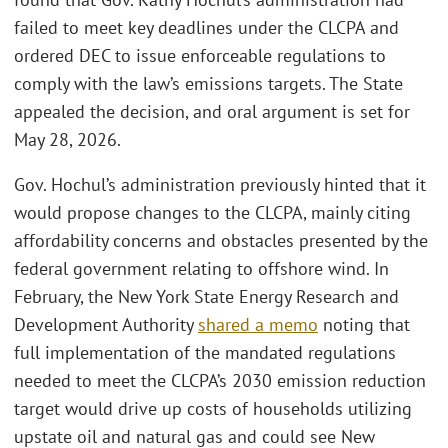
failed to meet key deadlines under the CLCPA and
ordered DEC to issue enforceable regulations to
comply with the law’s emissions targets. The State
appealed the decision, and oral argument is set for
May 28, 2026.
Gov. Hochul’s administration previously hinted that it
would propose changes to the CLCPA, mainly citing
affordability concerns and obstacles presented by the
federal government relating to offshore wind. In
February, the New York State Energy Research and
Development Authority
shared a memo
noting that
full implementation of the mandated regulations
needed to meet the CLCPA’s 2030 emission reduction
target would drive up costs of households utilizing
upstate oil and natural gas and could see New