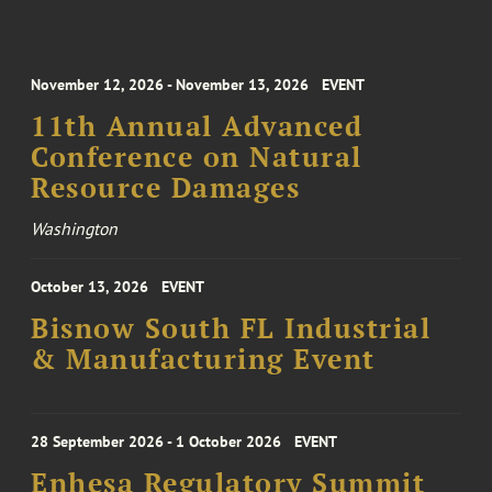
November 12, 2026 - November 13, 2026
EVENT
11th Annual Advanced
Conference on Natural
Resource Damages
Washington
October 13, 2026
EVENT
Bisnow South FL Industrial
& Manufacturing Event
28 September 2026 - 1 October 2026
EVENT
Enhesa Regulatory Summit