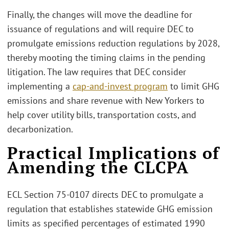
Finally, the changes will move the deadline for
issuance of regulations and will require DEC to
promulgate emissions reduction regulations by 2028,
thereby mooting the timing claims in the pending
litigation. The law requires that DEC consider
implementing a
cap-and-invest program
to limit GHG
emissions and share revenue with New Yorkers to
help cover utility bills, transportation costs, and
decarbonization.
Practical Implications of
Amending the CLCPA
ECL Section 75-0107 directs DEC to promulgate a
regulation that establishes statewide GHG emission
limits as specified percentages of estimated 1990