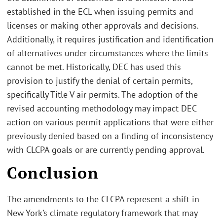
established in the ECL when issuing permits and
licenses or making other approvals and decisions.
Additionally, it requires justification and identification
of alternatives under circumstances where the limits
cannot be met. Historically, DEC has used this
provision to justify the denial of certain permits,
specifically Title V air permits. The adoption of the
revised accounting methodology may impact DEC
action on various permit applications that were either
previously denied based on a finding of inconsistency
with CLCPA goals or are currently pending approval.
Conclusion
The amendments to the CLCPA represent a shift in
New York’s climate regulatory framework that may