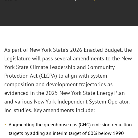
As part of New York State’s 2026 Enacted Budget, the
Legislature will pass several amendments to the New
York State Climate Leadership and Community
Protection Act (CLCPA) to align with system
composition and development trajectories as
evidenced in the 2025 New York State Energy Plan
and various New York Independent System Operator,
Inc. studies. Key amendments include:
Augmenting the greenhouse gas (GHG) emission reduction
targets by adding an interim target of 60% below 1990