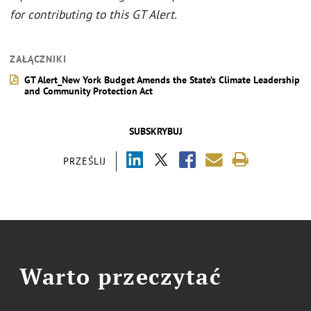
for contributing to this GT Alert.
ZAŁĄCZNIKI
GT Alert_New York Budget Amends the State’s Climate Leadership
and Community Protection Act
SUBSKRYBUJ
PRZEŚLIJ
Warto przeczytać