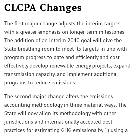
CLCPA Changes
The first major change adjusts the interim targets
with a greater emphasis on longer-term milestones.
The addition of an interim 2040 goal will give the
State breathing room to meet its targets in line with
program progress to date and efficiently and cost
effectively develop renewable energy projects, expand
transmission capacity, and implement additional
programs to reduce emissions.
The second major change alters the emissions
accounting methodology in three material ways. The
State will now align its methodology with other
jurisdictions and internationally accepted best
practices for estimating GHG emissions by 1) using a