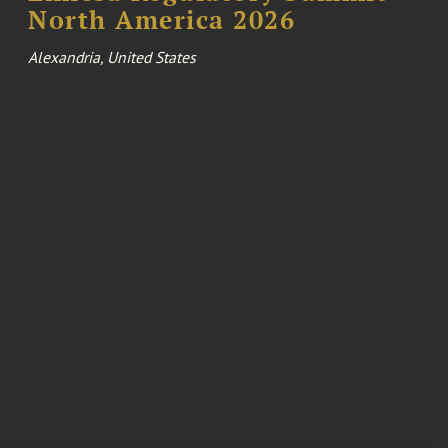
North America 2026
Alexandria, United States