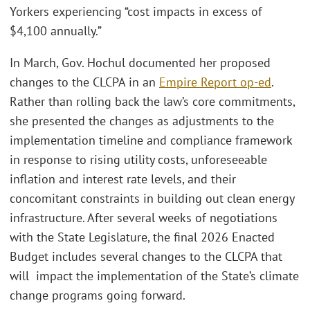
Yorkers experiencing “cost impacts in excess of
$4,100 annually.”
In March, Gov. Hochul documented her proposed
changes to the CLCPA in an
Empire Report op-ed
.
Rather than rolling back the law’s core commitments,
she presented the changes as adjustments to the
implementation timeline and compliance framework
in response to rising utility costs, unforeseeable
inflation and interest rate levels, and their
concomitant constraints in building out clean energy
infrastructure. After several weeks of negotiations
with the State Legislature, the final 2026 Enacted
Budget includes several changes to the CLCPA that
will impact the implementation of the State’s climate
change programs going forward.