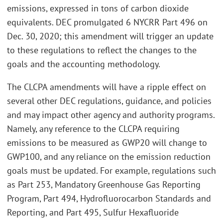
emissions, expressed in tons of carbon dioxide
equivalents. DEC promulgated 6 NYCRR Part 496 on
Dec. 30, 2020; this amendment will trigger an update
to these regulations to reflect the changes to the
goals and the accounting methodology.
The CLCPA amendments will have a ripple effect on
several other DEC regulations, guidance, and policies
and may impact other agency and authority programs.
Namely, any reference to the CLCPA requiring
emissions to be measured as GWP20 will change to
GWP100, and any reliance on the emission reduction
goals must be updated. For example, regulations such
as Part 253, Mandatory Greenhouse Gas Reporting
Program, Part 494, Hydrofluorocarbon Standards and
Reporting, and Part 495, Sulfur Hexafluoride