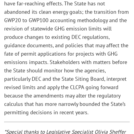
have far-reaching effects. The State has not
abandoned its clean energy goals; the transition from
GWP20 to GWP100 accounting methodology and the
revision of statewide GHG emission limits will
produce changes to existing DEC regulations,
guidance documents, and policies that may affect the
fate of permit applications for projects with GHG
emissions impacts. Stakeholders with matters before
the State should monitor how the agencies,
particularly DEC and the State Siting Board, interpret
revised limits and apply the CLCPA going forward
because the amendments may alter the regulatory
calculus that has more narrowly bounded the State’s
permitting decisions in recent years.
*Special thanks to Legislative Specialist Olivia Sheffer