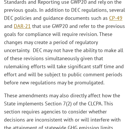
Standards and Reporting use GWP20 and rely on the
previous goals. In addition to DEC regulations, several
DEC policies and guidance documents such as
CP-49
and
DAR-21
that use GWP20 and refer to the previous
goals for compliance will require revision. These
changes may create a period of regulatory
uncertainty. DEC may not have the ability to make all
of these revisions simultaneously given that
rulemaking efforts will take significant staff time and
effort and will be subject to public comment periods
before new regulations may be promulgated.
These amendments may also directly affect how the
State implements Section 7(2) of the CLCPA. This
section requires agencies to consider whether
decisions are inconsistent with or will interfere with
the attainment of statewide GHG emission limits