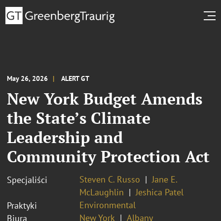
May 26, 2026
ALERT GT
New York Budget Amends
the State’s Climate
Leadership and
Community Protection Act
Steven C. Russo
Jane E.
Specjaliści
McLaughlin
Jeshica Patel
Environmental
Praktyki
New York
Albany
Biura