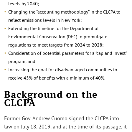
levels by 2040;
Changing the “accounting methodology” in the CLCPA to
reflect emissions levels in New York;
Extending the timeline for the Department of
Environmental Conservation (DEC) to promulgate
regulations to meet targets from 2024 to 2028;
Consideration of potential parameters for a “cap and invest”
program; and
Increasing the goal for disadvantaged communities to
receive 45% of benefits with a minimum of 40%.
Background on the
CLCPA
Former Gov. Andrew Cuomo signed the CLCPA into
law on July 18, 2019, and at the time of its passage, it