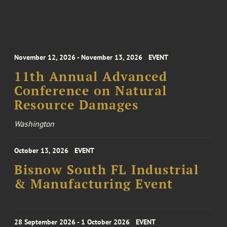
November 12, 2026 - November 13, 2026
EVENT
11th Annual Advanced
Conference on Natural
Resource Damages
Washington
October 13, 2026
EVENT
Bisnow South FL Industrial
& Manufacturing Event
28 September 2026 - 1 October 2026
EVENT