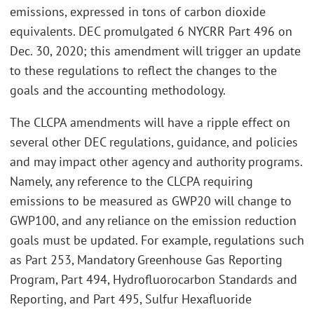
emissions, expressed in tons of carbon dioxide
equivalents. DEC promulgated 6 NYCRR Part 496 on
Dec. 30, 2020; this amendment will trigger an update
to these regulations to reflect the changes to the
goals and the accounting methodology.
The CLCPA amendments will have a ripple effect on
several other DEC regulations, guidance, and policies
and may impact other agency and authority programs.
Namely, any reference to the CLCPA requiring
emissions to be measured as GWP20 will change to
GWP100, and any reliance on the emission reduction
goals must be updated. For example, regulations such
as Part 253, Mandatory Greenhouse Gas Reporting
Program, Part 494, Hydrofluorocarbon Standards and
Reporting, and Part 495, Sulfur Hexafluoride