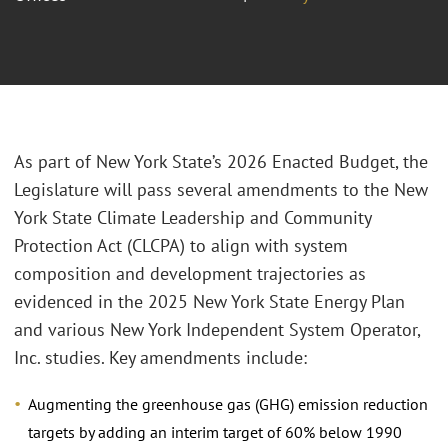
As part of New York State’s 2026 Enacted Budget, the
Legislature will pass several amendments to the New
York State Climate Leadership and Community
Protection Act (CLCPA) to align with system
composition and development trajectories as
evidenced in the 2025 New York State Energy Plan
and various New York Independent System Operator,
Inc. studies. Key amendments include:
Augmenting the greenhouse gas (GHG) emission reduction
targets by adding an interim target of 60% below 1990