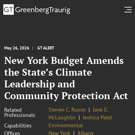
May 26, 2026
GT ALERT
New York Budget Amends
the State’s Climate
Leadership and
Community Protection Act
Steven C. Russo
Jane E.
Related
Professionals
McLaughlin
Jeshica Patel
Environmental
Capabilities
New York
Albany
Offices