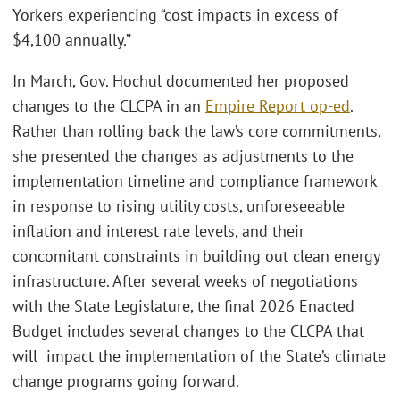
Yorkers experiencing “cost impacts in excess of
$4,100 annually.”
In March, Gov. Hochul documented her proposed
changes to the CLCPA in an
Empire Report op-ed
.
Rather than rolling back the law’s core commitments,
she presented the changes as adjustments to the
implementation timeline and compliance framework
in response to rising utility costs, unforeseeable
inflation and interest rate levels, and their
concomitant constraints in building out clean energy
infrastructure. After several weeks of negotiations
with the State Legislature, the final 2026 Enacted
Budget includes several changes to the CLCPA that
will impact the implementation of the State’s climate
change programs going forward.