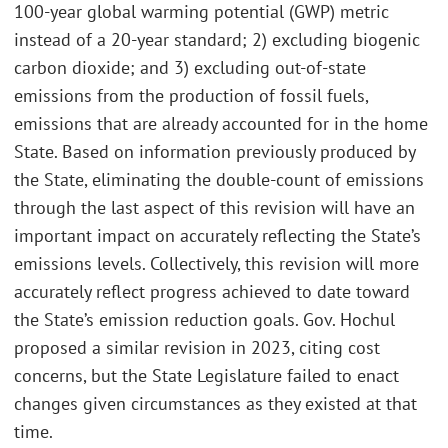
100-year global warming potential (GWP) metric
instead of a 20-year standard; 2) excluding biogenic
carbon dioxide; and 3) excluding out-of-state
emissions from the production of fossil fuels,
emissions that are already accounted for in the home
State. Based on information previously produced by
the State, eliminating the double-count of emissions
through the last aspect of this revision will have an
important impact on accurately reflecting the State’s
emissions levels. Collectively, this revision will more
accurately reflect progress achieved to date toward
the State’s emission reduction goals. Gov. Hochul
proposed a similar revision in 2023, citing cost
concerns, but the State Legislature failed to enact
changes given circumstances as they existed at that
time.