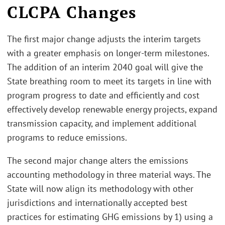
CLCPA Changes
The first major change adjusts the interim targets
with a greater emphasis on longer-term milestones.
The addition of an interim 2040 goal will give the
State breathing room to meet its targets in line with
program progress to date and efficiently and cost
effectively develop renewable energy projects, expand
transmission capacity, and implement additional
programs to reduce emissions.
The second major change alters the emissions
accounting methodology in three material ways. The
State will now align its methodology with other
jurisdictions and internationally accepted best
practices for estimating GHG emissions by 1) using a