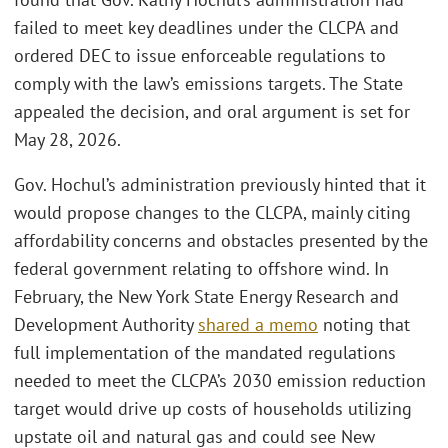
failed to meet key deadlines under the CLCPA and
ordered DEC to issue enforceable regulations to
comply with the law’s emissions targets. The State
appealed the decision, and oral argument is set for
May 28, 2026.
Gov. Hochul’s administration previously hinted that it
would propose changes to the CLCPA, mainly citing
affordability concerns and obstacles presented by the
federal government relating to offshore wind. In
February, the New York State Energy Research and
Development Authority
shared a memo
noting that
full implementation of the mandated regulations
needed to meet the CLCPA’s 2030 emission reduction
target would drive up costs of households utilizing
upstate oil and natural gas and could see New