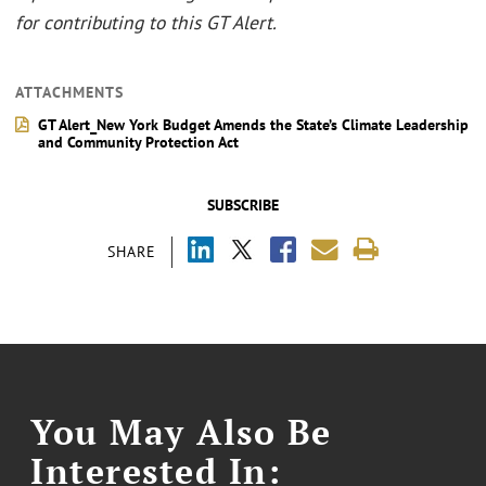
for contributing to this GT Alert.
ATTACHMENTS
GT Alert_New York Budget Amends the State’s Climate Leadership
and Community Protection Act
SUBSCRIBE
SHARE
You May Also Be
Interested In: