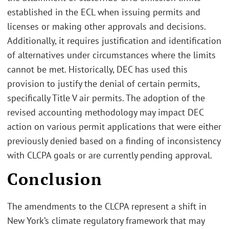
established in the ECL when issuing permits and
licenses or making other approvals and decisions.
Additionally, it requires justification and identification
of alternatives under circumstances where the limits
cannot be met. Historically, DEC has used this
provision to justify the denial of certain permits,
specifically Title V air permits. The adoption of the
revised accounting methodology may impact DEC
action on various permit applications that were either
previously denied based on a finding of inconsistency
with CLCPA goals or are currently pending approval.
Conclusion
The amendments to the CLCPA represent a shift in
New York’s climate regulatory framework that may