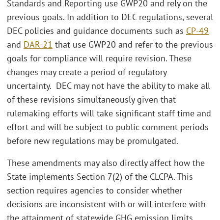
Standards and Reporting use GWP20 and rely on the
previous goals. In addition to DEC regulations, several
DEC policies and guidance documents such as
CP-49
and
DAR-21
that use GWP20 and refer to the previous
goals for compliance will require revision. These
changes may create a period of regulatory
uncertainty. DEC may not have the ability to make all
of these revisions simultaneously given that
rulemaking efforts will take significant staff time and
effort and will be subject to public comment periods
before new regulations may be promulgated.
These amendments may also directly affect how the
State implements Section 7(2) of the CLCPA. This
section requires agencies to consider whether
decisions are inconsistent with or will interfere with
the attainment of statewide GHG emission limits