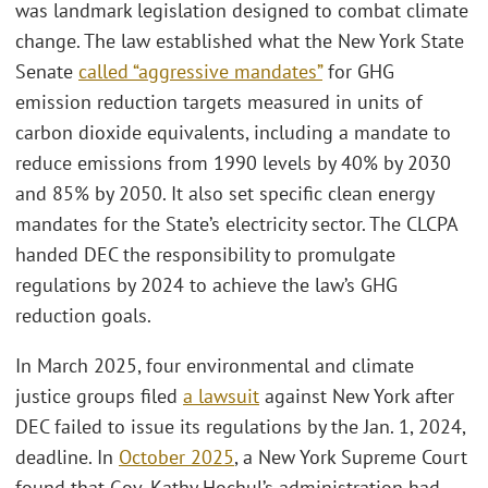
was landmark legislation designed to combat climate
change. The law established what the New York State
Senate
called “aggressive mandates”
for GHG
emission reduction targets measured in units of
carbon dioxide equivalents, including a mandate to
reduce emissions from 1990 levels by 40% by 2030
and 85% by 2050. It also set specific clean energy
mandates for the State’s electricity sector. The CLCPA
handed DEC the responsibility to promulgate
regulations by 2024 to achieve the law’s GHG
reduction goals.
In March 2025, four environmental and climate
justice groups filed
a lawsuit
against New York after
DEC failed to issue its regulations by the Jan. 1, 2024,
deadline. In
October 2025
, a New York Supreme Court
found that Gov. Kathy Hochul’s administration had