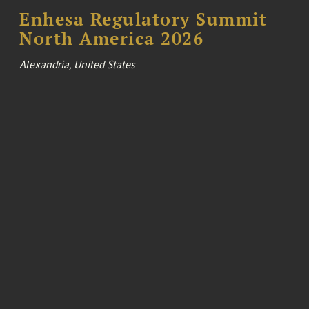
Enhesa Regulatory Summit
North America 2026
Alexandria, United States