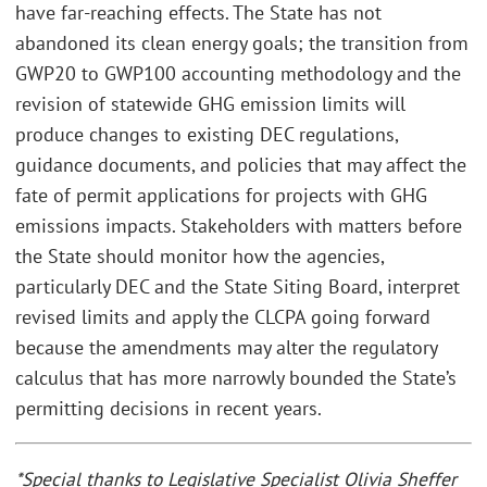
have far-reaching effects. The State has not
abandoned its clean energy goals; the transition from
GWP20 to GWP100 accounting methodology and the
revision of statewide GHG emission limits will
produce changes to existing DEC regulations,
guidance documents, and policies that may affect the
fate of permit applications for projects with GHG
emissions impacts. Stakeholders with matters before
the State should monitor how the agencies,
particularly DEC and the State Siting Board, interpret
revised limits and apply the CLCPA going forward
because the amendments may alter the regulatory
calculus that has more narrowly bounded the State’s
permitting decisions in recent years.
*Special thanks to Legislative Specialist Olivia Sheffer