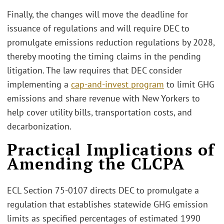
Finally, the changes will move the deadline for
issuance of regulations and will require DEC to
promulgate emissions reduction regulations by 2028,
thereby mooting the timing claims in the pending
litigation. The law requires that DEC consider
implementing a
cap-and-invest program
to limit GHG
emissions and share revenue with New Yorkers to
help cover utility bills, transportation costs, and
decarbonization.
Practical Implications of
Amending the CLCPA
ECL Section 75-0107 directs DEC to promulgate a
regulation that establishes statewide GHG emission
limits as specified percentages of estimated 1990