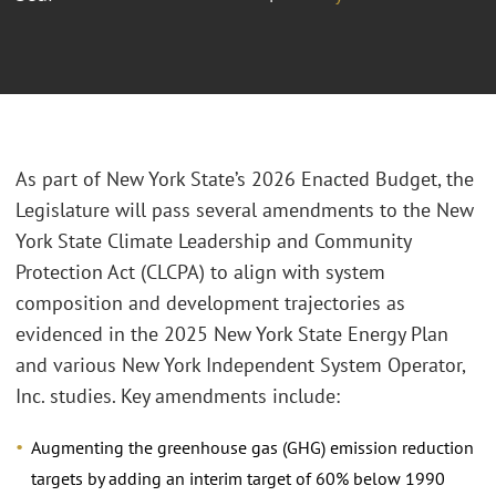
As part of New York State’s 2026 Enacted Budget, the
Legislature will pass several amendments to the New
York State Climate Leadership and Community
Protection Act (CLCPA) to align with system
composition and development trajectories as
evidenced in the 2025 New York State Energy Plan
and various New York Independent System Operator,
Inc. studies. Key amendments include:
Augmenting the greenhouse gas (GHG) emission reduction
targets by adding an interim target of 60% below 1990