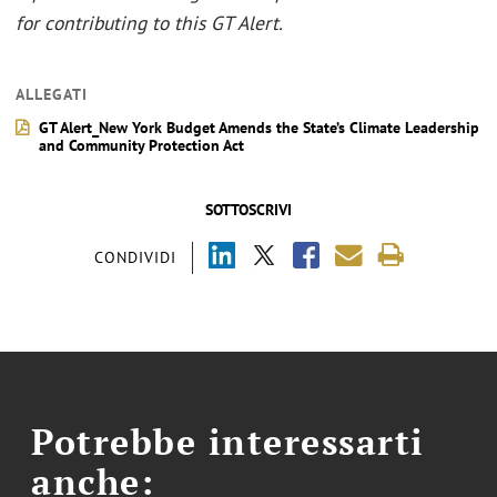
for contributing to this GT Alert.
ALLEGATI
GT Alert_New York Budget Amends the State’s Climate Leadership
and Community Protection Act
SOTTOSCRIVI
CONDIVIDI
Potrebbe interessarti
anche: