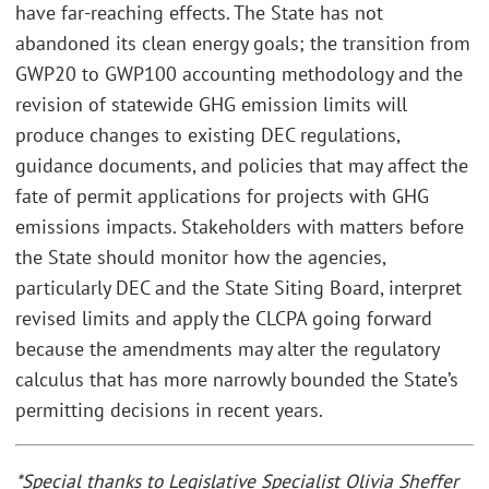
have far-reaching effects. The State has not
abandoned its clean energy goals; the transition from
GWP20 to GWP100 accounting methodology and the
revision of statewide GHG emission limits will
produce changes to existing DEC regulations,
guidance documents, and policies that may affect the
fate of permit applications for projects with GHG
emissions impacts. Stakeholders with matters before
the State should monitor how the agencies,
particularly DEC and the State Siting Board, interpret
revised limits and apply the CLCPA going forward
because the amendments may alter the regulatory
calculus that has more narrowly bounded the State’s
permitting decisions in recent years.
*Special thanks to Legislative Specialist Olivia Sheffer