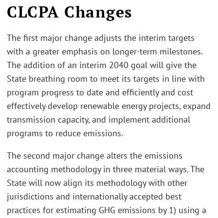
CLCPA Changes
The first major change adjusts the interim targets
with a greater emphasis on longer-term milestones.
The addition of an interim 2040 goal will give the
State breathing room to meet its targets in line with
program progress to date and efficiently and cost
effectively develop renewable energy projects, expand
transmission capacity, and implement additional
programs to reduce emissions.
The second major change alters the emissions
accounting methodology in three material ways. The
State will now align its methodology with other
jurisdictions and internationally accepted best
practices for estimating GHG emissions by 1) using a