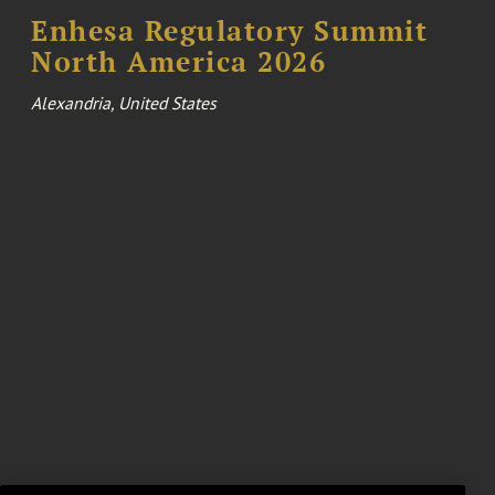
Enhesa Regulatory Summit
North America 2026
Alexandria, United States