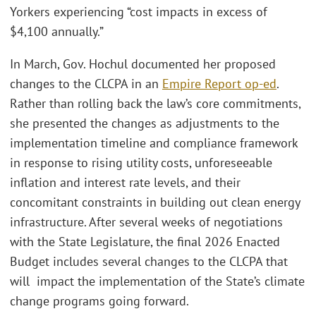
Yorkers experiencing “cost impacts in excess of
$4,100 annually.”
In March, Gov. Hochul documented her proposed
changes to the CLCPA in an
Empire Report op-ed
.
Rather than rolling back the law’s core commitments,
she presented the changes as adjustments to the
implementation timeline and compliance framework
in response to rising utility costs, unforeseeable
inflation and interest rate levels, and their
concomitant constraints in building out clean energy
infrastructure. After several weeks of negotiations
with the State Legislature, the final 2026 Enacted
Budget includes several changes to the CLCPA that
will impact the implementation of the State’s climate
change programs going forward.