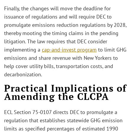
Finally, the changes will move the deadline for
issuance of regulations and will require DEC to
promulgate emissions reduction regulations by 2028,
thereby mooting the timing claims in the pending
litigation. The law requires that DEC consider
implementing a
cap-and-invest program
to limit GHG
emissions and share revenue with New Yorkers to
help cover utility bills, transportation costs, and
decarbonization.
Practical Implications of
Amending the CLCPA
ECL Section 75-0107 directs DEC to promulgate a
regulation that establishes statewide GHG emission
limits as specified percentages of estimated 1990