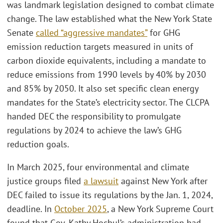
was landmark legislation designed to combat climate
change. The law established what the New York State
Senate
called “aggressive mandates”
for GHG
emission reduction targets measured in units of
carbon dioxide equivalents, including a mandate to
reduce emissions from 1990 levels by 40% by 2030
and 85% by 2050. It also set specific clean energy
mandates for the State’s electricity sector. The CLCPA
handed DEC the responsibility to promulgate
regulations by 2024 to achieve the law’s GHG
reduction goals.
In March 2025, four environmental and climate
justice groups filed
a lawsuit
against New York after
DEC failed to issue its regulations by the Jan. 1, 2024,
deadline. In
October 2025
, a New York Supreme Court
found that Gov. Kathy Hochul’s administration had