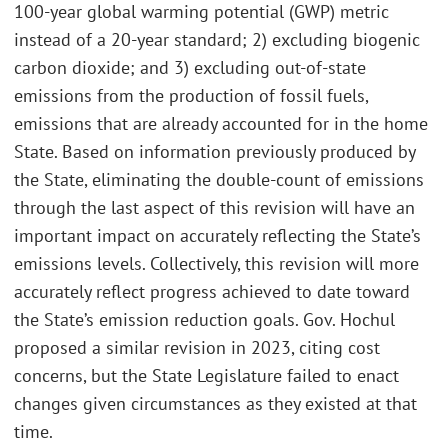
100-year global warming potential (GWP) metric
instead of a 20-year standard; 2) excluding biogenic
carbon dioxide; and 3) excluding out-of-state
emissions from the production of fossil fuels,
emissions that are already accounted for in the home
State. Based on information previously produced by
the State, eliminating the double-count of emissions
through the last aspect of this revision will have an
important impact on accurately reflecting the State’s
emissions levels. Collectively, this revision will more
accurately reflect progress achieved to date toward
the State’s emission reduction goals. Gov. Hochul
proposed a similar revision in 2023, citing cost
concerns, but the State Legislature failed to enact
changes given circumstances as they existed at that
time.