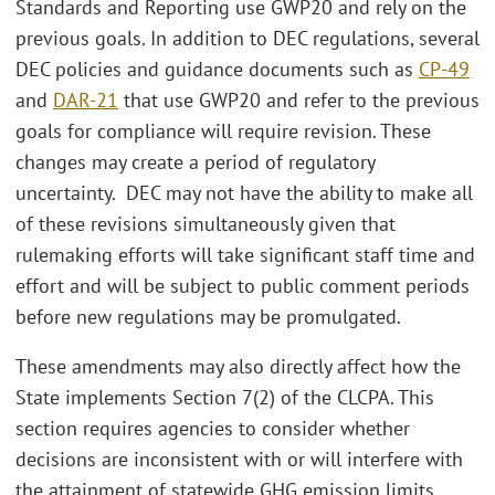
Standards and Reporting use GWP20 and rely on the
previous goals. In addition to DEC regulations, several
DEC policies and guidance documents such as
CP-49
and
DAR-21
that use GWP20 and refer to the previous
goals for compliance will require revision. These
changes may create a period of regulatory
uncertainty. DEC may not have the ability to make all
of these revisions simultaneously given that
rulemaking efforts will take significant staff time and
effort and will be subject to public comment periods
before new regulations may be promulgated.
These amendments may also directly affect how the
State implements Section 7(2) of the CLCPA. This
section requires agencies to consider whether
decisions are inconsistent with or will interfere with
the attainment of statewide GHG emission limits