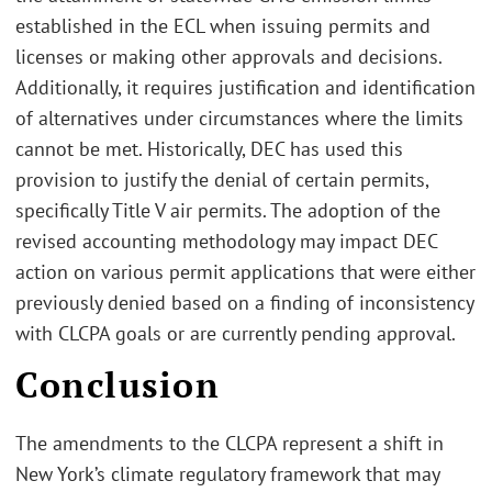
established in the ECL when issuing permits and
licenses or making other approvals and decisions.
Additionally, it requires justification and identification
of alternatives under circumstances where the limits
cannot be met. Historically, DEC has used this
provision to justify the denial of certain permits,
specifically Title V air permits. The adoption of the
revised accounting methodology may impact DEC
action on various permit applications that were either
previously denied based on a finding of inconsistency
with CLCPA goals or are currently pending approval.
Conclusion
The amendments to the CLCPA represent a shift in
New York’s climate regulatory framework that may