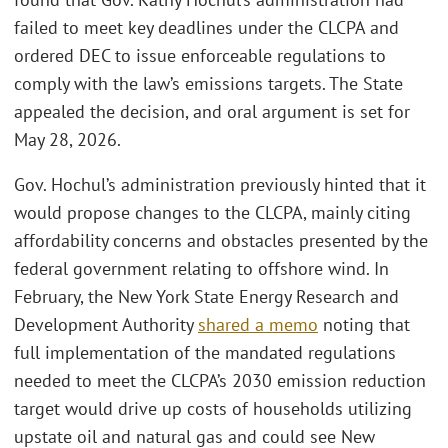
failed to meet key deadlines under the CLCPA and
ordered DEC to issue enforceable regulations to
comply with the law’s emissions targets. The State
appealed the decision, and oral argument is set for
May 28, 2026.
Gov. Hochul’s administration previously hinted that it
would propose changes to the CLCPA, mainly citing
affordability concerns and obstacles presented by the
federal government relating to offshore wind. In
February, the New York State Energy Research and
Development Authority
shared a memo
noting that
full implementation of the mandated regulations
needed to meet the CLCPA’s 2030 emission reduction
target would drive up costs of households utilizing
upstate oil and natural gas and could see New