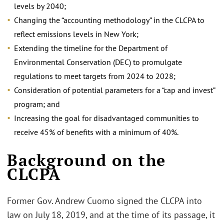
levels by 2040;
Changing the “accounting methodology” in the CLCPA to
reflect emissions levels in New York;
Extending the timeline for the Department of
Environmental Conservation (DEC) to promulgate
regulations to meet targets from 2024 to 2028;
Consideration of potential parameters for a “cap and invest”
program; and
Increasing the goal for disadvantaged communities to
receive 45% of benefits with a minimum of 40%.
Background on the
CLCPA
Former Gov. Andrew Cuomo signed the CLCPA into
law on July 18, 2019, and at the time of its passage, it