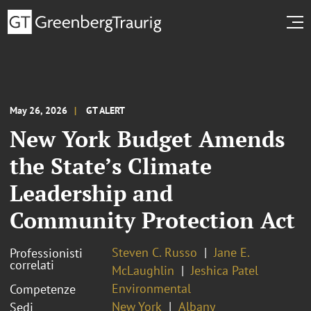
May 26, 2026
GT ALERT
New York Budget Amends
the State’s Climate
Leadership and
Community Protection Act
Steven C. Russo
Jane E.
Professionisti
correlati
McLaughlin
Jeshica Patel
Environmental
Competenze
New York
Albany
Sedi