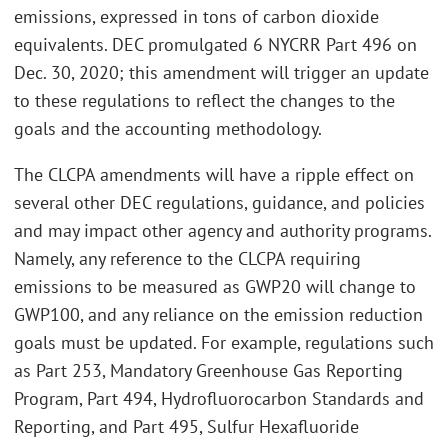
emissions, expressed in tons of carbon dioxide
equivalents. DEC promulgated 6 NYCRR Part 496 on
Dec. 30, 2020; this amendment will trigger an update
to these regulations to reflect the changes to the
goals and the accounting methodology.
The CLCPA amendments will have a ripple effect on
several other DEC regulations, guidance, and policies
and may impact other agency and authority programs.
Namely, any reference to the CLCPA requiring
emissions to be measured as GWP20 will change to
GWP100, and any reliance on the emission reduction
goals must be updated. For example, regulations such
as Part 253, Mandatory Greenhouse Gas Reporting
Program, Part 494, Hydrofluorocarbon Standards and
Reporting, and Part 495, Sulfur Hexafluoride