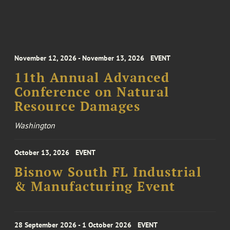
November 12, 2026 - November 13, 2026
EVENT
11th Annual Advanced
Conference on Natural
Resource Damages
Washington
October 13, 2026
EVENT
Bisnow South FL Industrial
& Manufacturing Event
28 September 2026 - 1 October 2026
EVENT