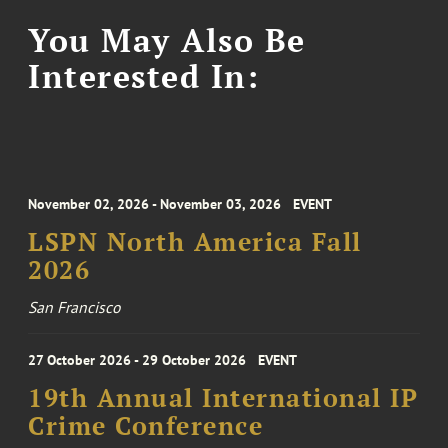
You May Also Be
Interested In:
November 02, 2026 - November 03, 2026
EVENT
LSPN North America Fall
2026
San Francisco
27 October 2026 - 29 October 2026
EVENT
19th Annual International IP
Crime Conference