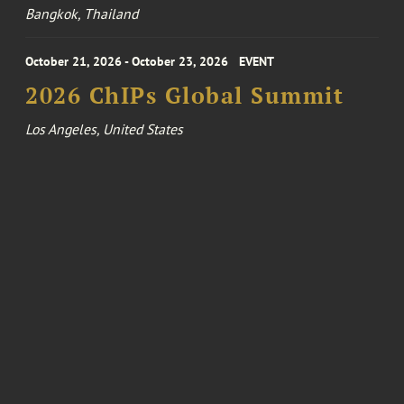
Bangkok, Thailand
October 21, 2026 - October 23, 2026
EVENT
2026 ChIPs Global Summit
Los Angeles, United States