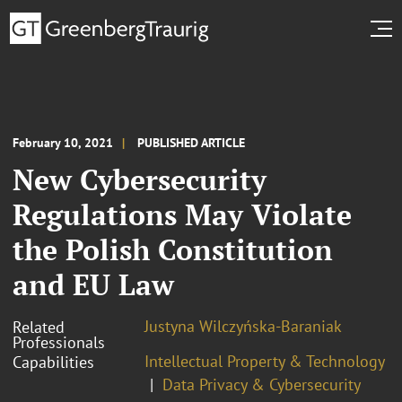
February 10, 2021
PUBLISHED ARTICLE
New Cybersecurity
Regulations May Violate
the Polish Constitution
and EU Law
Justyna Wilczyńska-Baraniak
Related
Professionals
Intellectual Property & Technology
Capabilities
Data Privacy & Cybersecurity