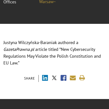
Warsaw~
Offices
Justyna Wilczyńska-Baraniak authored a
GazetaPrawna.pl
article titled “New Cybersecurity
Regulations May Violate the Polish Constitution and
EU Law.”
SHARE