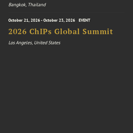
Bangkok, Thailand
October 21, 2026 - October 23, 2026
EVENT
2026 ChIPs Global Summit
Los Angeles, United States