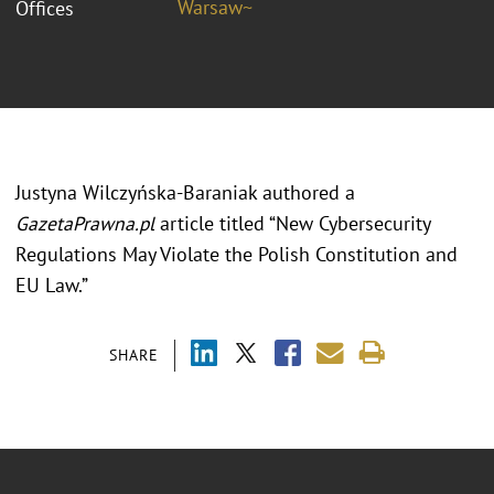
Warsaw~
Offices
Justyna Wilczyńska-Baraniak authored a
GazetaPrawna.pl
article titled “New Cybersecurity
Regulations May Violate the Polish Constitution and
EU Law.”
SHARE