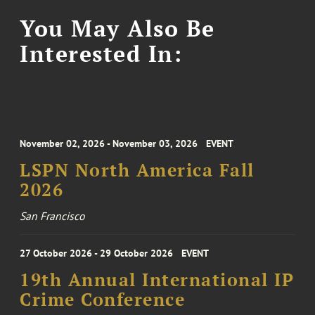
You May Also Be
Interested In:
November 02, 2026 - November 03, 2026
EVENT
LSPN North America Fall
2026
San Francisco
27 October 2026 - 29 October 2026
EVENT
19th Annual International IP
Crime Conference