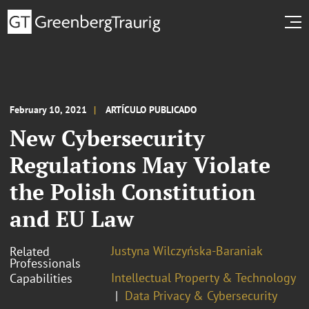
February 10, 2021
ARTÍCULO PUBLICADO
New Cybersecurity
Regulations May Violate
the Polish Constitution
and EU Law
Justyna Wilczyńska-Baraniak
Related
Professionals
Intellectual Property & Technology
Capabilities
Data Privacy & Cybersecurity