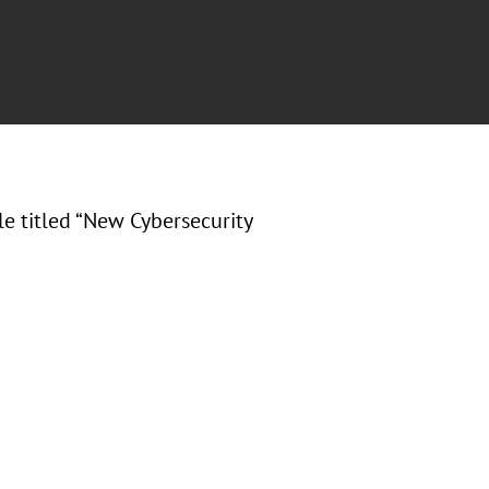
cle titled “New Cybersecurity