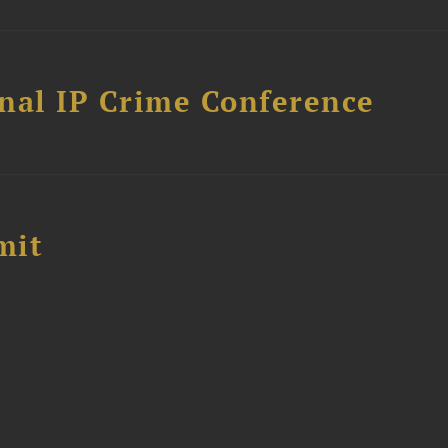
nal IP Crime Conference
mit