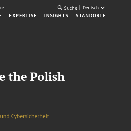
re
Deutsch
Suche
E
EXPERTISE
INSIGHTS
STANDORTE
e the Polish
und Cybersicherheit