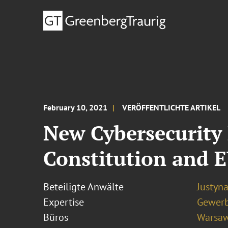
February 10, 2021
VERÖFFENTLICHTE ARTIKEL
New Cybersecurity 
Constitution and 
Beteiligte Anwälte
Justyn
Expertise
Gewerb
Büros
Warsa