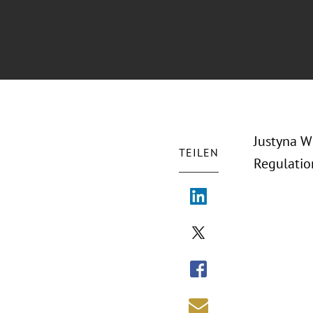
Justyna W
TEILEN
Regulatio