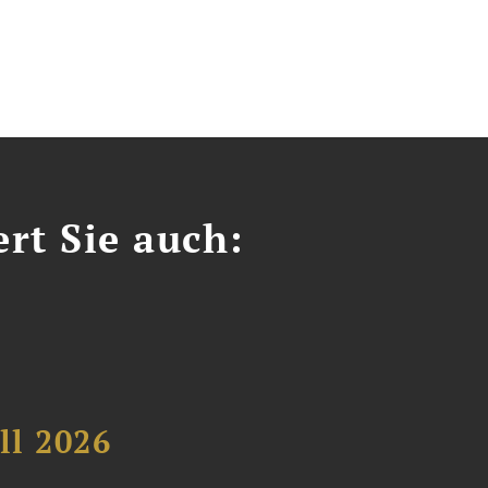
ert Sie auch:
ll 2026