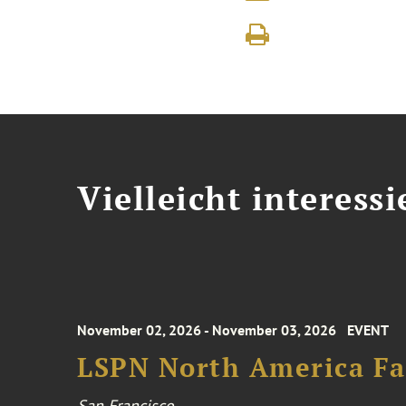
Vielleicht interessi
November 02, 2026 - November 03, 2026
EVENT
LSPN North America Fa
San Francisco