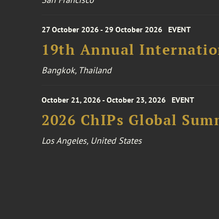
27 October 2026 - 29 October 2026
EVENT
19th Annual Internatio
Bangkok, Thailand
October 21, 2026 - October 23, 2026
EVENT
2026 ChIPs Global Sum
Los Angeles, United States