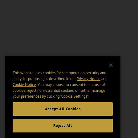
This website uses cookies for site operation, security and
analytics purposes, as described in our
Privacy Notice
and
Cookie Notice
. You may choose to consent to our use of
cookies, reject non-essential cookies, or further manage
your preferences by clicking “Cookie Settings".
Accept All Cookies
Reject All