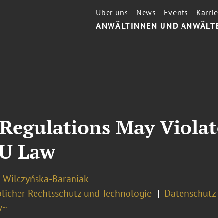
Über uns
News
Events
Karrie
ANWÄLTINNEN UND ANWÄLT
Regulations May Violat
EU Law
a Wilczyńska-Baraniak
licher Rechtsschutz und Technologie
Datenschutz 
w~