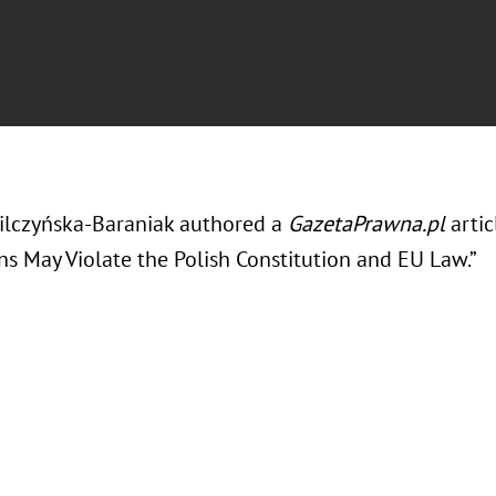
ilczyńska-Baraniak authored a
GazetaPrawna.pl
arti
ns May Violate the Polish Constitution and EU Law.”