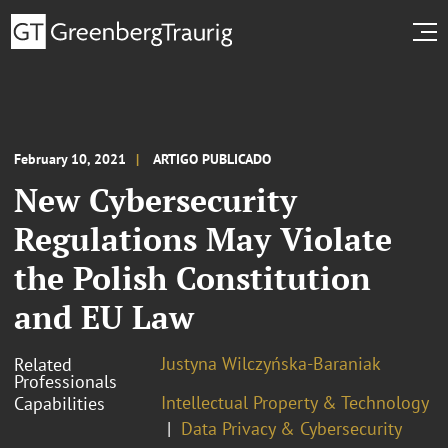
February 10, 2021
ARTIGO PUBLICADO
New Cybersecurity
Regulations May Violate
the Polish Constitution
and EU Law
Justyna Wilczyńska-Baraniak
Related
Professionals
Intellectual Property & Technology
Capabilities
Data Privacy & Cybersecurity