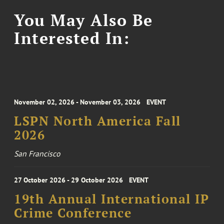
You May Also Be
Interested In:
November 02, 2026 - November 03, 2026
EVENT
LSPN North America Fall
2026
San Francisco
27 October 2026 - 29 October 2026
EVENT
19th Annual International IP
Crime Conference