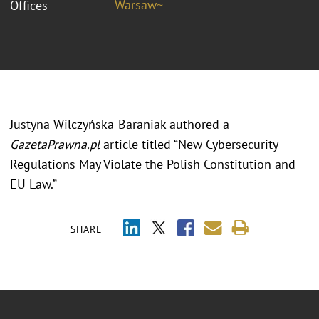
Warsaw~
Offices
Justyna Wilczyńska-Baraniak authored a
GazetaPrawna.pl
article titled “New Cybersecurity
Regulations May Violate the Polish Constitution and
EU Law.”
SHARE