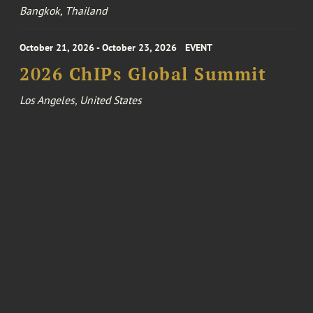
Bangkok, Thailand
October 21, 2026 - October 23, 2026
EVENT
2026 ChIPs Global Summit
Los Angeles, United States