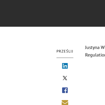
Justyna W
PRZEŚLIJ
Regulatio