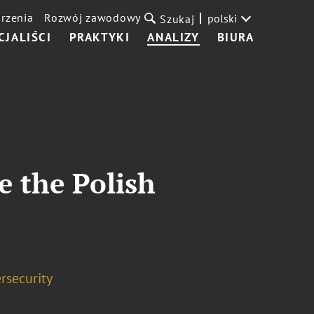
rzenia
Rozwój zawodowy
polski
Szukaj
CJALIŚCI
PRAKTYKI
ANALIZY
BIURA
e the Polish
rsecurity