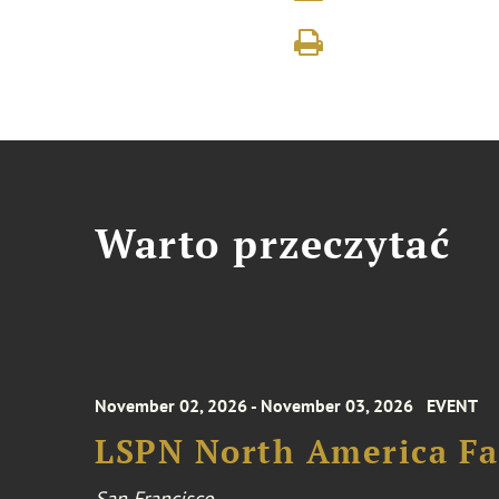
Warto przeczytać
November 02, 2026 - November 03, 2026
EVENT
LSPN North America Fa
San Francisco