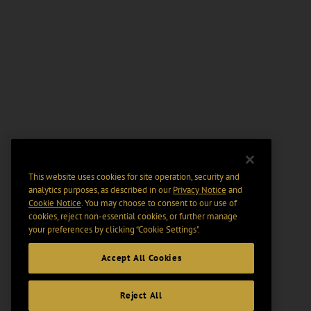
This website uses cookies for site operation, security and
analytics purposes, as described in our
Privacy Notice
and
Cookie Notice
. You may choose to consent to our use of
cookies, reject non-essential cookies, or further manage
your preferences by clicking “Cookie Settings".
Accept All Cookies
Reject All