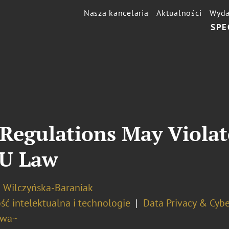
Nasza kancelaria
Aktualności
Wyda
SPE
Regulations May Violat
EU Law
a Wilczyńska-Baraniak
ść intelektualna i technologie
Data Privacy & Cybe
awa~