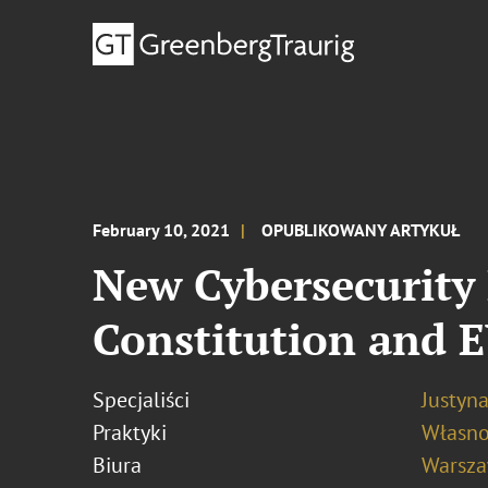
February 10, 2021
OPUBLIKOWANY ARTYKUŁ
New Cybersecurity 
Constitution and 
Specjaliści
Justyn
Praktyki
Własno
Biura
Warsz