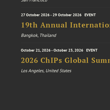
27 October 2026 - 29 October 2026
EVENT
19th Annual Internatio
Bangkok, Thailand
October 21, 2026 - October 23, 2026
EVENT
2026 ChIPs Global Sum
Los Angeles, United States