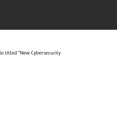
cle titled “New Cybersecurity