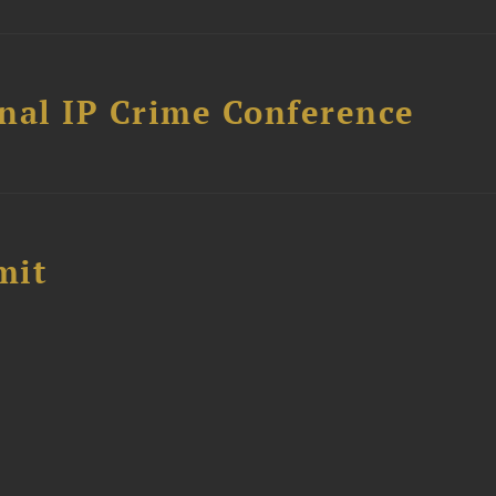
nal IP Crime Conference
mit