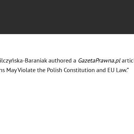
ilczyńska-Baraniak authored a
GazetaPrawna.pl
arti
ns May Violate the Polish Constitution and EU Law.”