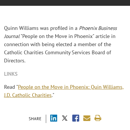
Quinn Williams was profiled in a
Phoenix Business
Journal
"People on the Move in Phoenix" article in
connection with being elected a member of the
Catholic Charities Community Services Board of
Directors.
LINKS
Read "
People on the Move in Phoenix: Quin Williams,
J.D. Catholic Charities
."
SHARE