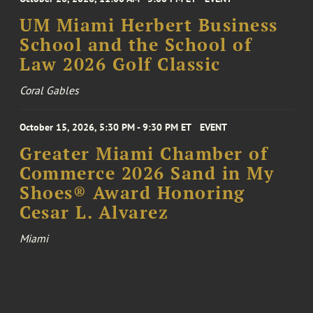
UM Miami Herbert Business
School and the School of
Law 2026 Golf Classic
Coral Gables
October 15, 2026, 5:30 PM - 9:30 PM ET
EVENT
Greater Miami Chamber of
Commerce 2026 Sand in My
Shoes® Award Honoring
Cesar L. Alvarez
Miami