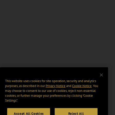
This website uses cookies for site operation, security and analytics
purposes, as described in our
Privacy Notice
and
Cookie Notice
. You
may choose to consent to our use of cookies, reject non-essential
cookies, or further manage your preferences by clicking “Cookie
Settings".
Accept All Cookies
Reject All