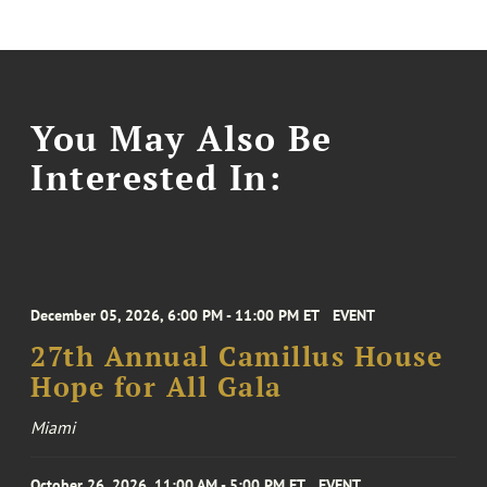
You May Also Be
Interested In:
December 05, 2026, 6:00 PM - 11:00 PM ET
EVENT
27th Annual Camillus House
Hope for All Gala
Miami
October 26, 2026, 11:00 AM - 5:00 PM ET
EVENT