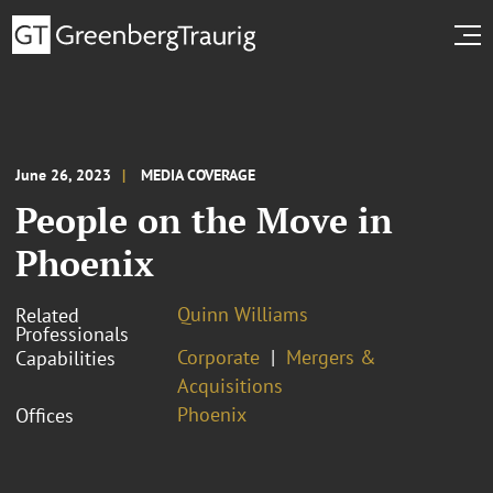
June 26, 2023
MEDIA COVERAGE
People on the Move in
Phoenix
Quinn Williams
Related
Professionals
Corporate
Mergers &
Capabilities
Acquisitions
Phoenix
Offices