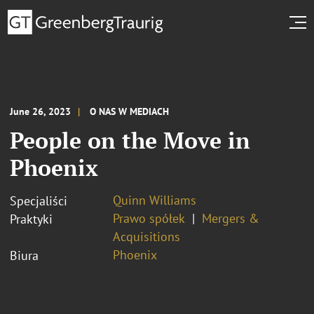
June 26, 2023
O NAS W MEDIACH
People on the Move in
Phoenix
Quinn Williams
Specjaliści
Prawo spółek
Mergers &
Praktyki
Acquisitions
Phoenix
Biura