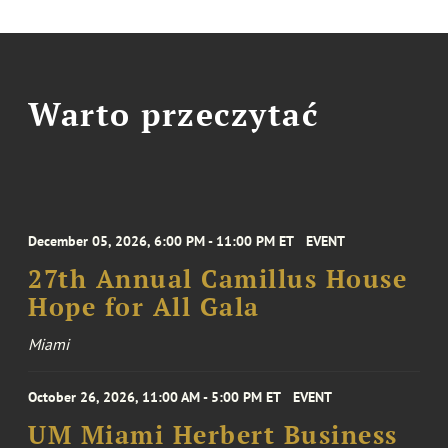
Warto przeczytać
December 05, 2026, 6:00 PM - 11:00 PM ET
EVENT
27th Annual Camillus House
Hope for All Gala
Miami
October 26, 2026, 11:00 AM - 5:00 PM ET
EVENT
UM Miami Herbert Business