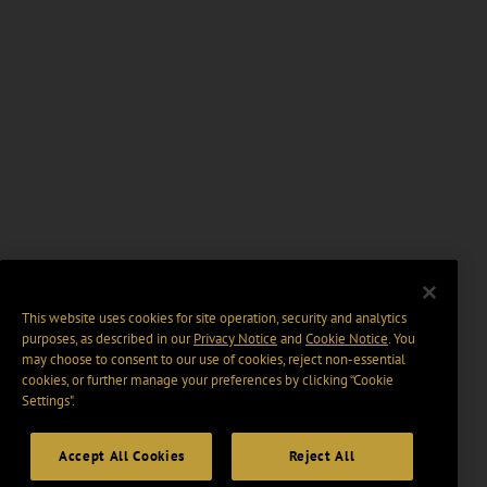
This website uses cookies for site operation, security and analytics
purposes, as described in our
Privacy Notice
and
Cookie Notice
. You
may choose to consent to our use of cookies, reject non-essential
cookies, or further manage your preferences by clicking “Cookie
Settings".
Accept All Cookies
Reject All