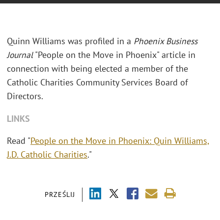
Quinn Williams was profiled in a
Phoenix Business
Journal
"People on the Move in Phoenix" article in
connection with being elected a member of the
Catholic Charities Community Services Board of
Directors.
LINKS
Read "
People on the Move in Phoenix: Quin Williams,
J.D. Catholic Charities
."
PRZEŚLIJ