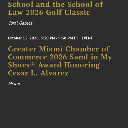
School and the School of
Law 2026 Golf Classic
Coral Gables
October 15, 2026, 5:30 PM - 9:30 PM ET
EVENT
Greater Miami Chamber of
Commerce 2026 Sand in My
Shoes® Award Honoring
Cesar L. Alvarez
Miami