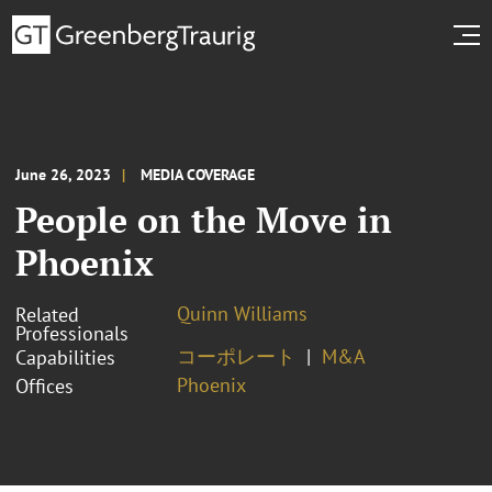
June 26, 2023
MEDIA COVERAGE
People on the Move in
Phoenix
Quinn Williams
Related
Professionals
コーポレート
M&A
Capabilities
Phoenix
Offices