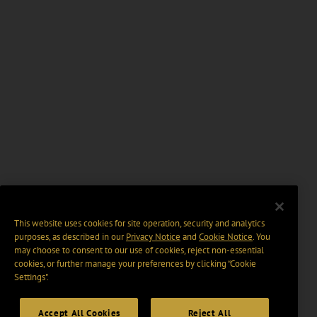
This website uses cookies for site operation, security and analytics
purposes, as described in our
Privacy Notice
and
Cookie Notice
. You
may choose to consent to our use of cookies, reject non-essential
cookies, or further manage your preferences by clicking “Cookie
Settings".
Accept All Cookies
Reject All