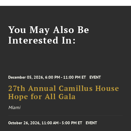
You May Also Be
Interested In:
December 05, 2026, 6:00 PM - 11:00 PM ET
EVENT
27th Annual Camillus House
Hope for All Gala
Miami
October 26, 2026, 11:00 AM - 5:00 PM ET
EVENT