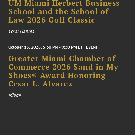
UM Miami Herbert Business
School and the School of
Law 2026 Golf Classic
Coral Gables
October 15, 2026, 5:30 PM - 9:30 PM ET
EVENT
Greater Miami Chamber of
Commerce 2026 Sand in My
Shoes® Award Honoring
Cesar L. Alvarez
Miami