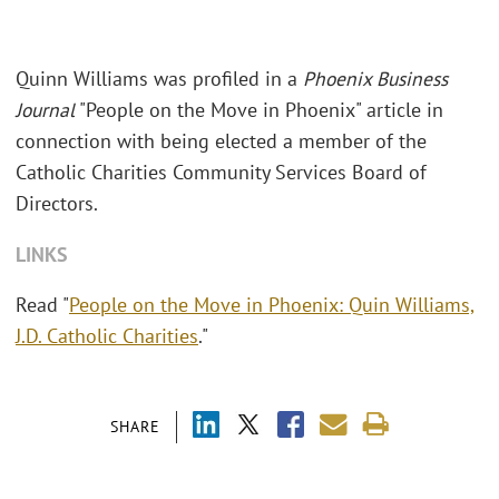
Quinn Williams was profiled in a
Phoenix Business
Journal
"People on the Move in Phoenix" article in
connection with being elected a member of the
Catholic Charities Community Services Board of
Directors.
LINKS
Read "
People on the Move in Phoenix: Quin Williams,
J.D. Catholic Charities
."
SHARE