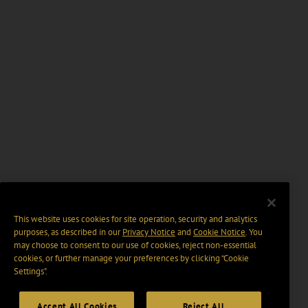
This website uses cookies for site operation, security and analytics
purposes, as described in our
Privacy Notice
and
Cookie Notice
. You
may choose to consent to our use of cookies, reject non-essential
cookies, or further manage your preferences by clicking “Cookie
Settings".
Accept All Cookies
Reject All