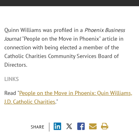
Quinn Williams was profiled in a
Phoenix Business
Journal
"People on the Move in Phoenix" article in
connection with being elected a member of the
Catholic Charities Community Services Board of
Directors.
LINKS
Read "
People on the Move in Phoenix: Quin Williams,
J.D. Catholic Charities
."
SHARE