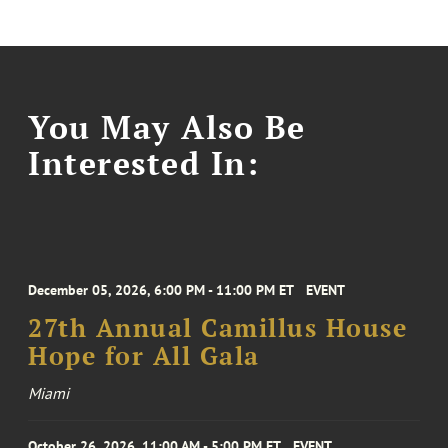
You May Also Be
Interested In:
December 05, 2026, 6:00 PM - 11:00 PM ET
EVENT
27th Annual Camillus House
Hope for All Gala
Miami
October 26, 2026, 11:00 AM - 5:00 PM ET
EVENT