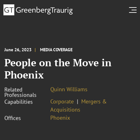
June 26, 2023
MEDIA COVERAGE
People on the Move in
Phoenix
Quinn Williams
Related
Professionals
Corporate
Mergers &
Capabilities
Acquisitions
Phoenix
Offices