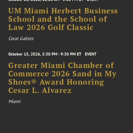
UM Miami Herbert Business
School and the School of
Law 2026 Golf Classic
Coral Gables
October 15, 2026, 5:30 PM - 9:30 PM ET
EVENT
Greater Miami Chamber of
Commerce 2026 Sand in My
Shoes® Award Honoring
Cesar L. Alvarez
Miami