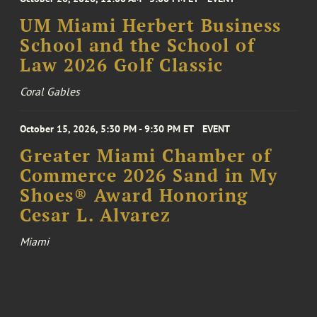
UM Miami Herbert Business
School and the School of
Law 2026 Golf Classic
Coral Gables
October 15, 2026, 5:30 PM - 9:30 PM ET
EVENT
Greater Miami Chamber of
Commerce 2026 Sand in My
Shoes® Award Honoring
Cesar L. Alvarez
Miami