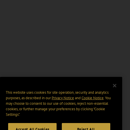
This website uses cookies for site operation, security and analytics
purposes, as described in our
Privacy Notice
and
Cookie Notice
. You
may choose to consent to our use of cookies, reject non-essential
cookies, or further manage your preferences by clicking “Cookie
Settings".
Accept All Cookies
Reject All