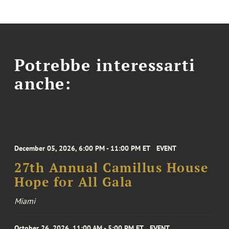
Potrebbe interessarti
anche:
December 05, 2026, 6:00 PM - 11:00 PM ET
EVENT
27th Annual Camillus House
Hope for All Gala
Miami
October 26, 2026, 11:00 AM - 5:00 PM ET
EVENT