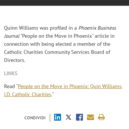
Quinn Williams was profiled in a
Phoenix Business
Journal
"People on the Move in Phoenix" article in
connection with being elected a member of the
Catholic Charities Community Services Board of
Directors.
LINKS
Read "
People on the Move in Phoenix: Quin Williams,
J.D. Catholic Charities
."
CONDIVIDI