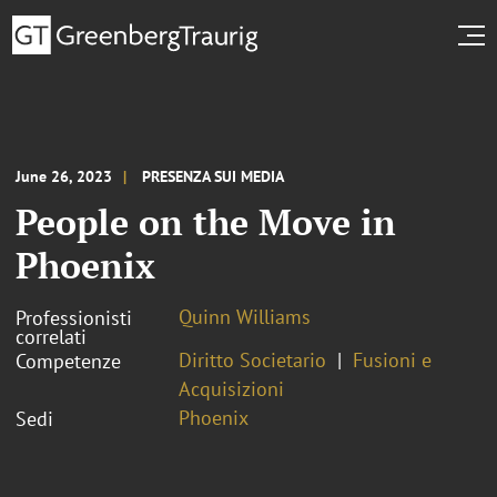
June 26, 2023
PRESENZA SUI MEDIA
People on the Move in
Phoenix
Quinn Williams
Professionisti
correlati
Diritto Societario
Fusioni e
Competenze
Acquisizioni
Phoenix
Sedi