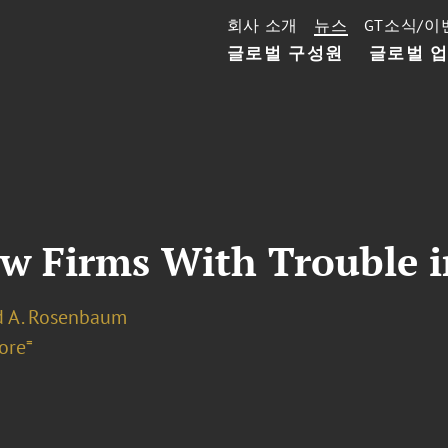
회사 소개
뉴스
GT소식/이
글로벌 구성원
글로벌 
aw Firms With Trouble 
d A. Rosenbaum
ore⁼