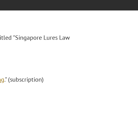
itled "
Singapore Lures Law
ng
." (subscription)