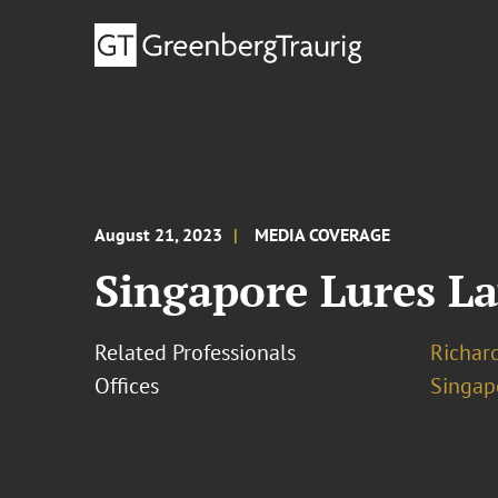
August 21, 2023
MEDIA COVERAGE
Singapore Lures L
Related Professionals
Richar
Offices
Singap