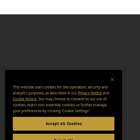
This website uses cookies for site operation, security and
analytics purposes, as described in our
Privacy Notice
and
Cookie Notice
. You may choose to consent to our use of
cookies, reject non-essential cookies, or further manage
your preferences by clicking “Cookie Settings".
Accept All Cookies