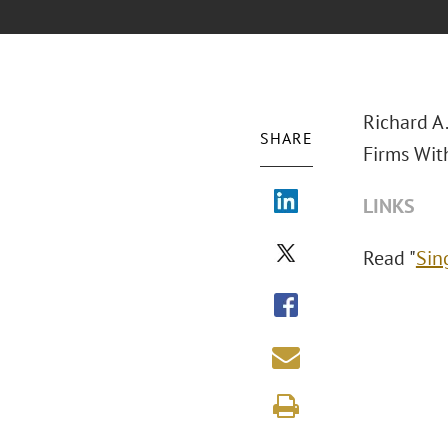
Richard A
SHARE
Firms Wit
LINKS
Read "
Sin