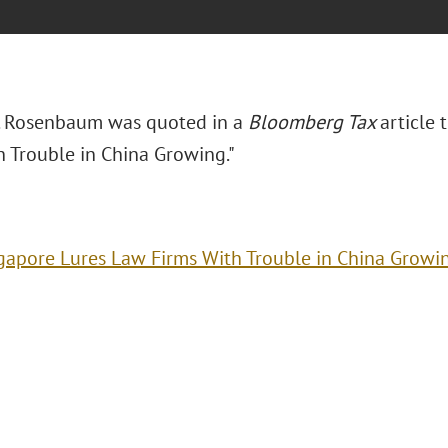
. Rosenbaum was quoted in a
Bloomberg Tax
article t
h Trouble in China Growing."
gapore Lures Law Firms With Trouble in China Growi