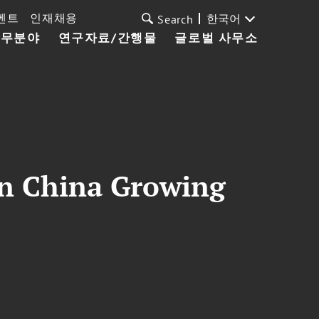
벤트
인재채용
한국어
Search
업무분야
연구자료/간행물
글로벌 사무소
in China Growing