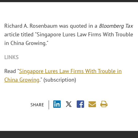
Richard A. Rosenbaum was quoted in a
Bloomberg Tax
article titled "
Singapore Lures Law Firms With Trouble
in China Growing."
LINKS
Read "
Singapore Lures Law Firms With Trouble in
China Growing
." (subscription)
SHARE