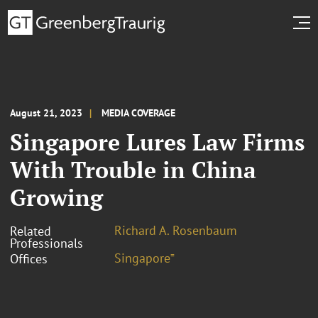
August 21, 2023
MEDIA COVERAGE
Singapore Lures Law Firms
With Trouble in China
Growing
Richard A. Rosenbaum
Related
Professionals
Singapore⁼
Offices