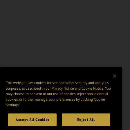
This website uses cookies for site operation, security and analytics
purposes, as described in our
Privacy Notice
and
Cookie Notice
. You
may choose to consent to our use of cookies, reject non-essential
cookies, or further manage your preferences by clicking “Cookie
Settings".
Accept All Cookies
Reject All