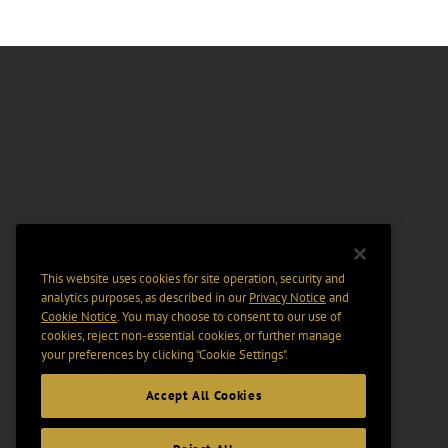
This website uses cookies for site operation, security and
analytics purposes, as described in our
Privacy Notice
and
Cookie Notice
. You may choose to consent to our use of
cookies, reject non-essential cookies, or further manage
your preferences by clicking “Cookie Settings".
Accept All Cookies