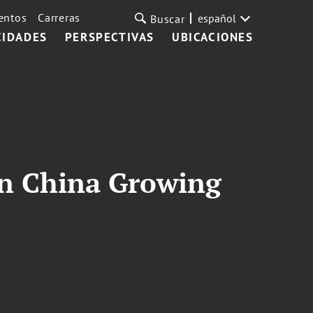
entos
Carreras
español
Buscar
CIDADES
PERSPECTIVAS
UBICACIONES
in China Growing