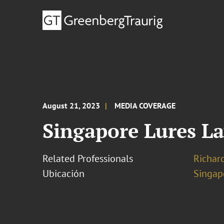
August 21, 2023
MEDIA COVERAGE
Singapore Lures L
Related Professionals
Richar
Ubicación
Singap