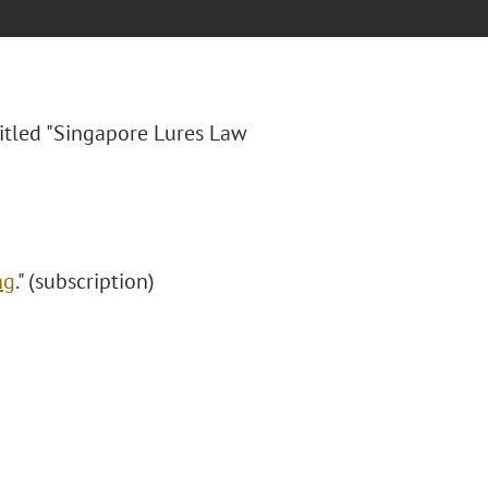
itled "
Singapore Lures Law
ng
." (subscription)