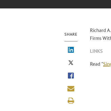
Richard A
SHARE
Firms Wit
LINKS
Read "
Sin