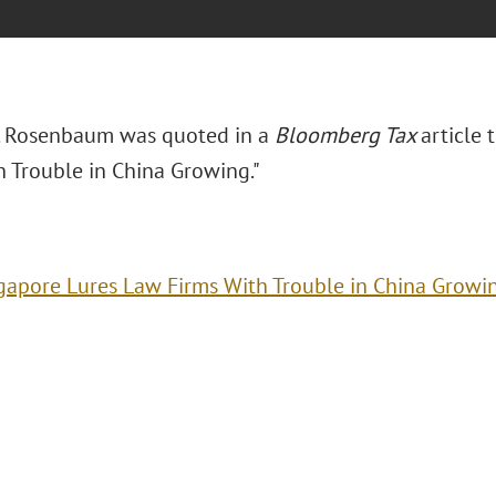
. Rosenbaum was quoted in a
Bloomberg Tax
article t
h Trouble in China Growing."
gapore Lures Law Firms With Trouble in China Growi