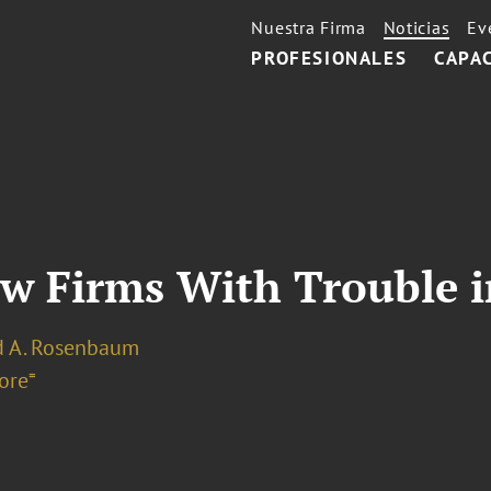
Nuestra Firma
Noticias
Ev
PROFESIONALES
CAPA
aw Firms With Trouble 
d A. Rosenbaum
ore⁼