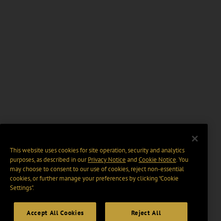
This website uses cookies for site operation, security and analytics
purposes, as described in our
Privacy Notice
and
Cookie Notice
. You
may choose to consent to our use of cookies, reject non-essential
cookies, or further manage your preferences by clicking “Cookie
Settings".
Accept All Cookies
Reject All