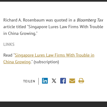
Richard A. Rosenbaum was quoted in a
Bloomberg Tax
article titled "
Singapore Lures Law Firms With Trouble
in China Growing."
LINKS
Read "
Singapore Lures Law Firms With Trouble in
China Growing
." (subscription)
TEILEN