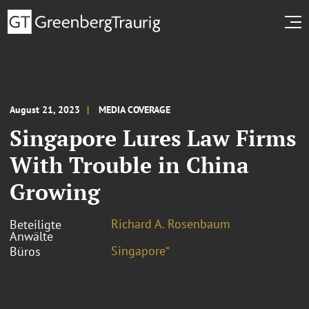
August 21, 2023
MEDIA COVERAGE
Singapore Lures Law Firms
With Trouble in China
Growing
Richard A. Rosenbaum
Beteiligte
Anwälte
Singapore⁼
Büros