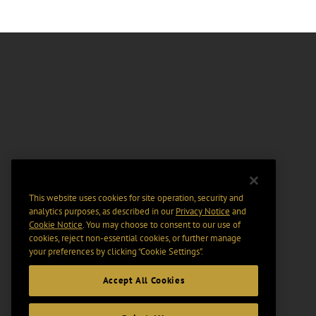
This website uses cookies for site operation, security and
analytics purposes, as described in our
Privacy Notice
and
Cookie Notice
. You may choose to consent to our use of
cookies, reject non-essential cookies, or further manage
your preferences by clicking “Cookie Settings".
Accept All Cookies