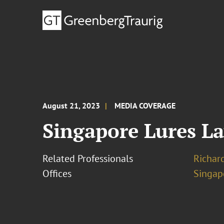
August 21, 2023
MEDIA COVERAGE
Singapore Lures L
Related Professionals
Richar
Offices
Singap