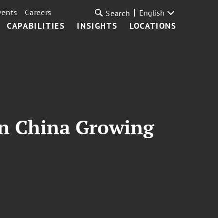
vents
Careers
English
Search
CAPABILITIES
INSIGHTS
LOCATIONS
in China Growing