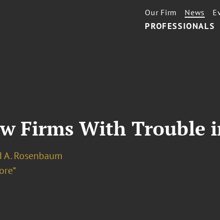
Our Firm
News
E
PROFESSIONALS
aw Firms With Trouble 
d A. Rosenbaum
ore⁼