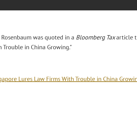
. Rosenbaum was quoted in a
Bloomberg Tax
article t
h Trouble in China Growing."
gapore Lures Law Firms With Trouble in China Growi