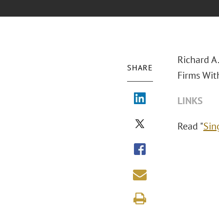
Richard A
SHARE
Firms Wit
LINKS
Read "
Sin