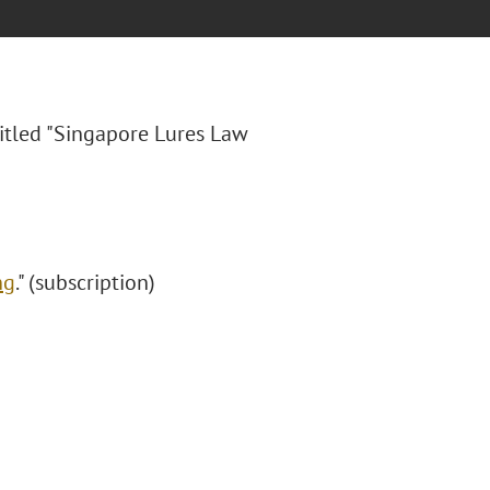
itled "
Singapore Lures Law
ng
." (subscription)