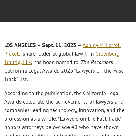
LOS ANGELES
– Sept. 11, 2023
–
Ashley M. Farrell
Pickett
, shareholder at global law firm
Greenberg
Traurig, LLP
, has been named to
The Recorder
’s
California Legal Awards 2023 “Lawyers on the Fast
Track” list.
According to the publication, the California Legal
Awards celebrate the achievements of lawyers and
companies leading technology, innovation, and the
profession as a whole. “Lawyers on the Fast Track”
honors attorneys below age 40 who have shown
leadership qualities both within and outside their