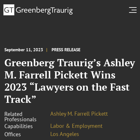
September 11, 2023
PRESS RELEASE
Greenberg Traurig’s Ashley
M. Farrell Pickett Wins
2023 “Lawyers on the Fast
Track”
Ashley M. Farrell Pickett
Related
Professionals
Labor & Employment
Capabilities
Los Angeles
Offices