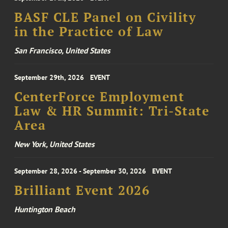
BASF CLE Panel on Civility
in the Practice of Law
San Francisco, United States
September 29th, 2026
EVENT
CenterForce Employment
Law & HR Summit: Tri-State
Area
New York, United States
September 28, 2026 - September 30, 2026
EVENT
Brilliant Event 2026
Huntington Beach