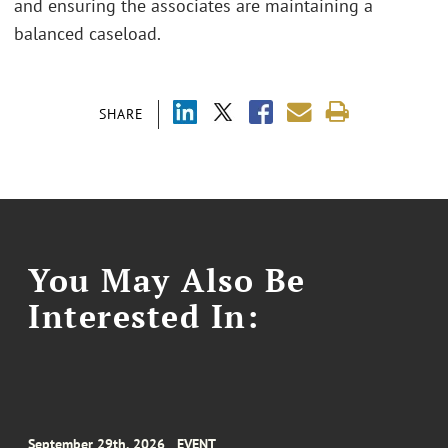
and ensuring the associates are maintaining a
balanced caseload.
SHARE
You May Also Be
Interested In:
September 29th, 2026
EVENT