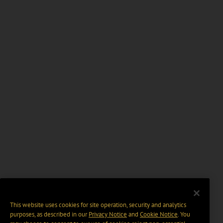
This website uses cookies for site operation, security and analytics
purposes, as described in our
Privacy Notice
and
Cookie Notice
. You