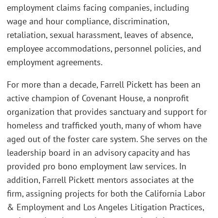
employment claims facing companies, including
wage and hour compliance, discrimination,
retaliation, sexual harassment, leaves of absence,
employee accommodations, personnel policies, and
employment agreements.
For more than a decade, Farrell Pickett has been an
active champion of Covenant House, a nonprofit
organization that provides sanctuary and support for
homeless and trafficked youth, many of whom have
aged out of the foster care system. She serves on the
leadership board in an advisory capacity and has
provided pro bono employment law services. In
addition, Farrell Pickett mentors associates at the
firm, assigning projects for both the California Labor
& Employment and Los Angeles Litigation Practices,