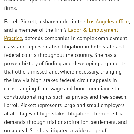
firms.
Farrell Pickett, a shareholder in the
Los Angeles office
,
and a member of the firm’s
Labor & Employment
Practice
, defends companies in complex employment
class and representative litigation in both state and
federal courts throughout the country. She has a
proven history of finding and developing arguments
that others missed and, where necessary, changing
the law via high-stakes federal circuit appeals in
cases ranging from wage and hour compliance to
constitutional rights such as privacy and free speech.
Farrell Pickett represents large and small employers
at all stages of high stakes litigation—from pre-trial
demands through trial or arbitration, settlement, and
on appeal. She has litigated a wide range of