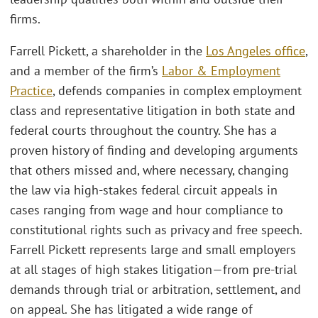
firms.
Farrell Pickett, a shareholder in the
Los Angeles office
,
and a member of the firm’s
Labor & Employment
Practice
, defends companies in complex employment
class and representative litigation in both state and
federal courts throughout the country. She has a
proven history of finding and developing arguments
that others missed and, where necessary, changing
the law via high-stakes federal circuit appeals in
cases ranging from wage and hour compliance to
constitutional rights such as privacy and free speech.
Farrell Pickett represents large and small employers
at all stages of high stakes litigation—from pre-trial
demands through trial or arbitration, settlement, and
on appeal. She has litigated a wide range of