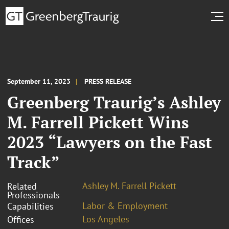
September 11, 2023
PRESS RELEASE
Greenberg Traurig’s Ashley
M. Farrell Pickett Wins
2023 “Lawyers on the Fast
Track”
Ashley M. Farrell Pickett
Related
Professionals
Labor & Employment
Capabilities
Los Angeles
Offices