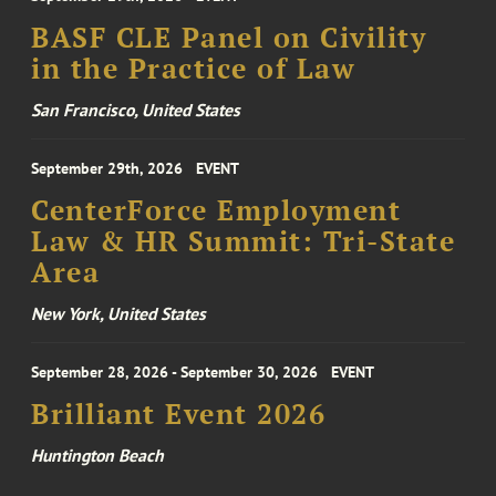
BASF CLE Panel on Civility
in the Practice of Law
San Francisco, United States
September 29th, 2026
EVENT
CenterForce Employment
Law & HR Summit: Tri-State
Area
New York, United States
September 28, 2026 - September 30, 2026
EVENT
Brilliant Event 2026
Huntington Beach