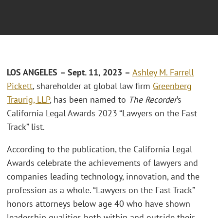
LOS ANGELES
– Sept. 11, 2023
–
Ashley M. Farrell
Pickett
, shareholder at global law firm
Greenberg
Traurig, LLP
, has been named to
The Recorder
’s
California Legal Awards 2023 “Lawyers on the Fast
Track” list.
According to the publication, the California Legal
Awards celebrate the achievements of lawyers and
companies leading technology, innovation, and the
profession as a whole. “Lawyers on the Fast Track”
honors attorneys below age 40 who have shown
leadership qualities both within and outside their