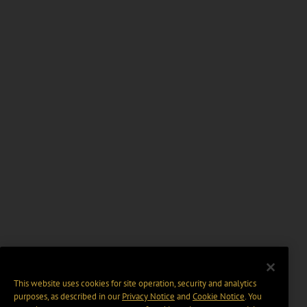
This website uses cookies for site operation, security and analytics
purposes, as described in our
Privacy Notice
and
Cookie Notice
. You