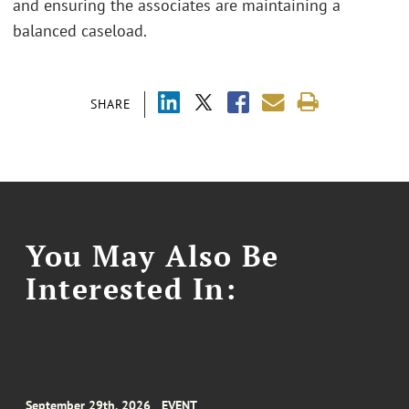
and ensuring the associates are maintaining a
balanced caseload.
SHARE
You May Also Be
Interested In:
September 29th, 2026
EVENT