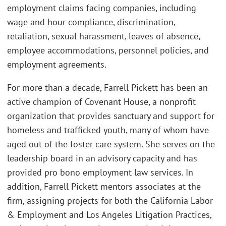
employment claims facing companies, including
wage and hour compliance, discrimination,
retaliation, sexual harassment, leaves of absence,
employee accommodations, personnel policies, and
employment agreements.
For more than a decade, Farrell Pickett has been an
active champion of Covenant House, a nonprofit
organization that provides sanctuary and support for
homeless and trafficked youth, many of whom have
aged out of the foster care system. She serves on the
leadership board in an advisory capacity and has
provided pro bono employment law services. In
addition, Farrell Pickett mentors associates at the
firm, assigning projects for both the California Labor
& Employment and Los Angeles Litigation Practices,