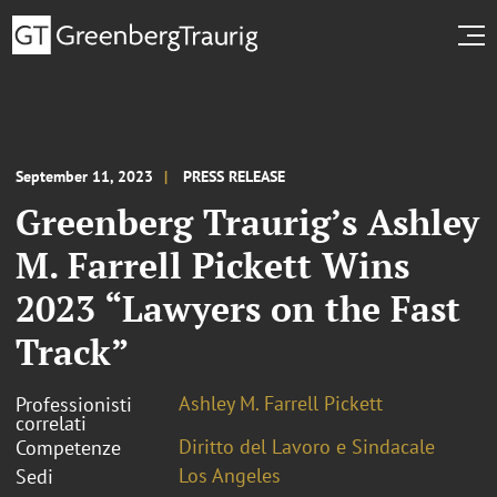
September 11, 2023
PRESS RELEASE
Greenberg Traurig’s Ashley
M. Farrell Pickett Wins
2023 “Lawyers on the Fast
Track”
Ashley M. Farrell Pickett
Professionisti
correlati
Diritto del Lavoro e Sindacale
Competenze
Los Angeles
Sedi