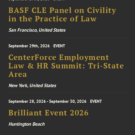
BASF CLE Panel on Civility
in the Practice of Law
San Francisco, United States
September 29th, 2026
EVENT
CenterForce Employment
Law & HR Summit: Tri-State
Area
New York, United States
September 28, 2026 - September 30, 2026
EVENT
Brilliant Event 2026
Huntington Beach