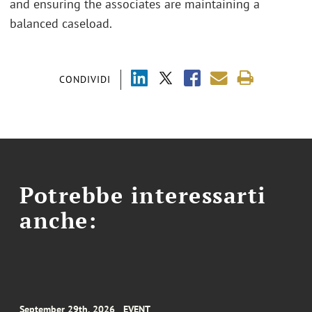
and ensuring the associates are maintaining a
balanced caseload.
CONDIVIDI
Potrebbe interessarti
anche:
September 29th, 2026
EVENT