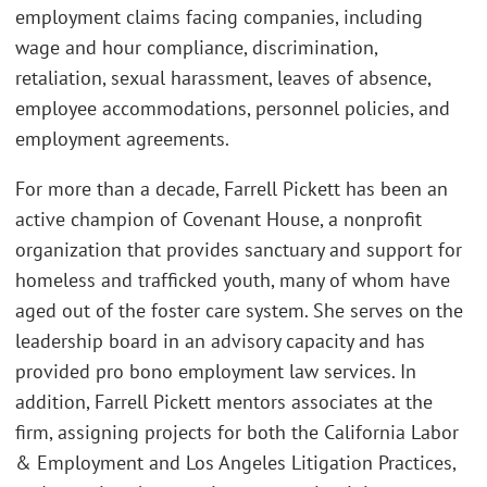
employment claims facing companies, including
wage and hour compliance, discrimination,
retaliation, sexual harassment, leaves of absence,
employee accommodations, personnel policies, and
employment agreements.
For more than a decade, Farrell Pickett has been an
active champion of Covenant House, a nonprofit
organization that provides sanctuary and support for
homeless and trafficked youth, many of whom have
aged out of the foster care system. She serves on the
leadership board in an advisory capacity and has
provided pro bono employment law services. In
addition, Farrell Pickett mentors associates at the
firm, assigning projects for both the California Labor
& Employment and Los Angeles Litigation Practices,