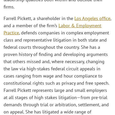
firms.
Farrell Pickett, a shareholder in the
Los Angeles office
,
and a member of the firm’s
Labor & Employment
Practice
, defends companies in complex employment
class and representative litigation in both state and
federal courts throughout the country. She has a
proven history of finding and developing arguments
that others missed and, where necessary, changing
the law via high-stakes federal circuit appeals in
cases ranging from wage and hour compliance to
constitutional rights such as privacy and free speech.
Farrell Pickett represents large and small employers
at all stages of high stakes litigation—from pre-trial
demands through trial or arbitration, settlement, and
on appeal. She has litigated a wide range of