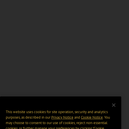
This website uses cookies for site operation, security and analytics
purposes, as described in our
Privacy Notice
and
Cookie Notice
. You
may choose to consent to our use of cookies, reject non-essential
cookies, or further manage your preferences by clicking “Cookie