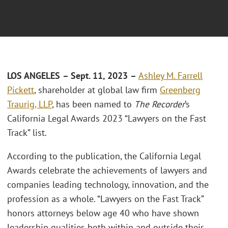
LOS ANGELES
– Sept. 11, 2023
–
Ashley M. Farrell
Pickett
, shareholder at global law firm
Greenberg
Traurig, LLP
, has been named to
The Recorder
’s
California Legal Awards 2023 “Lawyers on the Fast
Track” list.
According to the publication, the California Legal
Awards celebrate the achievements of lawyers and
companies leading technology, innovation, and the
profession as a whole. “Lawyers on the Fast Track”
honors attorneys below age 40 who have shown
leadership qualities both within and outside their