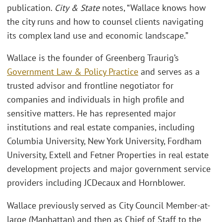
publication.
City & State
notes, “Wallace knows how
the city runs and how to counsel clients navigating
its complex land use and economic landscape.”
Wallace is the founder of Greenberg Traurig’s
Government Law & Policy Practice
and serves as a
trusted advisor and frontline negotiator for
companies and individuals in high profile and
sensitive matters. He has represented major
institutions and real estate companies, including
Columbia University, New York University, Fordham
University, Extell and Fetner Properties in real estate
development projects and major government service
providers including JCDecaux and Hornblower.
Wallace previously served as City Council Member-at-
large (Manhattan) and then as Chief of Staff to the