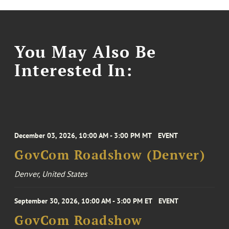
You May Also Be
Interested In:
December 03, 2026, 10:00 AM - 3:00 PM MT
EVENT
GovCom Roadshow (Denver)
Denver, United States
September 30, 2026, 10:00 AM - 3:00 PM ET
EVENT
GovCom Roadshow