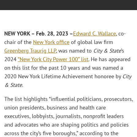
NEW YORK – Feb. 28, 2023 –
Edward C. Wallace
, co-
chair of the
New York office
of global law firm
Greenberg Traurig LLP
, was named to
City & State
’s
2024
“New York City Power 100” list
. He has appeared
on this list for the past 10 years and was named a
2020 New York Lifetime Achievement honoree by
City
& State
.
The list highlights “influential politicians, prosecutors,
union presidents, business and health care
executives, lobbyists, journalists, nonprofit leaders
and advocates who are shaping politics and policies
across the city’s five boroughs,” according to the