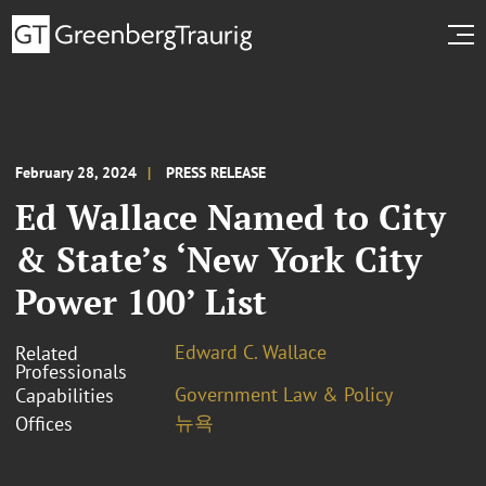
February 28, 2024
PRESS RELEASE
Ed Wallace Named to City
& State’s ‘New York City
Power 100’ List
Edward C. Wallace
Related
Professionals
Government Law & Policy
Capabilities
뉴욕
Offices