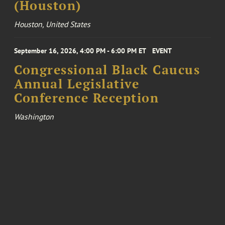
(Houston)
Houston, United States
September 16, 2026, 4:00 PM - 6:00 PM ET
EVENT
Congressional Black Caucus
Annual Legislative
Conference Reception
Washington