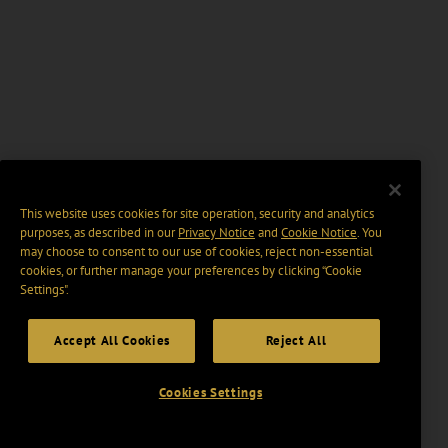
This website uses cookies for site operation, security and analytics
purposes, as described in our
Privacy Notice
and
Cookie Notice
. You
may choose to consent to our use of cookies, reject non-essential
cookies, or further manage your preferences by clicking “Cookie
Settings".
Accept All Cookies
Reject All
Cookies Settings