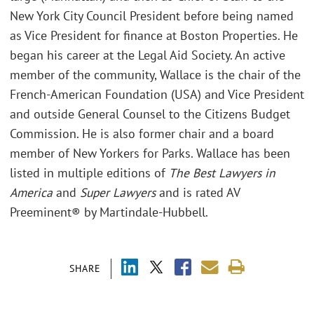
New York City Council President before being named
as Vice President for finance at Boston Properties. He
began his career at the Legal Aid Society. An active
member of the community, Wallace is the chair of the
French-American Foundation (USA) and Vice President
and outside General Counsel to the Citizens Budget
Commission. He is also former chair and a board
member of New Yorkers for Parks. Wallace has been
listed in multiple editions of
The Best Lawyers in
America
and
Super Lawyers
and is rated AV
Preeminent® by Martindale-Hubbell.
SHARE