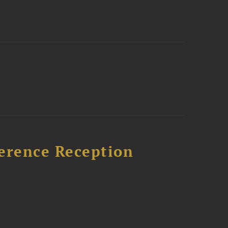
ference Reception