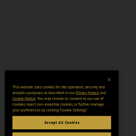
This website uses cookies for site operation, security and
analytics purposes, as described in our
Privacy Notice
and
Cookie Notice
. You may choose to consent to our use of
cookies, reject non-essential cookies, or further manage
your preferences by clicking “Cookie Settings".
Accept All Cookies