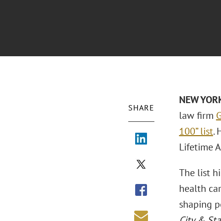
NEW YORK 
SHARE
law firm
G
100” list
.
Lifetime 
The list h
health car
shaping po
City & Sta