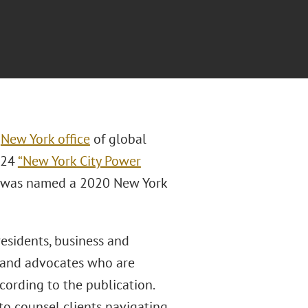
e
New York office
of global
024
“New York City Power
and was named a 2020 New York
presidents, business and
rs and advocates who are
ccording to the publication.
o counsel clients navigating