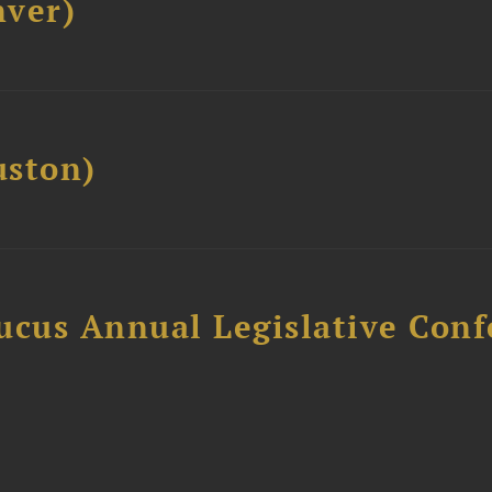
ver)
ston)
ucus Annual Legislative Con