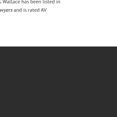
 Wallace has been listed in
wyers
and is rated AV