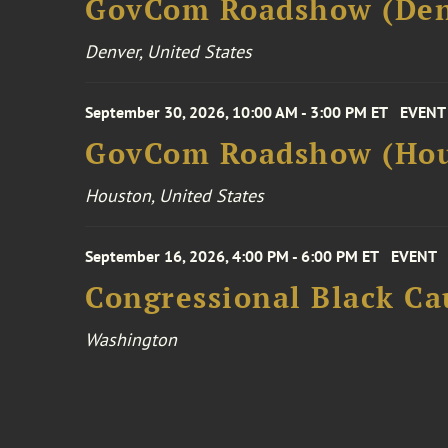
GovCom Roadshow (Den
Denver, United States
September 30, 2026, 10:00 AM - 3:00 PM ET
EVENT
GovCom Roadshow (Hou
Houston, United States
September 16, 2026, 4:00 PM - 6:00 PM ET
EVENT
Congressional Black Ca
Washington