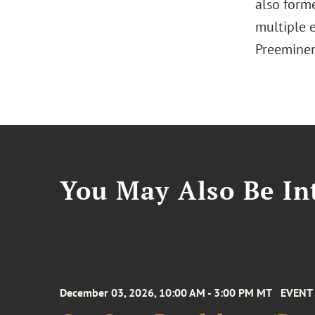
also form
multiple 
Preeminen
You May Also Be Int
December 03, 2026, 10:00 AM - 3:00 PM MT
EVENT