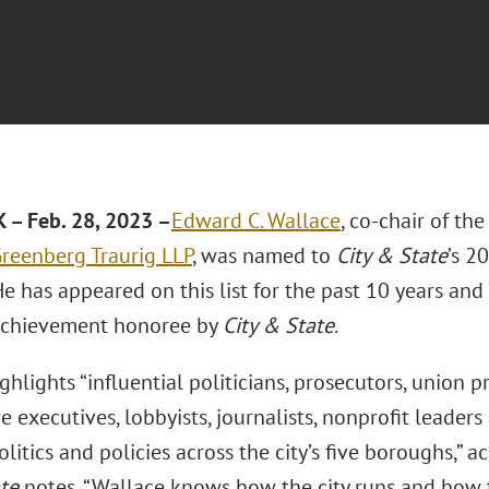
– Feb. 28, 2023 –
Edward C. Wallace
, co-chair of th
reenberg Traurig LLP
, was named to
City & State
’s 2
 He has appeared on this list for the past 10 years 
Achievement honoree by
City & State
.
ighlights “influential politicians, prosecutors, union 
e executives, lobbyists, journalists, nonprofit leade
litics and policies across the city’s five boroughs,” a
te
notes, “Wallace knows how the city runs and how t