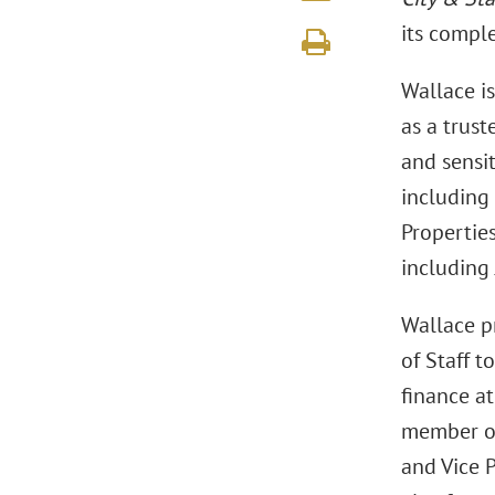
its compl
Wallace i
as a trust
and sensit
including 
Propertie
including
Wallace p
of Staff t
finance at
member of
and Vice 