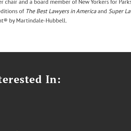
er chair and a board member of New Yorkers for Parks.
editions of
The Best Lawyers in America
and
Super La
t® by Martindale-Hubbell.
erested In: