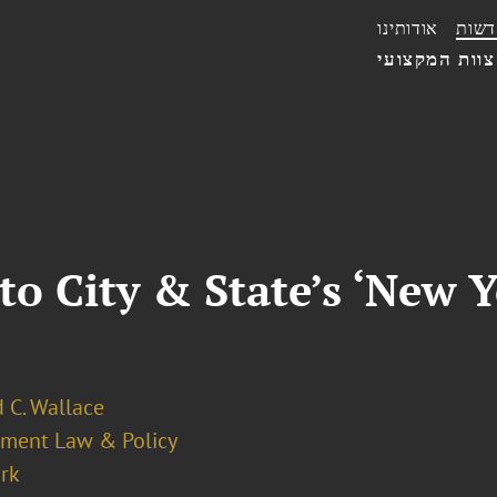
אודותינו
חדשו
הצוות המקצו
o City & State’s ‘New 
 C. Wallace
ment Law & Policy
rk