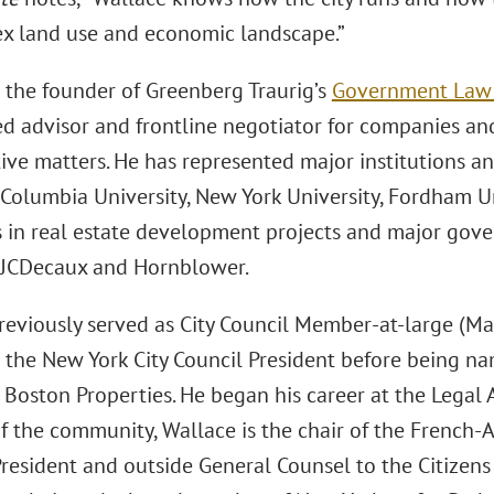
ex land use and economic landscape.”
s the founder of Greenberg Traurig’s
Government Law &
ed advisor and frontline negotiator for companies and
ive matters. He has represented major institutions a
Columbia University, New York University, Fordham Un
s in real estate development projects and major gov
 JCDecaux and Hornblower.
reviously served as City Council Member-at-large (Ma
o the New York City Council President before being na
 Boston Properties. He began his career at the Legal A
 the community, Wallace is the chair of the French
President and outside General Counsel to the Citizen