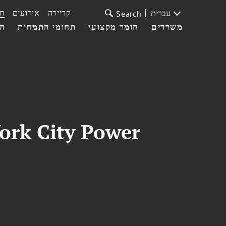
ת
אירועים
קריירה
עברית
Search
עי
תחומי התמחות
חומר מקצועי
משרדים
York City Power