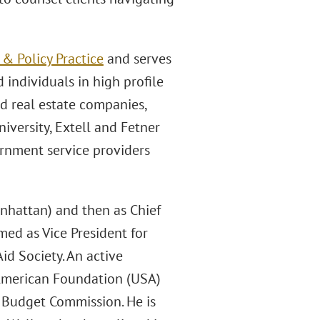
 Policy Practice
and serves
 individuals in high profile
nd real estate companies,
iversity, Extell and Fetner
ernment service providers
nhattan) and then as Chief
med as Vice President for
id Society. An active
-American Foundation (USA)
s Budget Commission. He is