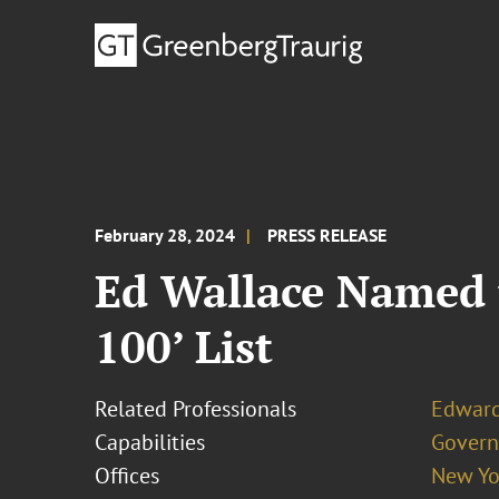
February 28, 2024
PRESS RELEASE
Ed Wallace Named t
100’ List
Related Professionals
Edward
Capabilities
Govern
Offices
New Yo