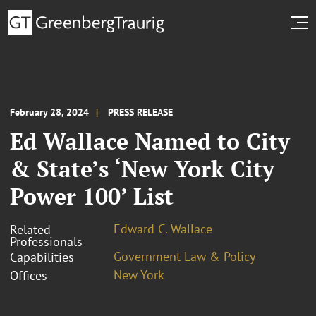
February 28, 2024
PRESS RELEASE
Ed Wallace Named to City
& State’s ‘New York City
Power 100’ List
Edward C. Wallace
Related
Professionals
Government Law & Policy
Capabilities
New York
Offices