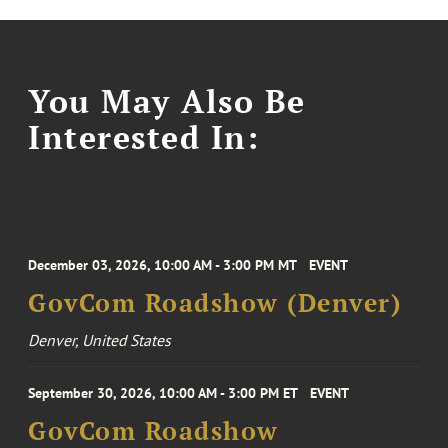
You May Also Be
Interested In:
December 03, 2026, 10:00 AM - 3:00 PM MT
EVENT
GovCom Roadshow (Denver)
Denver, United States
September 30, 2026, 10:00 AM - 3:00 PM ET
EVENT
GovCom Roadshow