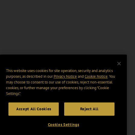
This website uses cookies for site operation, security and analytics
purposes, as described in our
Privacy Notice
and
Cookie Notice
. You
may choose to consent to our use of cookies, reject non-essential
cookies, or further manage your preferences by clicking “Cookie
Settings".
Accept All Cookies
Reject All
Cookies Settings