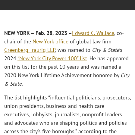
NEW YORK – Feb. 28, 2023 –
Edward C. Wallace
, co-
chair of the
New York office
of global law firm
Greenberg Traurig LLP
, was named to
City & State
’s
2024
“New York City Power 100” list
. He has appeared
on this list for the past 10 years and was named a
2020 New York Lifetime Achievement honoree by
City
& State
.
The list highlights “influential politicians, prosecutors,
union presidents, business and health care
executives, lobbyists, journalists, nonprofit leaders
and advocates who are shaping politics and policies
across the city’s five boroughs,” according to the