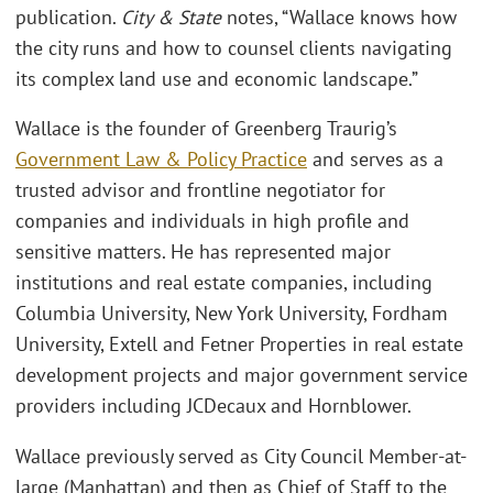
publication.
City & State
notes, “Wallace knows how
the city runs and how to counsel clients navigating
its complex land use and economic landscape.”
Wallace is the founder of Greenberg Traurig’s
Government Law & Policy Practice
and serves as a
trusted advisor and frontline negotiator for
companies and individuals in high profile and
sensitive matters. He has represented major
institutions and real estate companies, including
Columbia University, New York University, Fordham
University, Extell and Fetner Properties in real estate
development projects and major government service
providers including JCDecaux and Hornblower.
Wallace previously served as City Council Member-at-
large (Manhattan) and then as Chief of Staff to the