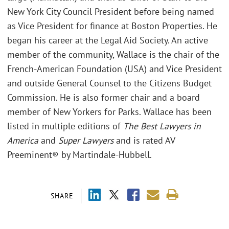
New York City Council President before being named
as Vice President for finance at Boston Properties. He
began his career at the Legal Aid Society. An active
member of the community, Wallace is the chair of the
French-American Foundation (USA) and Vice President
and outside General Counsel to the Citizens Budget
Commission. He is also former chair and a board
member of New Yorkers for Parks. Wallace has been
listed in multiple editions of
The Best Lawyers in
America
and
Super Lawyers
and is rated AV
Preeminent® by Martindale-Hubbell.
SHARE