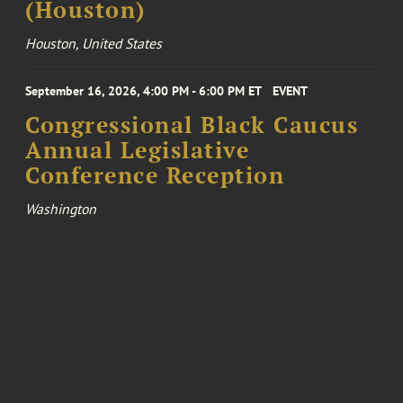
(Houston)
Houston, United States
September 16, 2026, 4:00 PM - 6:00 PM ET
EVENT
Congressional Black Caucus
Annual Legislative
Conference Reception
Washington