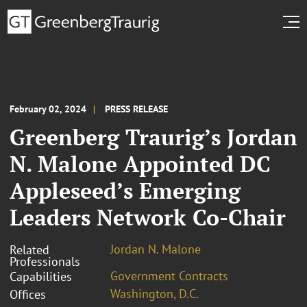
February 02, 2024
PRESS RELEASE
Greenberg Traurig’s Jordan
N. Malone Appointed DC
Appleseed’s Emerging
Leaders Network Co-Chair
Jordan N. Malone
Related
Professionals
Government Contracts
Capabilities
Washington, D.C.
Offices