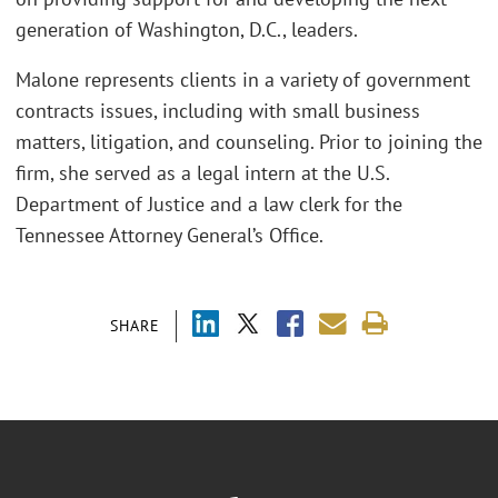
generation of Washington, D.C., leaders.
Malone represents clients in a variety of government
contracts issues, including with small business
matters, litigation, and counseling. Prior to joining the
firm, she served as a legal intern at the U.S.
Department of Justice and a law clerk for the
Tennessee Attorney General’s Office.
SHARE