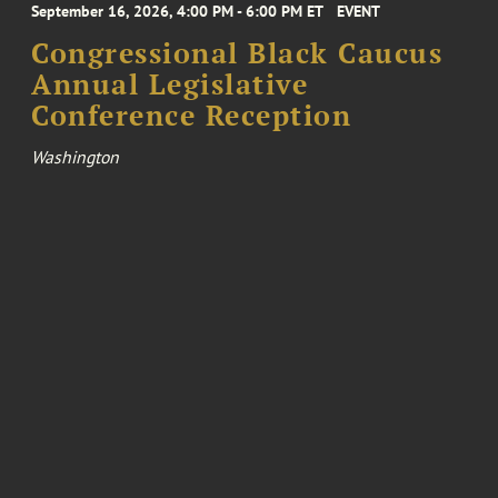
September 16, 2026, 4:00 PM - 6:00 PM ET
EVENT
Congressional Black Caucus
Annual Legislative
Conference Reception
Washington