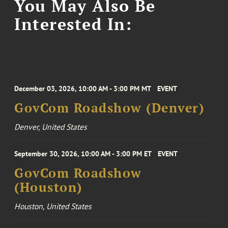
You May Also Be
Interested In:
December 03, 2026, 10:00 AM - 3:00 PM MT
EVENT
GovCom Roadshow (Denver)
Denver, United States
September 30, 2026, 10:00 AM - 3:00 PM ET
EVENT
GovCom Roadshow
(Houston)
Houston, United States