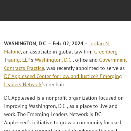
WASHINGTON, D.C. – Feb. 02, 2024
–
Jordan N.
Malone
, an associate in global law firm
Greenberg
Traurig, LLP
’s
Washington, D.C
., office and
Government
Contracts Practice
, was recently appointed to serve as
DC Appleseed Center for Law and Justice’s Emerging
Leaders Network
’s co-chair.
DC Appleseed is a nonprofit organization focused on
improving Washington, D.C., as a place to live and
work. The Emerging Leaders Network is DC
Appleseed’s initiative to grow a community focused
on providing support for and developing the next