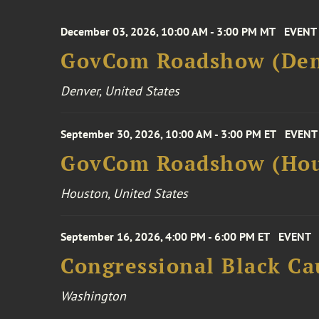
December 03, 2026, 10:00 AM - 3:00 PM MT
EVENT
GovCom Roadshow (Den
Denver, United States
September 30, 2026, 10:00 AM - 3:00 PM ET
EVENT
GovCom Roadshow (Hou
Houston, United States
September 16, 2026, 4:00 PM - 6:00 PM ET
EVENT
Congressional Black Ca
Washington