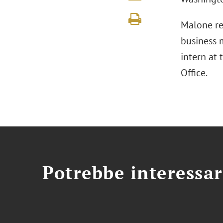
Malone rep
business m
intern at 
Office.
Potrebbe interessar