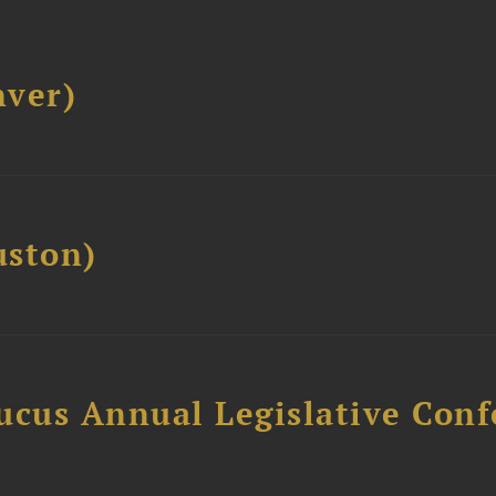
ver)
ston)
ucus Annual Legislative Con