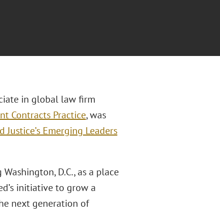
ciate in global law firm
t Contracts Practice
, was
d Justice’s Emerging Leaders
 Washington, D.C., as a place
’s initiative to grow a
he next generation of