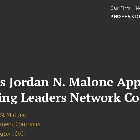
Our Firm
N
PROFESSIO
’s Jordan N. Malone Ap
ing Leaders Network Co
 N. Malone
ment Contracts
ton, D.C.