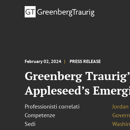
February 02, 2024
PRESS RELEASE
Greenberg Traurig
Appleseed’s Emerg
Professionisti correlati
Jordan
Competenze
Govern
Sedi
Washing