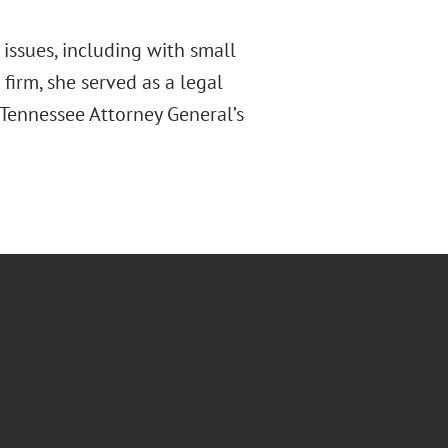
issues, including with small
 firm, she served as a legal
e Tennessee Attorney General’s