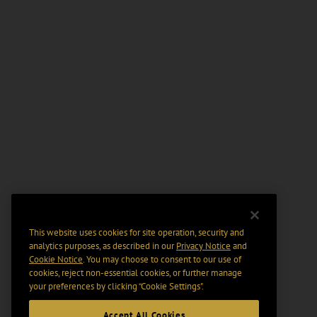
This website uses cookies for site operation, security and
analytics purposes, as described in our
Privacy Notice
and
Cookie Notice
. You may choose to consent to our use of
cookies, reject non-essential cookies, or further manage
your preferences by clicking “Cookie Settings".
Accept All Cookies