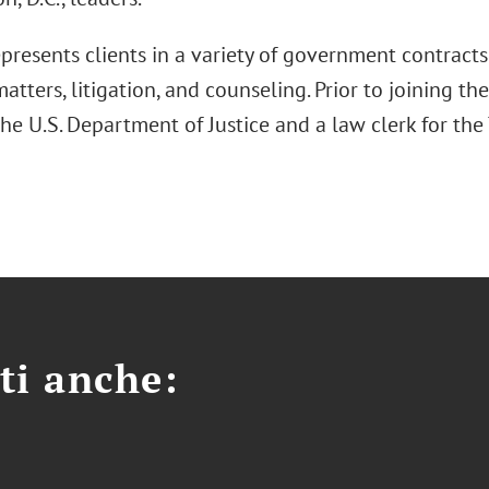
resents clients in a variety of government contracts 
atters, litigation, and counseling. Prior to joining the
the U.S. Department of Justice and a law clerk for th
ti anche: