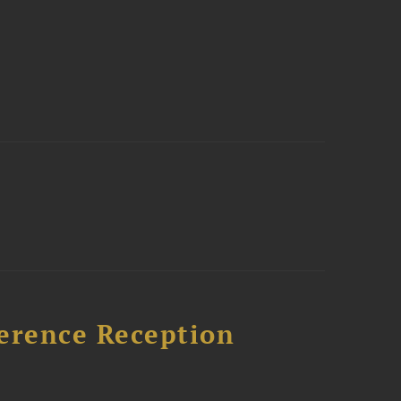
ference Reception