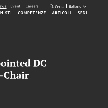
ews
Eventi
Careers
italiano
Cerca
NISTI
COMPETENZE
ARTICOLI
SEDI
pointed DC
-Chair