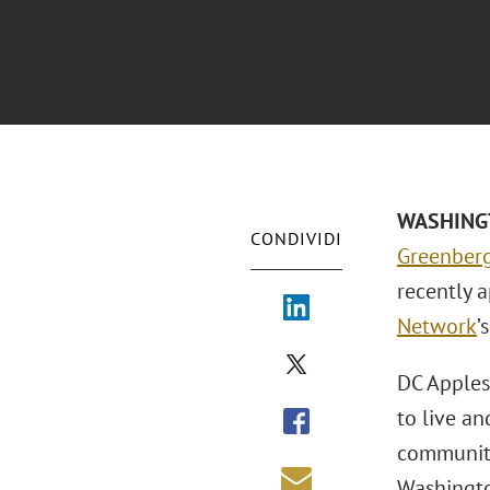
WASHINGTO
CONDIVIDI
Greenberg
recently 
Network
’
DC Apples
to live a
community
Washington