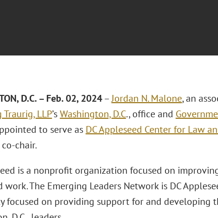
N, D.C. – Feb. 02, 2024
–
Jordan N. Malone
, an asso
 Traurig, LLP
’s
Washington, D.C
., office and
Governmen
appointed to serve as
DC Appleseed Center for Law an
s co-chair.
eed is a nonprofit organization focused on improving
nd work. The Emerging Leaders Network is DC Appleseed
 focused on providing support for and developing t
, D.C., leaders.