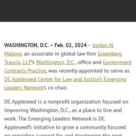
WASHINGTON, D.C. – Feb. 02, 2024
–
Jordan N.
Malone
, an associate in global law firm
Greenberg
Traurig, LLP
’s
Washington, D.C
., office and
Government
Contracts Practice
, was recently appointed to serve as
DC Appleseed Center for Law and Justice’s Emerging
Leaders Network
’s co-chair.
DC Appleseed is a nonprofit organization focused on
improving Washington, D.C., as a place to live and
work. The Emerging Leaders Network is DC
Appleseed’s initiative to grow a community focused
on providing support for and developing the next