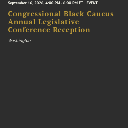
September 16, 2026, 4:00 PM - 6:00 PM ET
EVENT
Congressional Black Caucus
Annual Legislative
Conference Reception
Washington