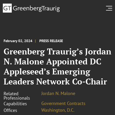
February 02, 2024
PRESS RELEASE
Greenberg Traurig’s Jordan
N. Malone Appointed DC
Appleseed’s Emerging
Leaders Network Co-Chair
Jordan N. Malone
Related
Professionals
Government Contracts
Capabilities
Washington, D.C.
Offices