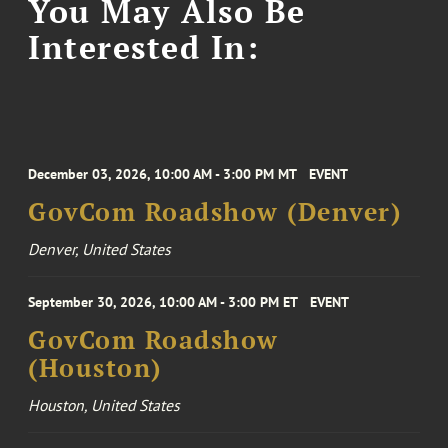
You May Also Be
Interested In:
December 03, 2026, 10:00 AM - 3:00 PM MT
EVENT
GovCom Roadshow (Denver)
Denver, United States
September 30, 2026, 10:00 AM - 3:00 PM ET
EVENT
GovCom Roadshow
(Houston)
Houston, United States