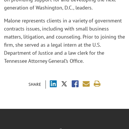
generation of Washington, D.C., leaders.
Malone represents clients in a variety of government
contracts issues, including with small business
matters, litigation, and counseling. Prior to joining the
firm, she served as a legal intern at the U.S.
Department of Justice and a law clerk for the
Tennessee Attorney General’s Office.
SHARE