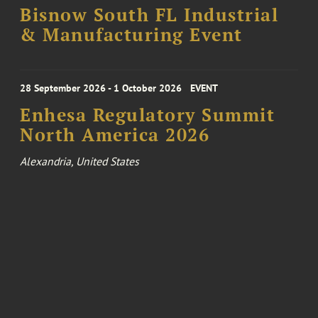
Bisnow South FL Industrial
& Manufacturing Event
28 September 2026 - 1 October 2026
EVENT
Enhesa Regulatory Summit
North America 2026
Alexandria, United States