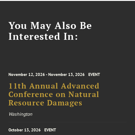
You May Also Be
Interested In:
November 12, 2026 - November 13, 2026
EVENT
11th Annual Advanced
Conference on Natural
Resource Damages
Washington
October 13, 2026
EVENT