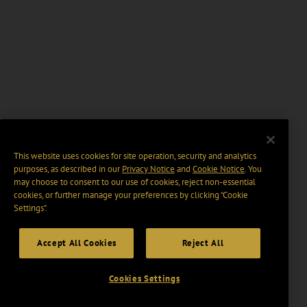
This website uses cookies for site operation, security and analytics
purposes, as described in our
Privacy Notice
and
Cookie Notice
. You
may choose to consent to our use of cookies, reject non-essential
cookies, or further manage your preferences by clicking “Cookie
Settings".
Accept All Cookies
Reject All
Cookies Settings