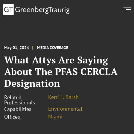
May 01, 2024
MEDIA COVERAGE
What Attys Are Saying
About The PFAS CERCLA
Designation
Kerri L. Barsh
Related
Professionals
Environmental
Capabilities
Miami
Offices