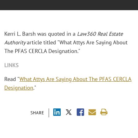
Kerri L. Barsh was quoted in a
Law360 Real Estate
Authority
article titled "What Attys Are Saying About
The PFAS CERCLA Designation."
LINKS
Read "
What Attys Are Saying About The PFAS CERCLA
Designation
."
SHARE